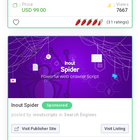
Price
Views
USD 99.00
7667
(31 ratings)
Inout Spider
Sponsored
posted by
inoutscripts
in
Search Engines
Visit Publisher Site
Visit Listing