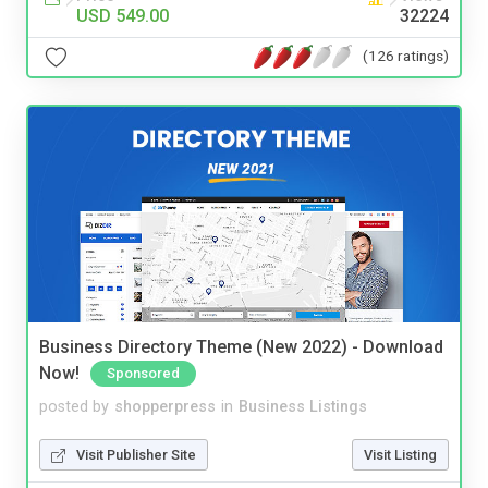
USD 549.00
32224
(126 ratings)
Business Directory Theme (New 2022) - Download
Now!
Sponsored
posted by
shopperpress
in
Business Listings
Visit Publisher Site
Visit Listing