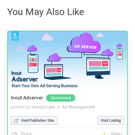
You May Also Like
Inout Adserver
Sponsored
posted by
inoutscripts
in
Ad Management
Visit Publisher Site
Visit Listing
Price
Views