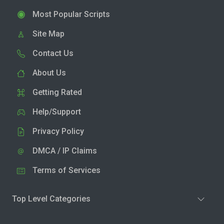
Most Popular Scripts
Site Map
Contact Us
About Us
Getting Rated
Help/Support
Privacy Policy
DMCA / IP Claims
Terms of Services
Top Level Categories