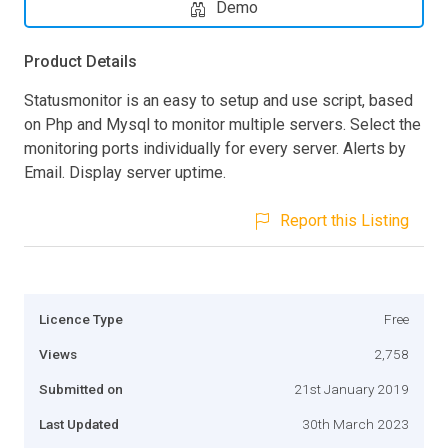
Demo
Product Details
Statusmonitor is an easy to setup and use script, based
on Php and Mysql to monitor multiple servers. Select the
monitoring ports individually for every server. Alerts by
Email. Display server uptime.
Report this Listing
Licence Type
Free
Views
2,758
Submitted on
21st January 2019
Last Updated
30th March 2023