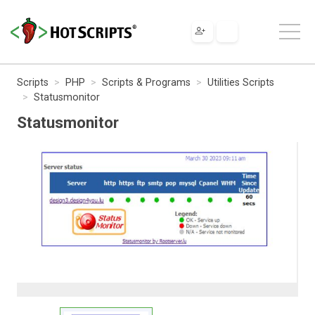
Scripts
PHP
Scripts & Programs
Utilities Scripts
Statusmonitor
Statusmonitor