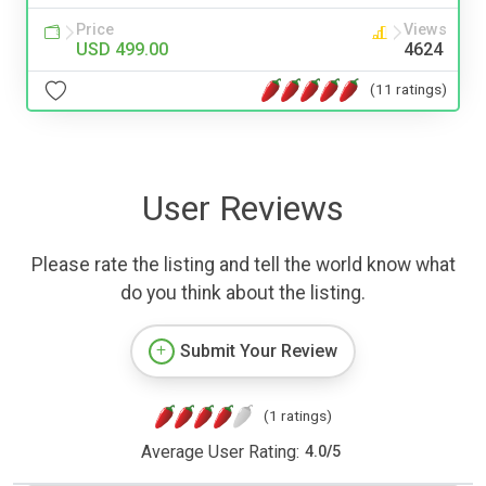
Price
Views
USD 499.00
4624
(11 ratings)
User Reviews
Please rate the listing and tell the world know what
do you think about the listing.
Submit Your Review
(1 ratings)
Average User Rating:
4.0
/
5