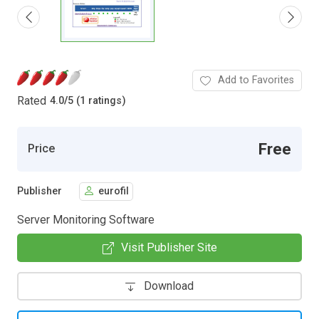
Add to Favorites
Rated
4.0
/
5 (1 ratings)
Free
Price
Publisher
eurofil
Server Monitoring Software
Visit Publisher Site
Download