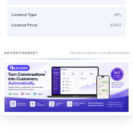
Licence Type
GPL
License Price
EUR 0
The banner below is an advertisement
ADVERTISEMENT