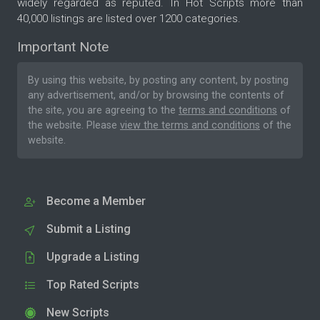
widely regarded as reputed. In Hot Scripts more than
40,000 listings are listed over 1200 categories.
Important Note
By using this website, by posting any content, by posting
any advertisement, and/or by browsing the contents of
the site, you are agreeing to the
terms and conditions
of
the website. Please
view the terms and conditions
of the
website.
Become a Member
Submit a Listing
Upgrade a Listing
Top Rated Scripts
New Scripts