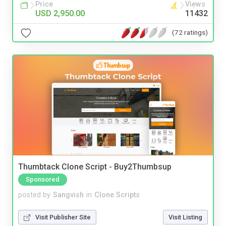
Price
Views
USD 2,950.00
11432
(72 ratings)
Thumbtack Clone Script - Buy2Thumbsup
Sponsored
posted by
Sangvish
in
Clone Scripts
Visit Publisher Site
Visit Listing