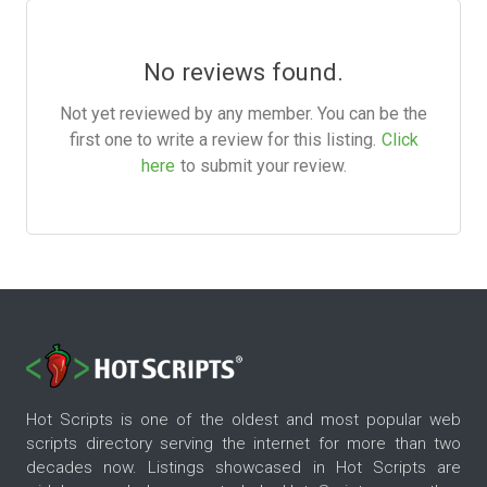
No reviews found.
Not yet reviewed by any member. You can be the
first one to write a review for this listing.
Click
here
to submit your review.
Hot Scripts is one of the oldest and most popular web
scripts directory serving the internet for more than two
decades now. Listings showcased in Hot Scripts are