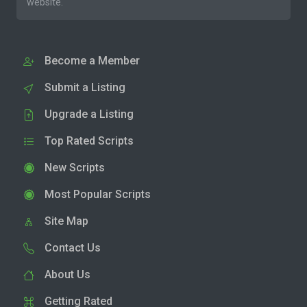
website.
Become a Member
Submit a Listing
Upgrade a Listing
Top Rated Scripts
New Scripts
Most Popular Scripts
Site Map
Contact Us
About Us
Getting Rated