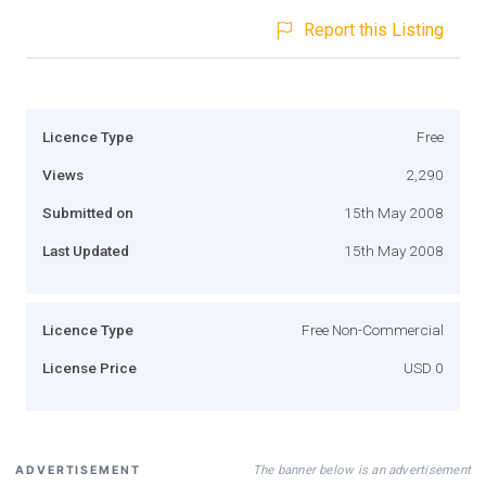
Report this Listing
Licence Type
Free
Views
2,290
Submitted on
15th May 2008
Last Updated
15th May 2008
Licence Type
Free Non-Commercial
License Price
USD 0
The banner below is an advertisement
ADVERTISEMENT