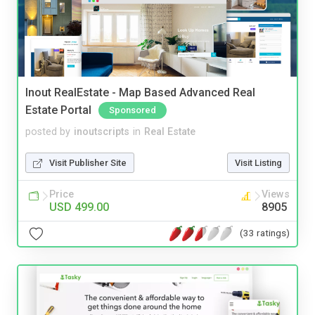
Inout RealEstate - Map Based Advanced Real
Estate Portal
Sponsored
posted by
inoutscripts
in
Real Estate
Visit Publisher Site
Visit Listing
Price
Views
USD 499.00
8905
(33 ratings)