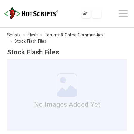
Scripts
Flash
Forums & Online Communities
Stock Flash Files
Stock Flash Files
No Images Added Yet