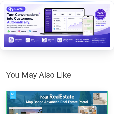
You May Also Like