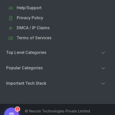
Help/Support
Privacy Policy
DMCA / IP Claims
Terms of Services
Top Level Categories
Popular Categories
Important Tech Stack
0
© Nesote Technologies Private Limited
💬