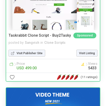
Taskrabbit Clone Script - Buy2Tasky
Sponsored
posted by
Sangvish
in
Clone Scripts
Visit Publisher Site
Visit Listing
Price
Views
USD 499.00
5433
(11 ratings)