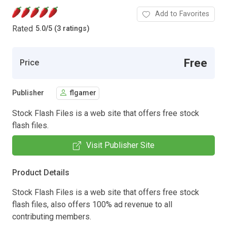
Add to Favorites
Rated
5.0
/
5 (3 ratings)
Free
Price
Publisher
flgamer
Stock Flash Files is a web site that offers free stock
flash files.
Visit Publisher Site
Product Details
Stock Flash Files is a web site that offers free stock
flash files, also offers 100% ad revenue to all
contributing members.