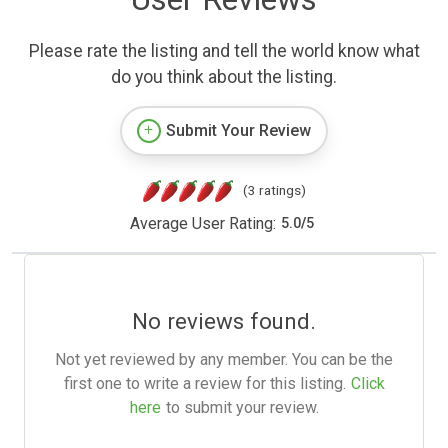
Please rate the listing and tell the world know what
do you think about the listing.
Submit Your Review
(3 ratings)
Average User Rating:
5.0
/
5
No reviews found.
Not yet reviewed by any member. You can be the
first one to write a review for this listing.
Click
here
to submit your review.