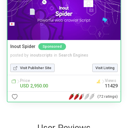
Inout Spider
Sponsored
posted by
inoutscripts
in
Search Engines
Visit Publisher Site
Visit Listing
Price
Views
USD 2,950.00
11429
(72 ratings)
User Reviews