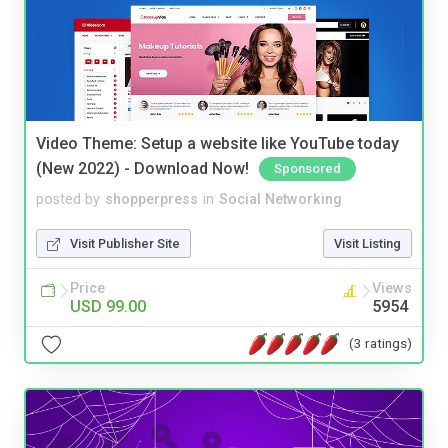
Video Theme: Setup a website like YouTube today
(New 2022) - Download Now!
Sponsored
posted by
shopperpress
in
Social Networking
Visit Publisher Site
Visit Listing
Price
Views
USD 99.00
5954
(3 ratings)