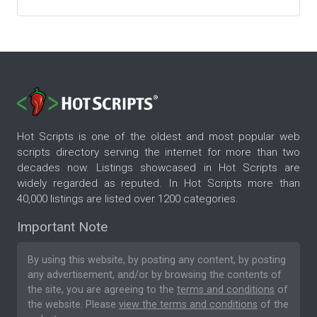
Hot Scripts is one of the oldest and most popular web
scripts directory serving the internet for more than two
decades now. Listings showcased in Hot Scripts are
widely regarded as reputed. In Hot Scripts more than
40,000 listings are listed over 1200 categories.
Important Note
By using this website, by posting any content, by posting
any advertisement, and/or by browsing the contents of
the site, you are agreeing to the
terms and conditions
of
the website. Please
view the terms and conditions
of the