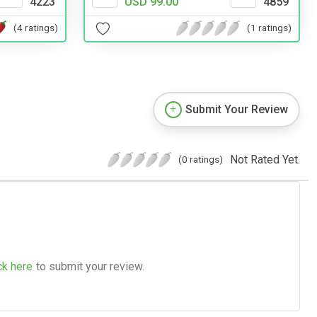
4223
USD 99.00
4859
(4 ratings)
(1 ratings)
Submit Your Review
Not Rated Yet.
(0 ratings)
ck here
to submit your review.