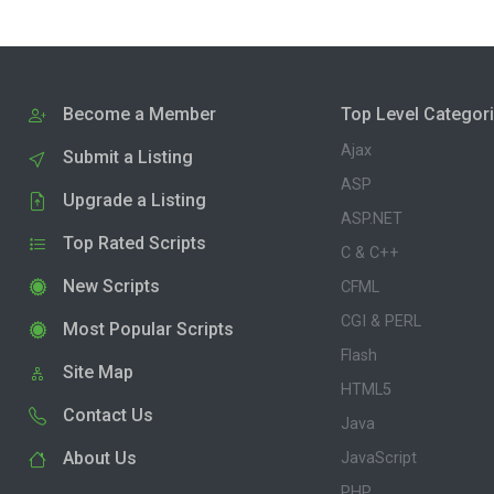
Become a Member
Top Level Categor
Ajax
Submit a Listing
ASP
Upgrade a Listing
ASP.NET
Top Rated Scripts
C & C++
New Scripts
CFML
CGI & PERL
Most Popular Scripts
Flash
Site Map
HTML5
Contact Us
Java
About Us
JavaScript
PHP