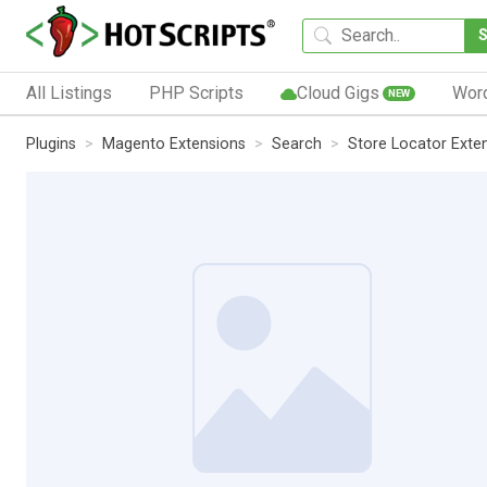
All Listings
PHP Scripts
Cloud Gigs
Wor
NEW
Plugins
Magento Extensions
Search
Store Locator Exte