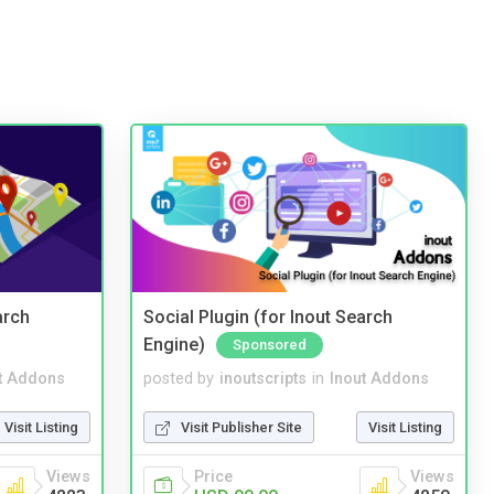
arch
Social Plugin (for Inout Search
Engine)
Sponsored
t Addons
posted by
inoutscripts
in
Inout Addons
Visit Listing
Visit Publisher Site
Visit Listing
Views
Price
Views