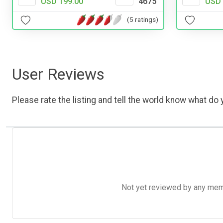
USD 199.00
4675
USD 
(5 ratings)
User Reviews
Please rate the listing and tell the world know what do y
Not yet reviewed by any member