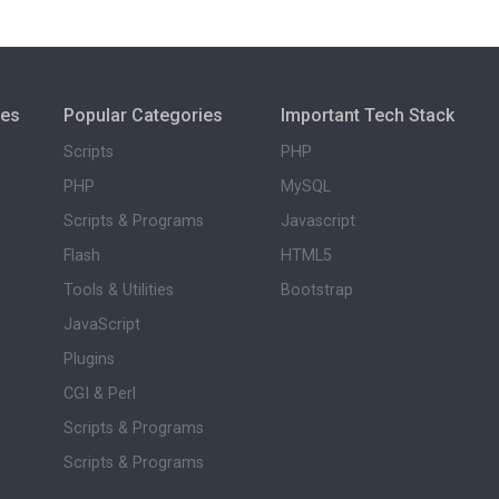
ies
Popular Categories
Important Tech Stack
Scripts
PHP
PHP
MySQL
Scripts & Programs
Javascript
Flash
HTML5
Tools & Utilities
Bootstrap
JavaScript
Plugins
CGI & Perl
Scripts & Programs
Scripts & Programs