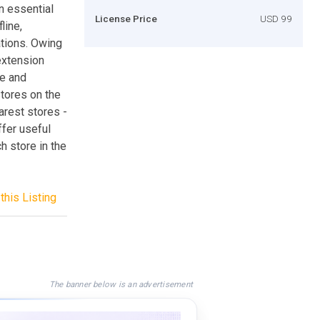
n essential
License Price
USD 99
line,
ations. Owing
extension
re and
stores on the
arest stores -
ffer useful
ch store in the
this Listing
The banner below is an advertisement