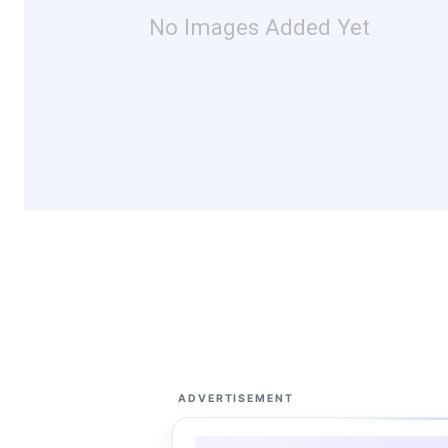
No Images Added Yet
ADVERTISEMENT