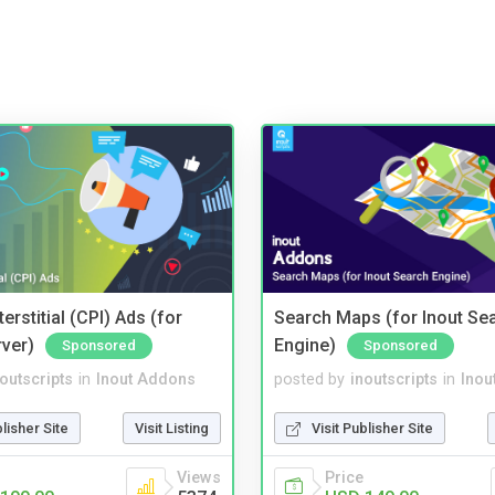
terstitial (CPI) Ads (for
Search Maps (for Inout Se
rver)
Engine)
Sponsored
Sponsored
noutscripts
in
Inout Addons
posted by
inoutscripts
in
Inou
blisher Site
Visit Listing
Visit Publisher Site
Views
Price