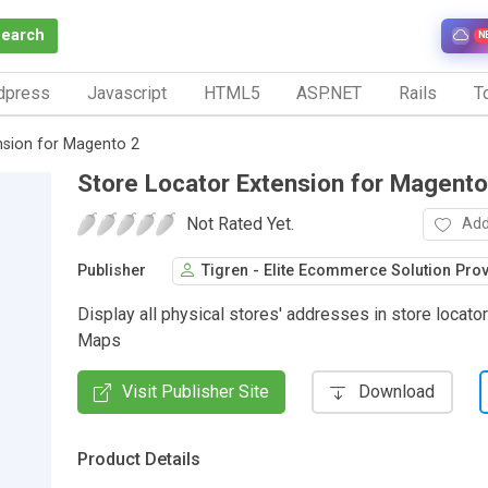
Search
N
dpress
Javascript
HTML5
ASP.NET
Rails
To
nsion for Magento 2
Store Locator Extension for Magento
Not Rated Yet.
Add
Publisher
Tigren - Elite Ecommerce Solution Pro
Display all physical stores' addresses in store locato
Maps
Visit Publisher Site
Download
Product Details