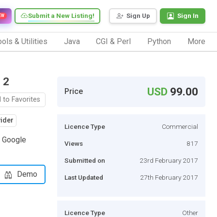
Submit a New Listing!
Sign Up
Sign In
EW
ols & Utilities
Java
CGI & Perl
Python
More
 2
USD
99.00
Price
 to Favorites
vider
Licence Type
Commercial
r Google
Views
817
Submitted on
23rd February 2017
Demo
Last Updated
27th February 2017
Licence Type
Other