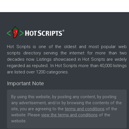
Hot Scripts is one of the oldest and most popular web
scripts directory serving the internet for more than two
decades now. Listings showcased in Hot Scripts are widely
regarded as reputed. In Hot Scripts more than 40,000 listings
are listed over 1200 categories.
Important Note
By using this website, by posting any content, by posting
any advertisement, and/or by browsing the contents of the
site, you are agreeing to the
terms and conditions
of the
website. Please
view the terms and conditions
of the
website.