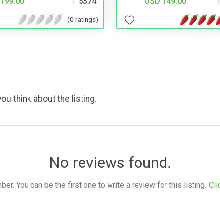
199.00
5374
USD 149.00
(0 ratings)
ou think about the listing.
No reviews found.
. You can be the first one to write a review for this listing.
Cli