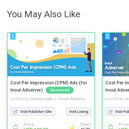
You May Also Like
Cost Per Impression (CPM) Ads (for
Cost Per In
Inout Adserver)
Inout Adse
Sponsored
posted by
inoutscripts
in
Inout Addons
posted by
i
Visit Publisher Site
Visit Listing
Visit Pu
Price
Views
Price