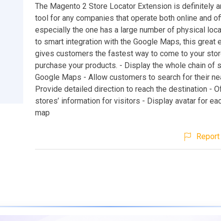
The Magento 2 Store Locator Extension is definitely a
tool for any companies that operate both online and off
especially the one has a large number of physical loc
to smart integration with the Google Maps, this great 
gives customers the fastest way to come to your sto
purchase your products. - Display the whole chain of 
Google Maps - Allow customers to search for their ne
Provide detailed direction to reach the destination - O
stores’ information for visitors - Display avatar for ea
map
Report 