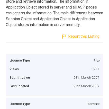
store and retrieve information. The information in
Application Object stored in server and all ASP pages
can access the information. The main diffrences between
Session Object and Application Object is Application
Object stores information in server memory.
Report this Listing
Licence Type
Free
Views
1,251
Submitted on
28th March 2007
Last Updated
28th March 2007
Licence Type
Freeware