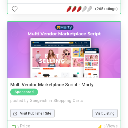
(265 ratings)
Multi Vendor Marketplace Script - Marty
Sponsored
posted by
Sangvish
in
Shopping Carts
Visit Publisher Site
Visit Listing
Price
Views