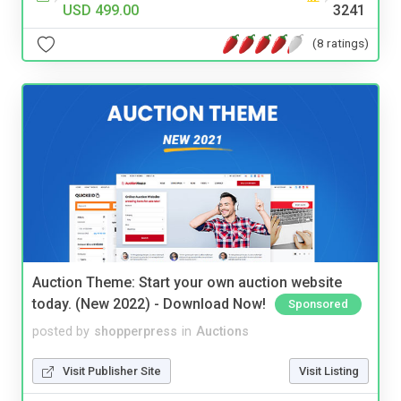
USD 499.00
3241
(8 ratings)
Auction Theme: Start your own auction website
today. (New 2022) - Download Now!
Sponsored
posted by
shopperpress
in
Auctions
Visit Publisher Site
Visit Listing