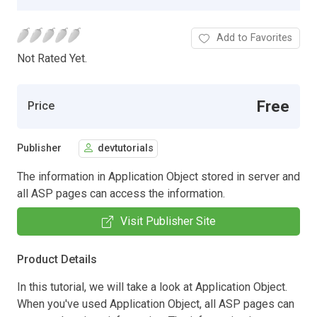
Add to Favorites
Not Rated Yet.
Free
Price
Publisher
devtutorials
The information in Application Object stored in server and
all ASP pages can access the information.
Visit Publisher Site
Product Details
In this tutorial, we will take a look at Application Object.
When you've used Application Object, all ASP pages can