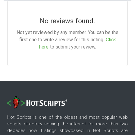
No reviews found.
Not yet reviewed by any member. You can be the
first one to write a review for this listing.
Click
here
to submit your review.
Hot Scripts is one of the oldest and most popular web
scripts directory serving the internet for more than two
decades now. Listings showcased in Hot Scripts are