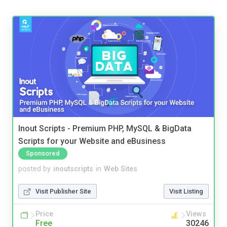
Inout Scripts - Premium PHP, MySQL & BigData
Scripts for your Website and eBusiness
Sponsored
posted by
inoutscripts
in
Web Sites
Visit Publisher Site
Visit Listing
Price
Views
Free
30246