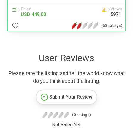
Price
Views
USD 449.00
5971
(53 ratings)
User Reviews
Please rate the listing and tell the world know what
do you think about the listing.
Submit Your Review
(0 ratings)
Not Rated Yet.