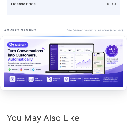
License Price
USD 0
The banner below is an advertisement
ADVERTISEMENT
You May Also Like