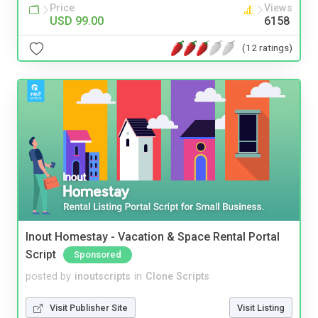
Price
Views
USD 99.00
6158
(12 ratings)
Inout Homestay - Vacation & Space Rental Portal
Script
Sponsored
posted by
inoutscripts
in
Clone Scripts
Visit Publisher Site
Visit Listing