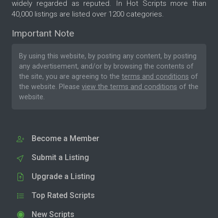
widely regarded as reputed. In Hot Scripts more than
40,000 listings are listed over 1200 categories.
Important Note
By using this website, by posting any content, by posting
any advertisement, and/or by browsing the contents of
the site, you are agreeing to the
terms and conditions
of
the website. Please
view the terms and conditions
of the
website.
Become a Member
Submit a Listing
Upgrade a Listing
Top Rated Scripts
New Scripts