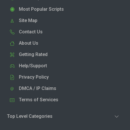
Most Popular Scripts
Site Map
Contact Us
About Us
Getting Rated
Help/Support
Privacy Policy
DMCA / IP Claims
Terms of Services
Top Level Categories