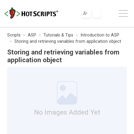
Scripts
ASP
Tutorials & Tips
Introduction to ASP
Storing and retrieving variables from application object
Storing and retrieving variables from
application object
No Images Added Yet