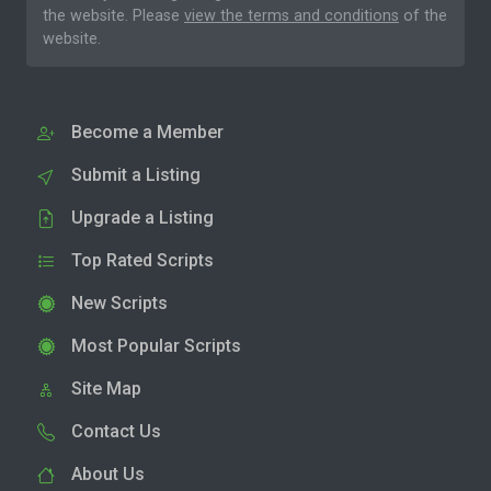
the website. Please
view the terms and conditions
of the
website.
Become a Member
Submit a Listing
Upgrade a Listing
Top Rated Scripts
New Scripts
Most Popular Scripts
Site Map
Contact Us
About Us