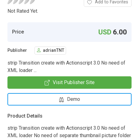
Add to Favorites
Not Rated Yet.
USD
6.00
Price
Publisher
adrianTNT
strip Transition create with Actionscript 3.0 No need of
XML loader ...
Visit Publisher Site
Demo
Product Details
strip Transition create with Actionscript 3.0 No need of
XML loader No need of separate thumbnail picture folder