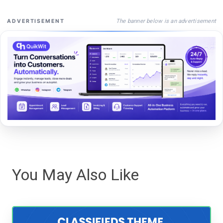
The banner below is an advertisement
ADVERTISEMENT
You May Also Like