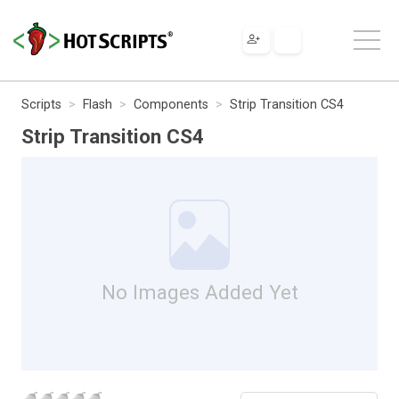
Scripts
Flash
Components
Strip Transition CS4
Strip Transition CS4
No Images Added Yet