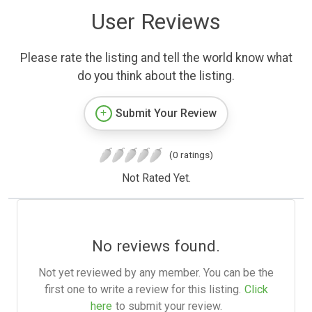
User Reviews
Please rate the listing and tell the world know what
do you think about the listing.
Submit Your Review
(0 ratings)
Not Rated Yet.
No reviews found.
Not yet reviewed by any member. You can be the
first one to write a review for this listing.
Click
here
to submit your review.