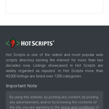
Hot Scripts is one of the oldest and most popular web
scripts directory serving the internet for more than two
decades now. Listings showcased in Hot Scripts are
widely regarded as reputed. In Hot Scripts more than
40,000 listings are listed over 1200 categories.
Important Note
By using this website, by posting any content, by posting
any advertisement, and/or by browsing the contents of
the site, you are agreeing to the
terms and conditions
of