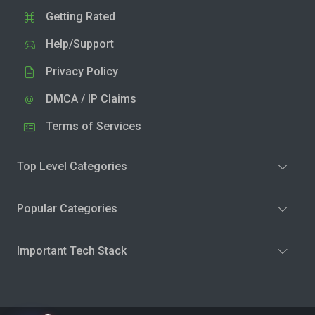
Getting Rated
Help/Support
Privacy Policy
DMCA / IP Claims
Terms of Services
Top Level Categories
Popular Categories
Important Tech Stack