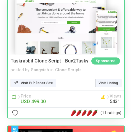
Taskrabbit Clone Script - Buy2Tasky
Sponsored
posted by
Sangvish
in
Clone Scripts
Visit Publisher Site
Visit Listing
Price
Views
USD 499.00
5431
(11 ratings)