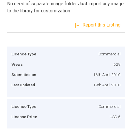
No need of separate image folder Just import any image
to the library for customization
Report this Listing
Licence Type
Commercial
Views
629
Submitted on
16th April 2010
Last Updated
19th April 2010
Licence Type
Commercial
License Price
USD 6