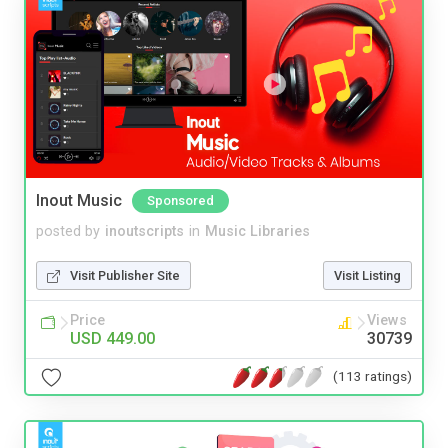
Inout Music
Sponsored
posted by
inoutscripts
in
Music Libraries
Visit Publisher Site
Visit Listing
Price
Views
USD 449.00
30739
(113 ratings)