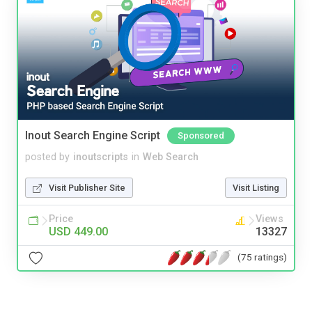
Inout Search Engine Script
Sponsored
posted by
inoutscripts
in
Web Search
Visit Publisher Site
Visit Listing
Price
Views
USD 449.00
13327
(75 ratings)