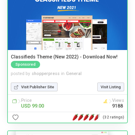
Classifieds Theme (New 2022) - Download Now!
Sponsored
posted by
shopperpress
in
General
Visit Publisher Site
Visit Listing
Price
Views
USD 99.00
9188
(32 ratings)