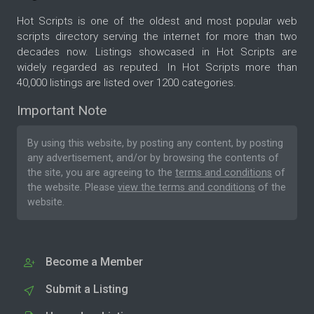
Hot Scripts is one of the oldest and most popular web
scripts directory serving the internet for more than two
decades now. Listings showcased in Hot Scripts are
widely regarded as reputed. In Hot Scripts more than
40,000 listings are listed over 1200 categories.
Important Note
By using this website, by posting any content, by posting
any advertisement, and/or by browsing the contents of
the site, you are agreeing to the
terms and conditions
of
the website. Please
view the terms and conditions
of the
website.
Become a Member
Submit a Listing