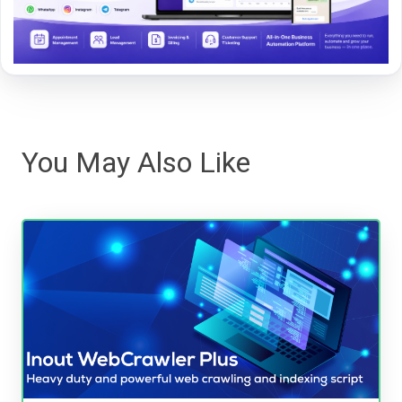
You May Also Like