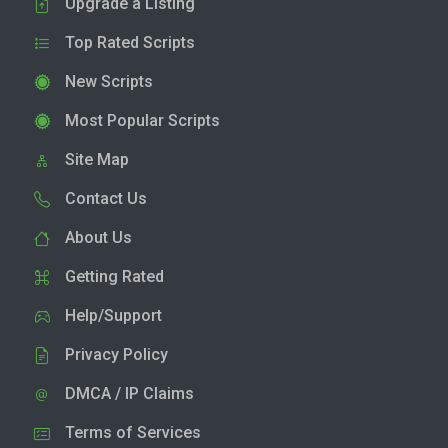
Upgrade a Listing
Top Rated Scripts
New Scripts
Most Popular Scripts
Site Map
Contact Us
About Us
Getting Rated
Help/Support
Privacy Policy
DMCA / IP Claims
Terms of Services