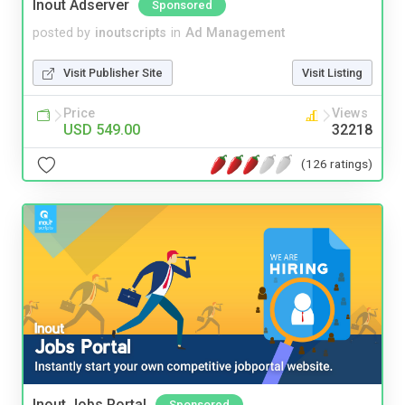
Inout Adserver
Sponsored
posted by
inoutscripts
in
Ad Management
Visit Publisher Site
Visit Listing
Price
Views
USD 549.00
32218
(126 ratings)
Inout Jobs Portal
Sponsored