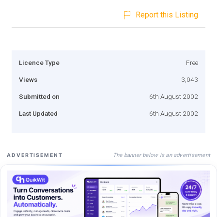
Report this Listing
Licence Type
Free
Views
3,043
Submitted on
6th August 2002
Last Updated
6th August 2002
The banner below is an advertisement
ADVERTISEMENT