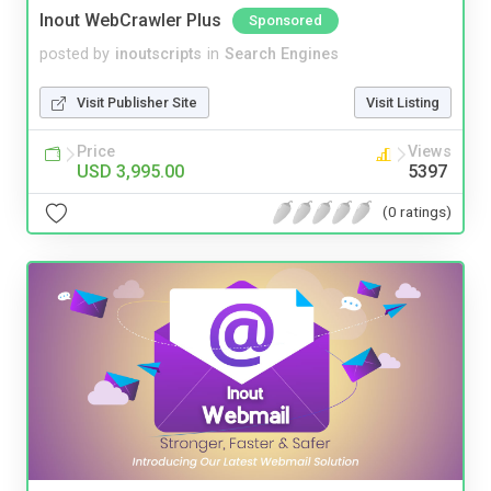
Inout WebCrawler Plus
Sponsored
posted by
inoutscripts
in
Search Engines
Visit Publisher Site
Visit Listing
Price
Views
USD 3,995.00
5397
(0 ratings)