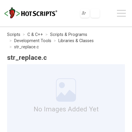
Scripts
C & C++
Scripts & Programs
Development Tools
Libraries & Classes
str_replace.c
str_replace.c
No Images Added Yet