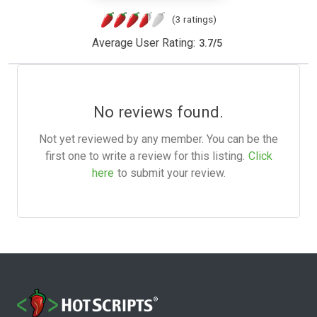
(3 ratings)
Average User Rating:
3.7
/
5
No reviews found.
Not yet reviewed by any member. You can be the
first one to write a review for this listing.
Click
here
to submit your review.