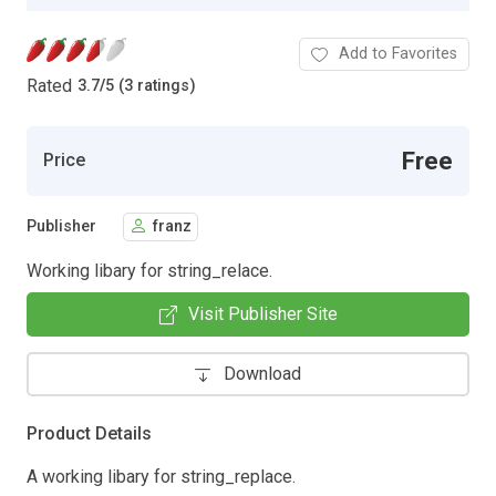
Add to Favorites
Rated
3.7
/
5 (3 ratings)
Free
Price
Publisher
franz
Working libary for string_relace.
Visit Publisher Site
Download
Product Details
A working libary for string_replace.