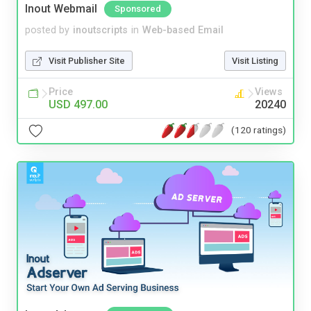
Inout Webmail
Sponsored
posted by
inoutscripts
in
Web-based Email
Visit Publisher Site
Visit Listing
Price
Views
USD 497.00
20240
(120 ratings)