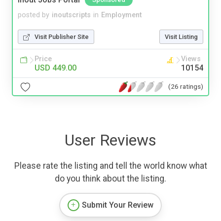
posted by
inoutscripts
in
Employment
Visit Publisher Site
Visit Listing
Price
Views
USD 449.00
10154
(26 ratings)
User Reviews
Please rate the listing and tell the world know what
do you think about the listing.
Submit Your Review