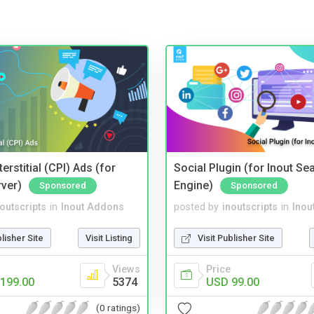
terstitial (CPI) Ads (for
Social Plugin (for Inout Se
rver)
Engine)
Sponsored
Sponsored
noutscripts
in
Inout Addons
posted by
inoutscripts
in
Inou
blisher Site
Visit Listing
Visit Publisher Site
Views
Price
199.00
5374
USD 99.00
(0 ratings)