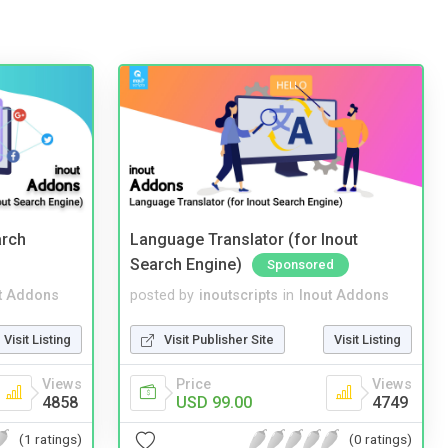
arch
Language Translator (for Inout
Search Engine)
Sponsored
t Addons
posted by
inoutscripts
in
Inout Addons
Visit Listing
Visit Publisher Site
Visit Listing
Views
Price
Views
4858
USD 99.00
4749
(1 ratings)
(0 ratings)