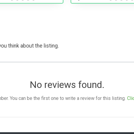
ou think about the listing.
No reviews found.
. You can be the first one to write a review for this listing.
Cli