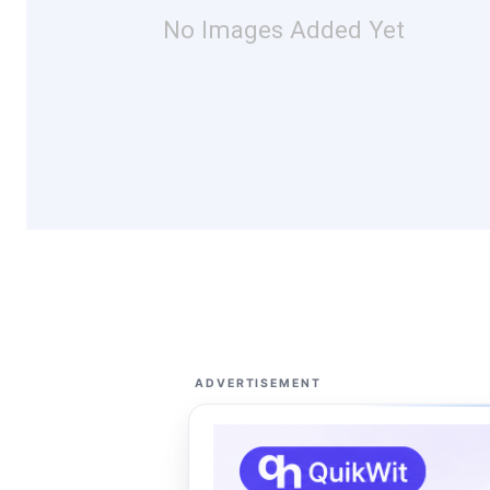
No Images Added Yet
ADVERTISEMENT