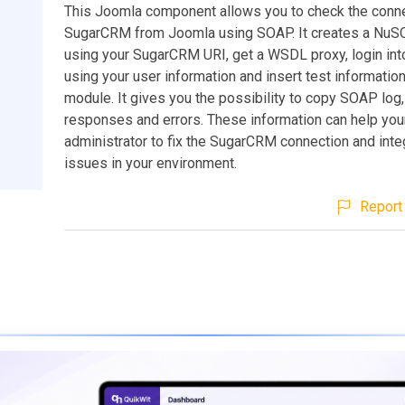
This Joomla component allows you to check the conne
SugarCRM from Joomla using SOAP. It creates a NuS
using your SugarCRM URI, get a WSDL proxy, login i
using your user information and insert test informatio
module. It gives you the possibility to copy SOAP log,
responses and errors. These information can help you
administrator to fix the SugarCRM connection and inte
issues in your environment.
Report 