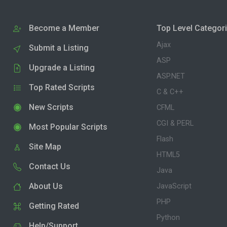
Become a Member
Top Level Categor
Ajax
Submit a Listing
ASP
Upgrade a Listing
ASP.NET
Top Rated Scripts
C & C++
New Scripts
CFML
CGI & PERL
Most Popular Scripts
Flash
Site Map
HTML5
Contact Us
Java
About Us
JavaScript
PHP
Getting Rated
Python
Help/Support