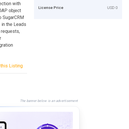
ction with
License Price
USD 0
OAP object
nto SugarCRM
n in the Leads
 requests,
r
gration
this Listing
The banner below is an advertisement