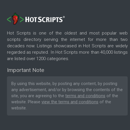
Hot Scripts is one of the oldest and most popular web
scripts directory serving the internet for more than two
decades now. Listings showcased in Hot Scripts are widely
regarded as reputed. In Hot Scripts more than 40,000 listings
are listed over 1200 categories.
Important Note
By using this website, by posting any content, by posting
any advertisement, and/or by browsing the contents of the
site, you are agreeing to the
terms and conditions
of the
website. Please
view the terms and conditions
of the
website.