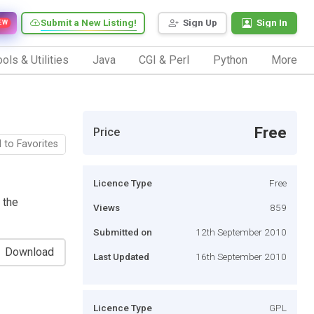
Submit a New Listing!
Sign Up
Sign In
EW
ols & Utilities
Java
CGI & Perl
Python
More
Free
Price
 to Favorites
Licence Type
Free
 the
Views
859
Submitted on
12th September 2010
Download
Last Updated
16th September 2010
Licence Type
GPL