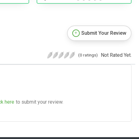
Submit Your Review
Not Rated Yet.
(0 ratings)
ck here
to submit your review.