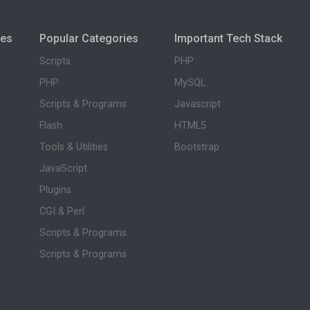
ies
Popular Categories
Important Tech Stack
Scripts
PHP
PHP
MySQL
Scripts & Programs
Javascript
Flash
HTML5
Tools & Utilities
Bootstrap
JavaScript
Plugins
CGI & Perl
Scripts & Programs
Scripts & Programs