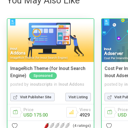
You May Also Like
ImageRich Theme (for Inout Search
Cost Per In
Engine)
Inout Adse
Sponsored
posted by
inoutscripts
in
Inout Addons
posted by
i
Visit Publisher Site
Visit Listing
Visit Pu
Price
Views
Price
USD 175.00
4929
USD 
(4 ratings)