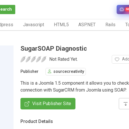
Search
N
dpress
Javascript
HTML5
ASP.NET
Rails
To
SugarSOAP Diagnostic
Not Rated Yet.
Add
Publisher
sourcecreativity
This is a Joomla 1.5 component it allows you to check
connection with SugarCRM from Joomla using SOAP.
Visit Publisher Site
Product Details