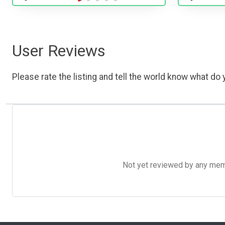
User Reviews
Please rate the listing and tell the world know what do y
Not yet reviewed by any member