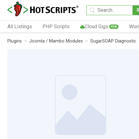
All Listings
PHP Scripts
Cloud Gigs
Wor
NEW
Plugins
Joomla / Mambo Modules
SugarSOAP Diagnostic