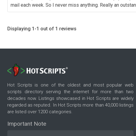
mail each week. So I never miss anything. Really an outstand
Displaying 1-1 out of 1 reviews
Hot Scripts is one of the oldest and most popular web
scripts directory serving the internet for more than two
decades now. Listings showcased in Hot Scripts are widely
regarded as reputed. In Hot Scripts more than 40,000 listings
are listed over 1200 categories.
Important Note