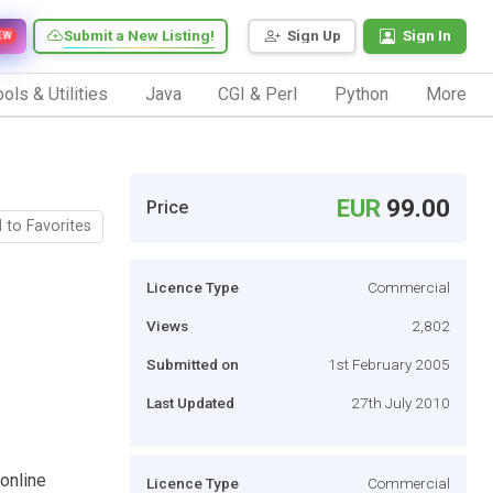
Submit a New Listing!
Sign Up
Sign In
EW
ols & Utilities
Java
CGI & Perl
Python
More
EUR
99.00
Price
 to Favorites
Licence Type
Commercial
Views
2,802
Submitted on
1st February 2005
Last Updated
27th July 2010
 online
Licence Type
Commercial