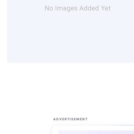
No Images Added Yet
ADVERTISEMENT