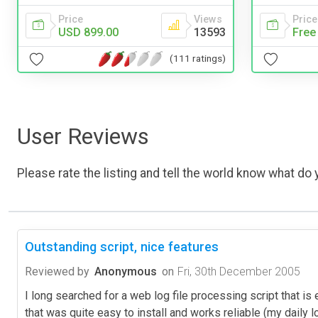
Price
Views
Price
USD 899.00
13593
Free
(111 ratings)
User Reviews
Please rate the listing and tell the world know what do y
Outstanding script, nice features
Reviewed by
Anonymous
on
Fri, 30th December 2005
I long searched for a web log file processing script that i
that was quite easy to install and works reliable (my daily l