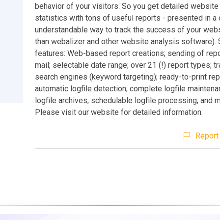
behavior of your visitors: So you get detailed website t
statistics with tons of useful reports - presented in a c
understandable way to track the success of your webs
than webalizer and other website analysis software).
features: Web-based report creations; sending of repo
mail; selectable date range; over 21 (!) report types; t
search engines (keyword targeting); ready-to-print rep
automatic logfile detection; complete logfile maintena
logfile archives; schedulable logfile processing; and 
Please visit our website for detailed information.
Report 