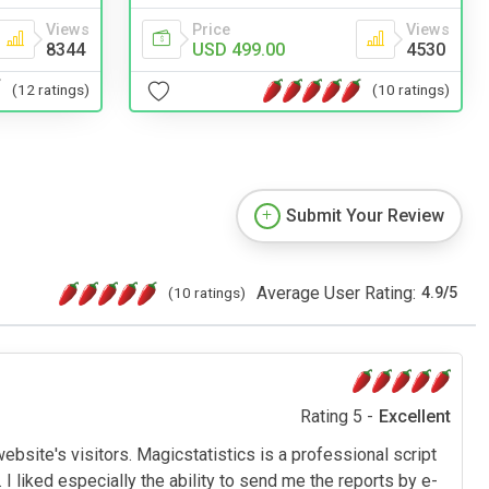
Price
Views
Views
USD 499.00
4530
8344
(10 ratings)
(12 ratings)
Submit Your Review
Average User Rating:
(10 ratings)
4.9
/
5
Rating 5 -
Excellent
bsite's visitors. Magicstatistics is a professional script
. I liked especially the ability to send me the reports by e-