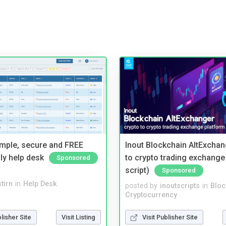
imple, secure and FREE
Inout Blockchain AltExchan
ly help desk
to crypto trading exchange
Sponsored
script)
Sponsored
tirn
in
Help Desk
posted by
inoutscripts
in
Bloc
Cryptocurrency
blisher Site
Visit Listing
Visit Publisher Site