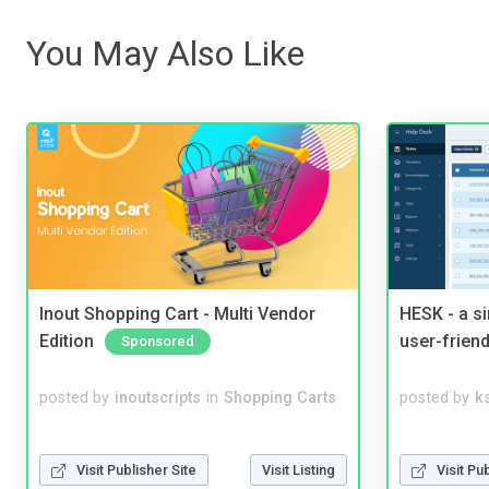
You May Also Like
Inout Shopping Cart - Multi Vendor
HESK - a s
Edition
user-friend
Sponsored
posted by
inoutscripts
in
Shopping Carts
posted by
ks
Visit Publisher Site
Visit Listing
Visit Pu