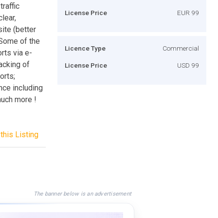
raffic
License Price
EUR 99
lear,
ite (better
 Some of the
Licence Type
Commercial
rts via e-
racking of
License Price
USD 99
orts;
nce including
much more !
this Listing
The banner below is an advertisement