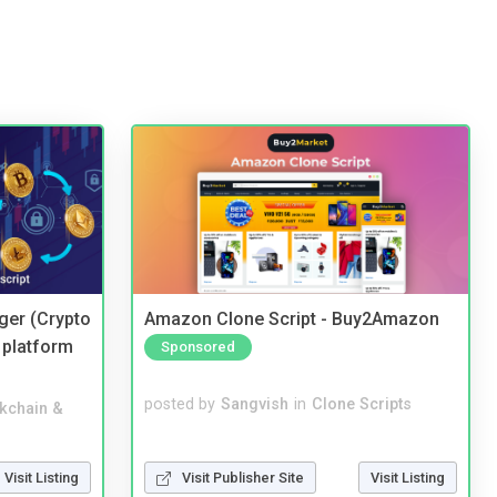
ger (Crypto
Amazon Clone Script - Buy2Amazon
 platform
Sponsored
posted by
Sangvish
in
Clone Scripts
kchain &
Visit Publisher Site
Visit Listing
Visit Listing