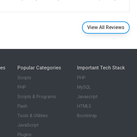
View All Reviews
ies
Popular Categories
Important Tech Stack
Scripts
PHP
PHP
MySQL
Scripts & Programs
Javascript
Flash
HTML5
Tools & Utilities
Bootstrap
JavaScript
Plugins