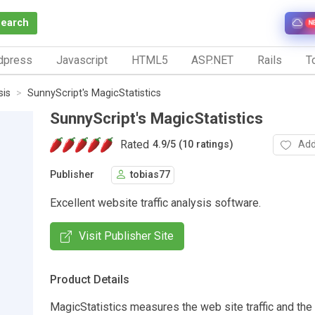
Search
N
dpress
Javascript
HTML5
ASP.NET
Rails
To
sis
SunnyScript's MagicStatistics
SunnyScript's MagicStatistics
Rated
Add
4.9
/
5 (10 ratings)
Publisher
tobias77
Excellent website traffic analysis software.
Visit Publisher Site
Product Details
MagicStatistics measures the web site traffic and the