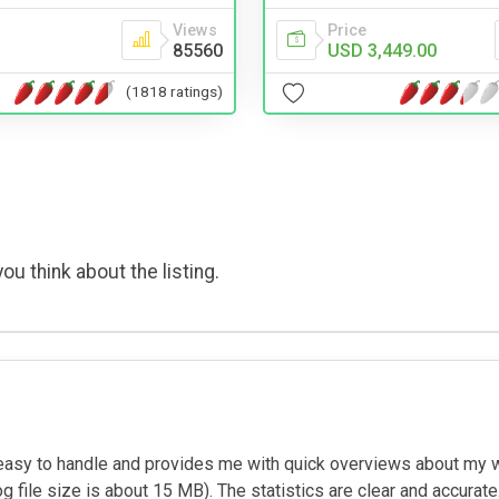
Views
Price
85560
USD 3,449.00
(1818 ratings)
ou think about the listing.
s easy to handle and provides me with quick overviews about my we
og file size is about 15 MB). The statistics are clear and accurate