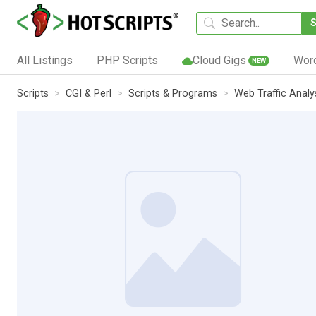
All Listings
PHP Scripts
Cloud Gigs
Wor
NEW
Scripts
CGI & Perl
Scripts & Programs
Web Traffic Analy