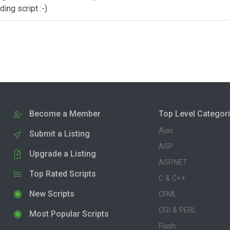
ing script :-)
Become a Member
Top Level Categor
Ajax
Submit a Listing
ASP
Upgrade a Listing
ASP.NET
Top Rated Scripts
C & C++
New Scripts
CFML
CGI & PERL
Most Popular Scripts
Flash