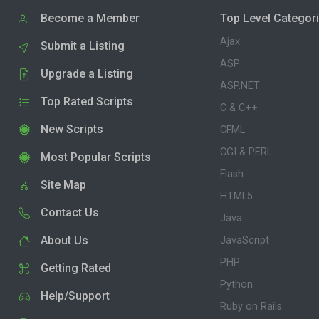
Become a Member
Top Level Categor
Ajax
Submit a Listing
ASP
Upgrade a Listing
ASP.NET
Top Rated Scripts
C & C++
New Scripts
CFML
CGI & PERL
Most Popular Scripts
Flash
Site Map
HTML5
Contact Us
Java
About Us
JavaScript
PHP
Getting Rated
Python
Help/Support
Ruby on Rails