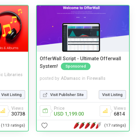
OfferWall Script - Ultimate Offerwall
System!
Sponsored
c Libraries
posted by
ADamasc
in
Firewalls
Visit Listing
Visit Publisher Site
Visit Listing
Views
Price
Views
30738
USD 1,199.00
6814
(113 ratings)
(17 ratings)