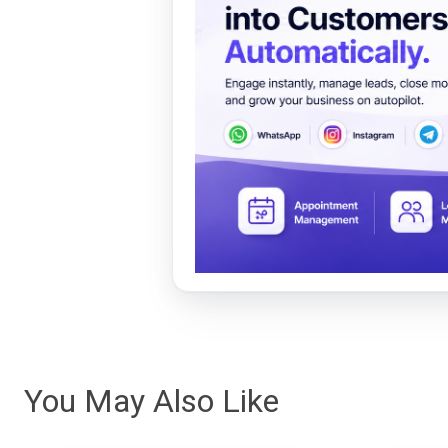
You May Also Like