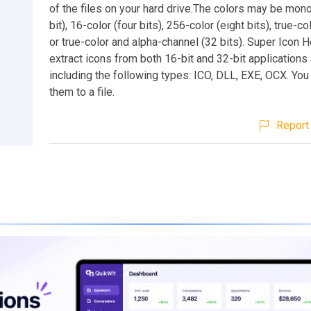
of the files on your hard drive.The colors may be mo
bit), 16-color (four bits), 256-color (eight bits), true-col
or true-color and alpha-channel (32 bits). Super Icon 
extract icons from both 16-bit and 32-bit applications 
including the following types: ICO, DLL, EXE, OCX. Yo
them to a file.
Report 