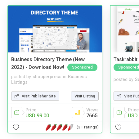
Business Directory Theme (New
Taskrabbit
2022) - Download Now!
Sponsored
Sponsored
posted by
shopperpress
in
Business
posted by
S
Listings
Visit Publisher Site
Visit Listing
Visit Pu
Price
Views
Price
USD 99.00
7665
USD 
(31 ratings)