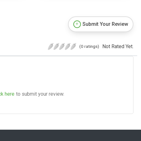
Submit Your Review
Not Rated Yet.
(0 ratings)
ck here
to submit your review.