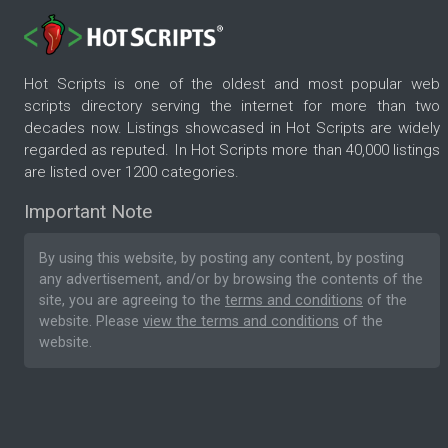
Hot Scripts is one of the oldest and most popular web
scripts directory serving the internet for more than two
decades now. Listings showcased in Hot Scripts are widely
regarded as reputed. In Hot Scripts more than 40,000 listings
are listed over 1200 categories.
Important Note
By using this website, by posting any content, by posting
any advertisement, and/or by browsing the contents of the
site, you are agreeing to the
terms and conditions
of the
website. Please
view the terms and conditions
of the
website.