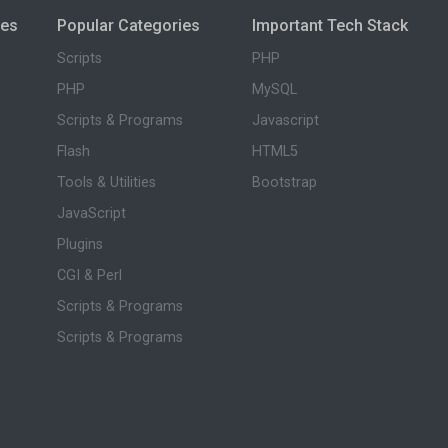
ies
Popular Categories
Important Tech Stack
Scripts
PHP
PHP
MySQL
Scripts & Programs
Javascript
Flash
HTML5
Tools & Utilities
Bootstrap
JavaScript
Plugins
CGI & Perl
Scripts & Programs
Scripts & Programs