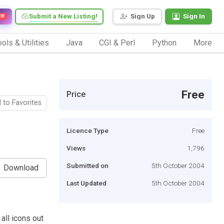
Submit a New Listing!
Sign Up
Sign In
EW
ols & Utilities
Java
CGI & Perl
Python
More
Free
Price
 to Favorites
Licence Type
Free
Views
1,796
Submitted on
5th October 2004
Download
Last Updated
5th October 2004
 all icons out