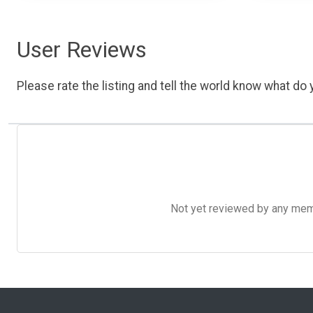
User Reviews
Please rate the listing and tell the world know what do y
Not yet reviewed by any member