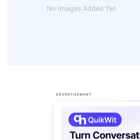
No Images Added Yet
ADVERTISEMENT