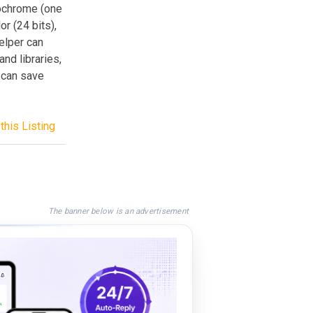
nochrome (one
or (24 bits),
Helper can
and libraries,
u can save
this Listing
The banner below is an advertisement