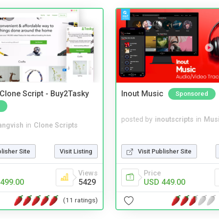
 Clone Script - Buy2Tasky
Inout Music
Sponsored
posted by
inoutscripts
in
Musi
angvish
in
Clone Scripts
Visit Publisher Site
blisher Site
Visit Listing
Price
Views
USD 449.00
499.00
5429
(11 ratings)