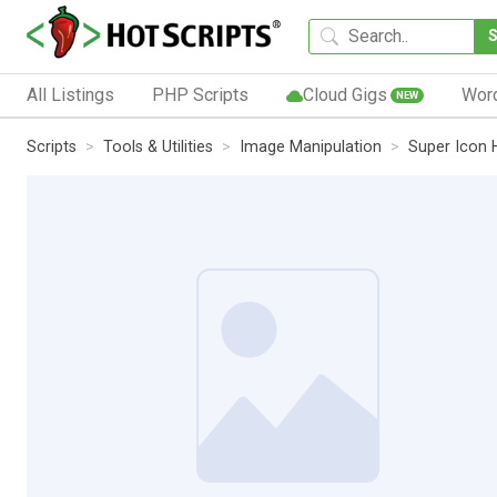
All Listings
PHP Scripts
Cloud Gigs
Wor
NEW
Scripts
Tools & Utilities
Image Manipulation
Super Icon 