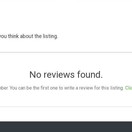
ou think about the listing.
No reviews found.
. You can be the first one to write a review for this listing.
Cli