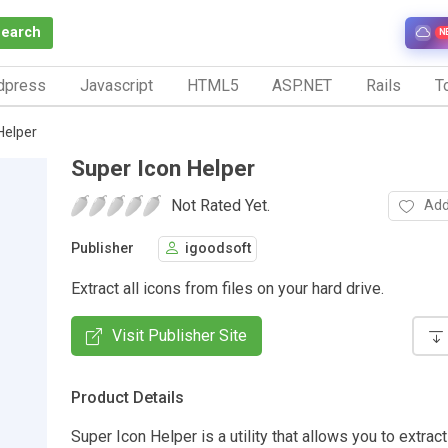
Search
N
dpress
Javascript
HTML5
ASP.NET
Rails
To
Helper
Super Icon Helper
Not Rated Yet.
Add
Publisher
igoodsoft
Extract all icons from files on your hard drive.
Visit Publisher Site
Product Details
Super Icon Helper is a utility that allows you to extract