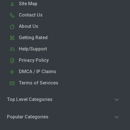
Site Map
Contact Us
About Us
Getting Rated
Help/Support
Privacy Policy
DMCA / IP Claims
Terms of Services
Top Level Categories
Popular Categories