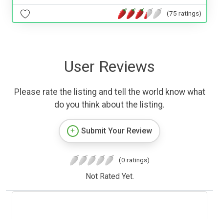
(75 ratings)
User Reviews
Please rate the listing and tell the world know what
do you think about the listing.
Submit Your Review
(0 ratings)
Not Rated Yet.