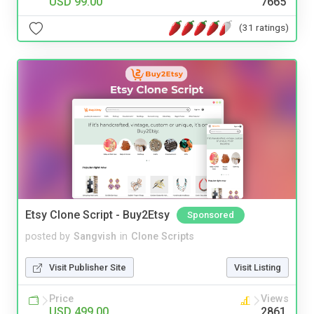
USD 99.00
7665
(31 ratings)
Etsy Clone Script - Buy2Etsy
Sponsored
posted by
Sangvish
in
Clone Scripts
Visit Publisher Site
Visit Listing
Price
Views
USD 499.00
2861