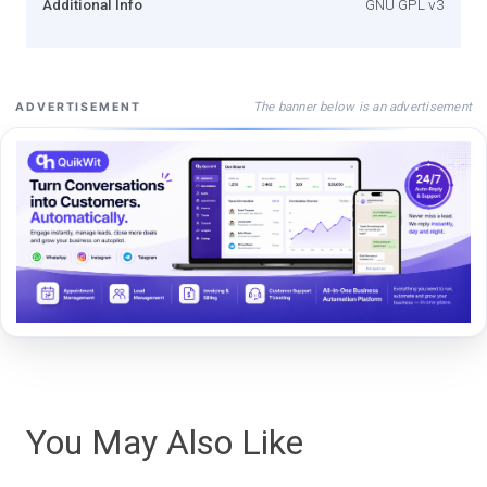
Additional Info
GNU GPL v3
The banner below is an advertisement
ADVERTISEMENT
You May Also Like