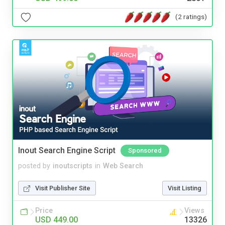
(2 ratings)
Inout Search Engine Script
Sponsored
posted by
inoutscripts
in
Web Search
Visit Publisher Site
Visit Listing
Price
Views
USD 449.00
13326