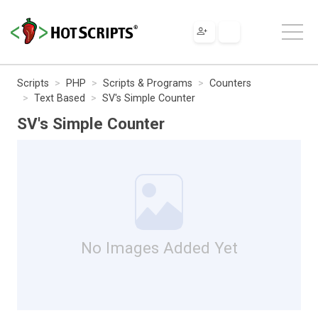
Scripts
PHP
Scripts & Programs
Counters
Text Based
SV's Simple Counter
SV's Simple Counter
No Images Added Yet