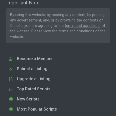
Important Note
By using this website, by posting any content, by posting
any advertisement, and/or by browsing the contents of
the site, you are agreeing to the
terms and conditions
of
the website. Please
view the terms and conditions
of the
website.
Become a Member
Submit a Listing
Upgrade a Listing
Top Rated Scripts
New Scripts
Most Popular Scripts