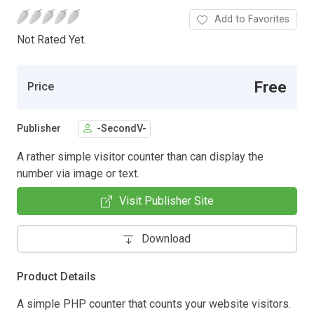
Add to Favorites
Not Rated Yet.
Free
Price
Publisher
-SecondV-
A rather simple visitor counter than can display the
number via image or text.
Visit Publisher Site
Download
Product Details
A simple PHP counter that counts your website visitors.