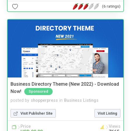
(6 ratings)
Business Directory Theme (New 2022) - Download
Now!
Sponsored
posted by
shopperpress
in
Business Listings
Visit Publisher Site
Visit Listing
Price
Views