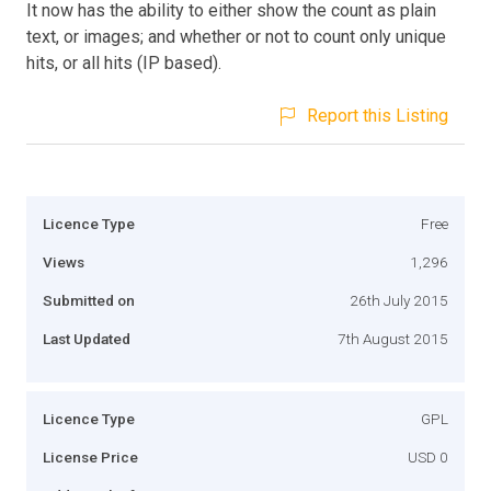
It now has the ability to either show the count as plain
text, or images; and whether or not to count only unique
hits, or all hits (IP based).
Report this Listing
Licence Type
Free
Views
1,296
Submitted on
26th July 2015
Last Updated
7th August 2015
Licence Type
GPL
License Price
USD 0