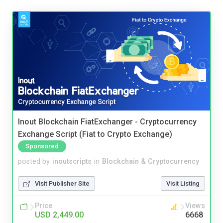
Inout Blockchain FiatExchanger - Cryptocurrency
Exchange Script (Fiat to Crypto Exchange)
Sponsored
posted by
inoutscripts
in
Blockchain & Cryptocurrency
Visit Publisher Site
Visit Listing
Price
Views
USD 2,449.00
6668