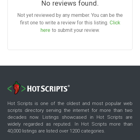
No reviews found.
Not yet reviewed by any member. You can be the
first one to write a review for this listing.
Click
here
to submit your review.
Hot Scripts is one of the oldest and most popular web
scripts directory serving the internet for more than two
decades now. Listings showcased in Hot Scripts are
widely regarded as reputed. In Hot Scripts more than
40,000 listings are listed over 1200 categories.