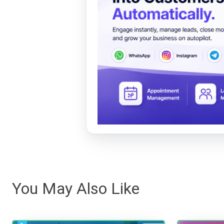
You May Also Like