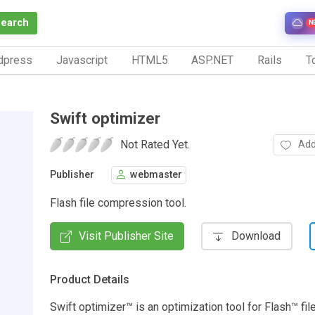
Search
N
dpress
Javascript
HTML5
ASP.NET
Rails
To
Swift optimizer
Not Rated Yet.
Add
Publisher
webmaster
Flash file compression tool.
Visit Publisher Site
Download
Product Details
Swift optimizer™ is an optimization tool for Flash™ file