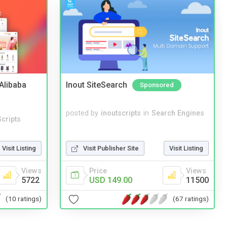
2Alibaba
Inout SiteSearch
Sponsored
posted by
inoutscripts
in
Search Engines
cripts
Visit Listing
Visit Publisher Site
Visit Listing
Views
Price
Views
5722
USD 149.00
11500
(10 ratings)
(67 ratings)