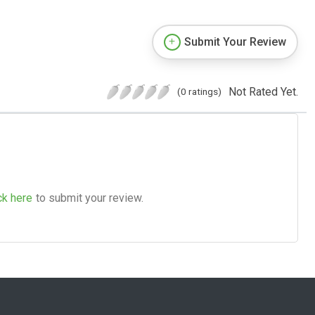
Submit Your Review
Not Rated Yet.
(0 ratings)
ck here
to submit your review.