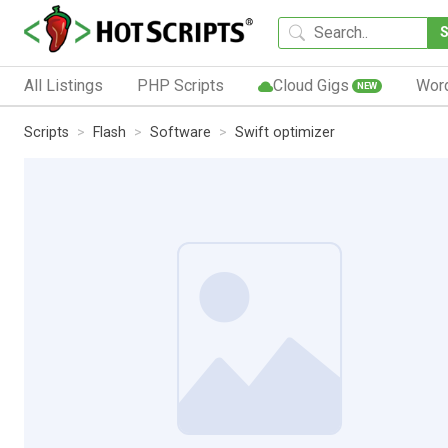
All Listings
PHP Scripts
Cloud Gigs
Wor
NEW
Scripts
Flash
Software
Swift optimizer