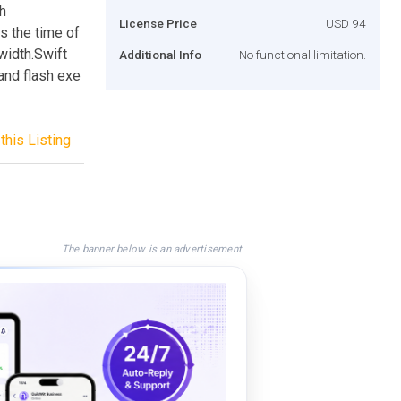
gh
License Price
USD 94
s the time of
width.Swift
Additional Info
No functional limitation.
and flash exe
this Listing
The banner below is an advertisement