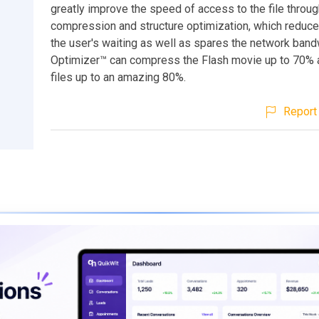
greatly improve the speed of access to the file throu
compression and structure optimization, which reduce
the user's waiting as well as spares the network band
Optimizer™ can compress the Flash movie up to 70% 
files up to an amazing 80%.
Report 