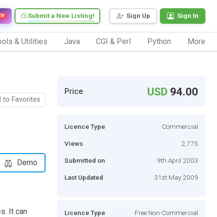
Submit a New Listing!
Sign Up
Sign In
EW
ols & Utilities
Java
CGI & Perl
Python
More
USD
94.00
Price
 to Favorites
Licence Type
Commercial
Views
2,775
Submitted on
9th April 2003
Demo
Last Updated
31st May 2009
s. It can
Licence Type
Free Non-Commercial