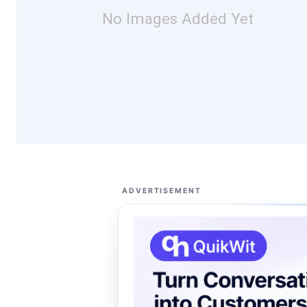
No Images Added Yet
ADVERTISEMENT