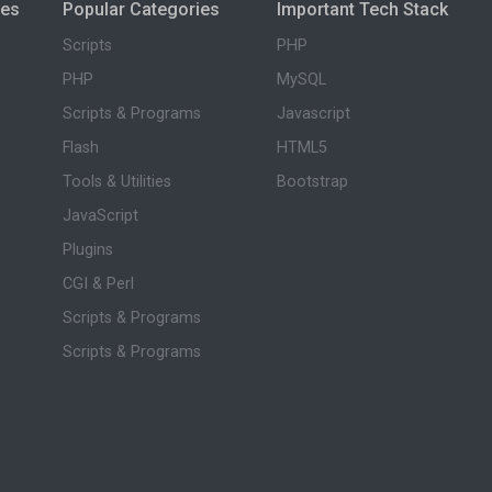
ies
Popular Categories
Important Tech Stack
Scripts
PHP
PHP
MySQL
Scripts & Programs
Javascript
Flash
HTML5
Tools & Utilities
Bootstrap
JavaScript
Plugins
CGI & Perl
Scripts & Programs
Scripts & Programs