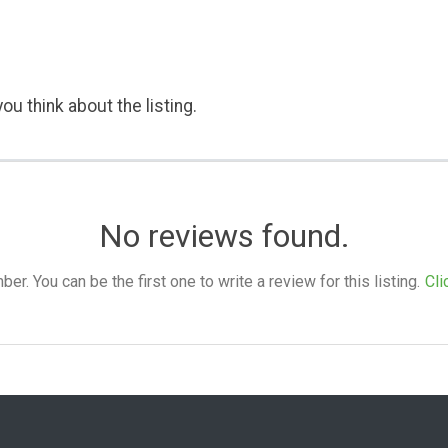
ou think about the listing.
No reviews found.
. You can be the first one to write a review for this listing.
Cli