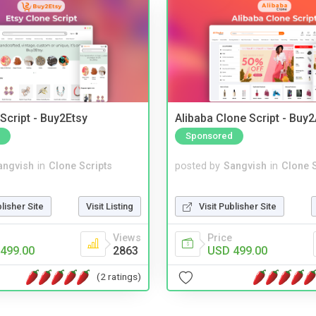
Script - Buy2Etsy
Alibaba Clone Script - Buy
Sponsored
angvish
in
Clone Scripts
posted by
Sangvish
in
Clone S
blisher Site
Visit Listing
Visit Publisher Site
Views
Price
499.00
2863
USD 499.00
(2 ratings)