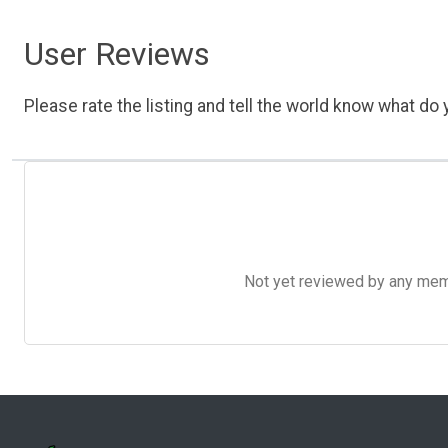
User Reviews
Please rate the listing and tell the world know what do y
Not yet reviewed by any member