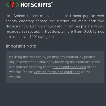
Hot Scripts is one of the oldest and most popular web
scripts directory serving the internet for more than two
decades now. Listings showcased in Hot Scripts are widely
regarded as reputed. In Hot Scripts more than 40,000 listings
are listed over 1200 categories.
Important Note
By using this website, by posting any content, by posting
any advertisement, and/or by browsing the contents of the
site, you are agreeing to the
terms and conditions
of the
website. Please
view the terms and conditions
of the
website.