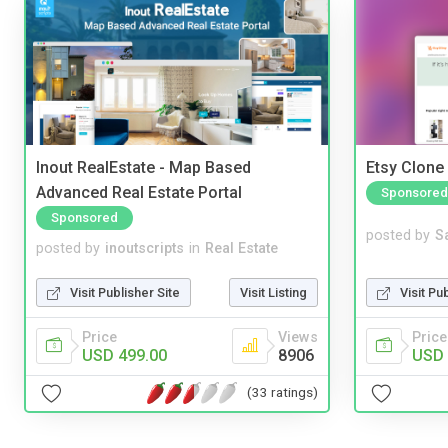
Inout RealEstate - Map Based
Etsy Clone 
Advanced Real Estate Portal
Sponsored
Sponsored
posted by
S
posted by
inoutscripts
in
Real Estate
Visit Pu
Visit Publisher Site
Visit Listing
Price
Price
Views
USD 
USD 499.00
8906
(33 ratings)