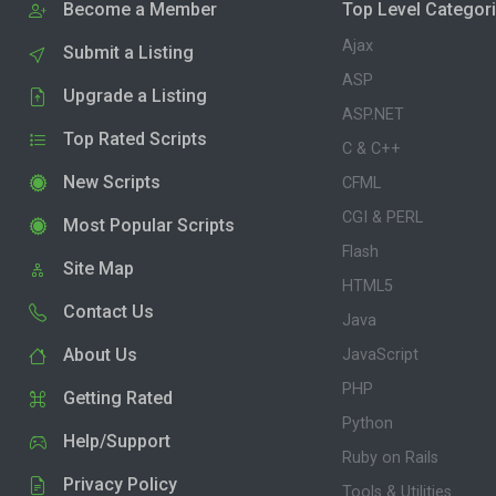
Become a Member
Top Level Categor
Ajax
Submit a Listing
ASP
Upgrade a Listing
ASP.NET
Top Rated Scripts
C & C++
New Scripts
CFML
CGI & PERL
Most Popular Scripts
Flash
Site Map
HTML5
Contact Us
Java
About Us
JavaScript
PHP
Getting Rated
Python
Help/Support
Ruby on Rails
Privacy Policy
Tools & Utilities