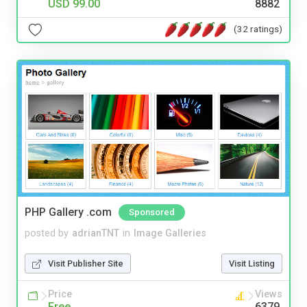
USD 99.00
8882
(32 ratings)
PHP Gallery .com
Sponsored
posted by
adrianTNT
in
Image Galleries
Visit Publisher Site
Visit Listing
Price
Views
Free
6379