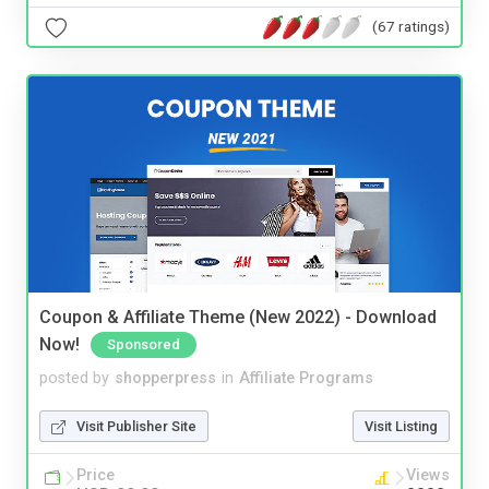
(67 ratings)
Coupon & Affiliate Theme (New 2022) - Download
Now!
Sponsored
posted by
shopperpress
in
Affiliate Programs
Visit Publisher Site
Visit Listing
Price
Views