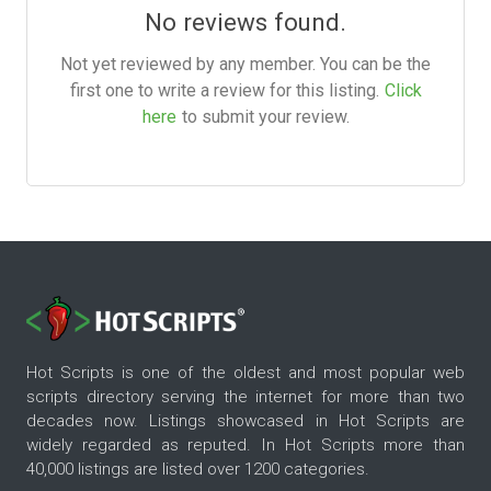
No reviews found.
Not yet reviewed by any member. You can be the
first one to write a review for this listing.
Click
here
to submit your review.
Hot Scripts is one of the oldest and most popular web
scripts directory serving the internet for more than two
decades now. Listings showcased in Hot Scripts are
widely regarded as reputed. In Hot Scripts more than
40,000 listings are listed over 1200 categories.