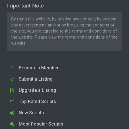
Important Note
By using this website, by posting any content, by posting
any advertisement, and/or by browsing the contents of
the site, you are agreeing to the
terms and conditions
of
the website. Please
view the terms and conditions
of the
website.
Become a Member
Submit a Listing
Upgrade a Listing
Top Rated Scripts
New Scripts
Most Popular Scripts