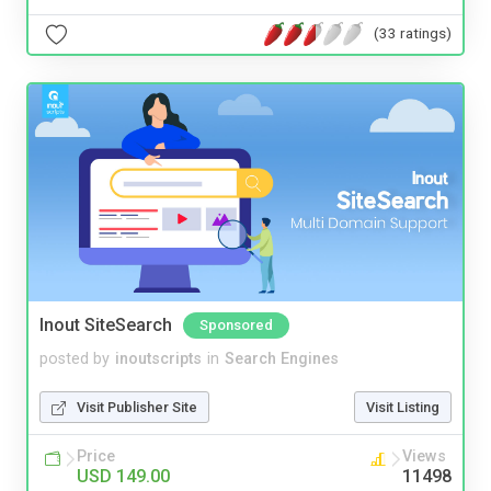
(33 ratings)
Inout SiteSearch
Sponsored
posted by
inoutscripts
in
Search Engines
Visit Publisher Site
Visit Listing
Price
Views
USD 149.00
11498