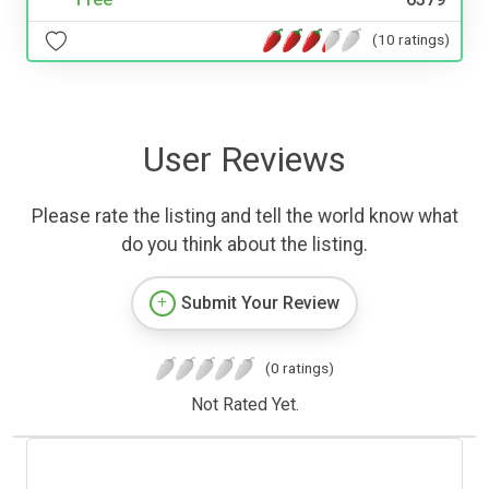
(10 ratings)
User Reviews
Please rate the listing and tell the world know what
do you think about the listing.
Submit Your Review
(0 ratings)
Not Rated Yet.