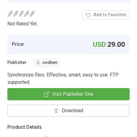
Add to Favorites
Not Rated Yet.
USD
29.00
Price
Publisher
ondben
Synchronize files. Effective, smart, easy to use. FTP
supported.
Visit Publisher Site
Download
Product Details