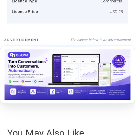
Licence Type
Commercial
License Price
USD 29
The banner below is an advertisement
ADVERTISEMENT
You May Also Like