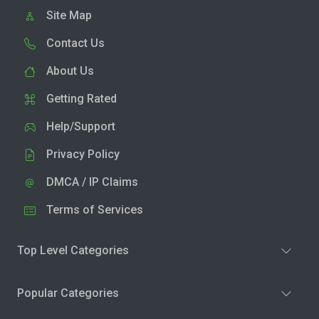
Site Map
Contact Us
About Us
Getting Rated
Help/Support
Privacy Policy
DMCA / IP Claims
Terms of Services
Top Level Categories
Popular Categories