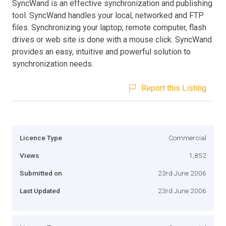
SyncWand is an effective synchronization and publishing
tool. SyncWand handles your local, networked and FTP
files. Synchronizing your laptop, remote computer, flash
drives or web site is done with a mouse click. SyncWand
provides an easy, intuitive and powerful solution to
synchronization needs.
Report this Listing
Licence Type
Commercial
Views
1,852
Submitted on
23rd June 2006
Last Updated
23rd June 2006