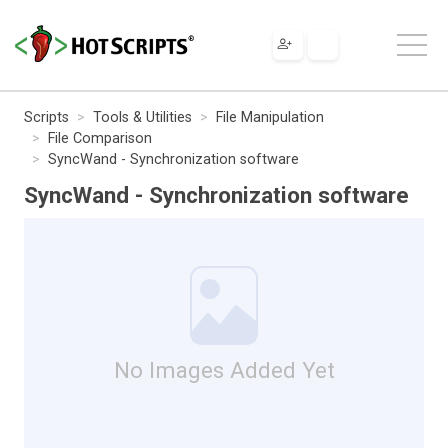
Scripts
Tools & Utilities
File Manipulation
File Comparison
SyncWand - Synchronization software
SyncWand - Synchronization software
No Images Added Yet