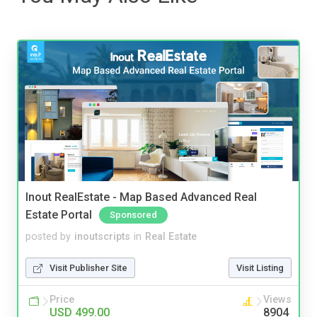
Inout RealEstate - Map Based Advanced Real
Estate Portal
Sponsored
posted by
inoutscripts
in
Real Estate
Visit Publisher Site
Visit Listing
Price
Views
USD 499.00
8904