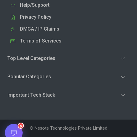
Help/Support
Privacy Policy
DMCA / IP Claims
Terms of Services
Top Level Categories
Popular Categories
Important Tech Stack
0
© Nesote Technologies Private Limited
💬