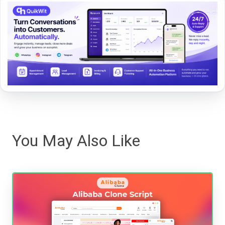
You May Also Like