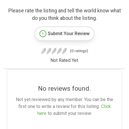
Please rate the listing and tell the world know what
do you think about the listing.
Submit Your Review
(0 ratings)
Not Rated Yet.
No reviews found.
Not yet reviewed by any member. You can be the
first one to write a review for this listing.
Click
here
to submit your review.