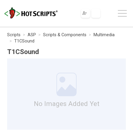
Scripts
ASP
Scripts & Components
Multimedia
T1CSound
T1CSound
No Images Added Yet