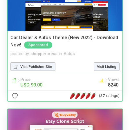
Car Dealer & Autos Theme (New 2022) - Download
Now!
Sponsored
posted by
shopperpress
in
Autos
Visit Publisher Site
Visit Listing
Price
Views
USD 99.00
8240
(37 ratings)