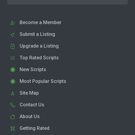
Become a Member
Submit a Listing
Upgrade a Listing
Top Rated Scripts
New Scripts
Most Popular Scripts
Site Map
Contact Us
About Us
Getting Rated