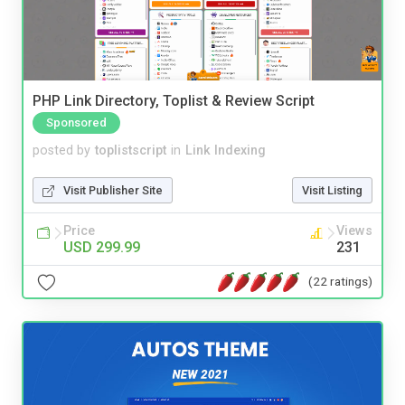
PHP Link Directory, Toplist & Review Script
Sponsored
posted by
toplistscript
in
Link Indexing
Visit Publisher Site
Visit Listing
Price
Views
USD 299.99
231
(22 ratings)