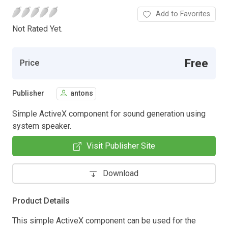
Add to Favorites
Not Rated Yet.
Free
Price
Publisher
antons
Simple ActiveX component for sound generation using
system speaker.
Visit Publisher Site
Download
Product Details
This simple ActiveX component can be used for the