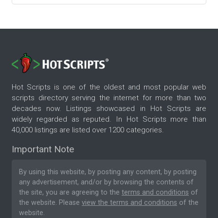
Hot Scripts is one of the oldest and most popular web
scripts directory serving the internet for more than two
decades now. Listings showcased in Hot Scripts are
widely regarded as reputed. In Hot Scripts more than
40,000 listings are listed over 1200 categories.
Important Note
By using this website, by posting any content, by posting
any advertisement, and/or by browsing the contents of
the site, you are agreeing to the
terms and conditions
of
the website. Please
view the terms and conditions
of the
website.