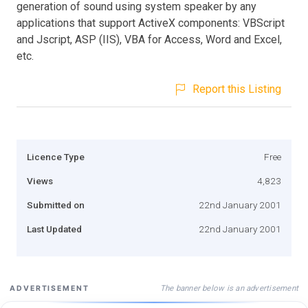
generation of sound using system speaker by any
applications that support ActiveX components: VBScript
and Jscript, ASP (IIS), VBA for Access, Word and Excel,
etc.
Report this Listing
Licence Type
Free
Views
4,823
Submitted on
22nd January 2001
Last Updated
22nd January 2001
The banner below is an advertisement
ADVERTISEMENT