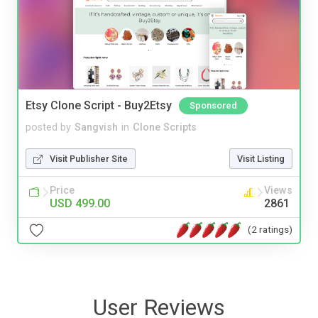
Etsy Clone Script - Buy2Etsy
Sponsored
posted by
Sangvish
in
Clone Scripts
Visit Publisher Site
Visit Listing
Price
Views
USD 499.00
2861
(2 ratings)
User Reviews