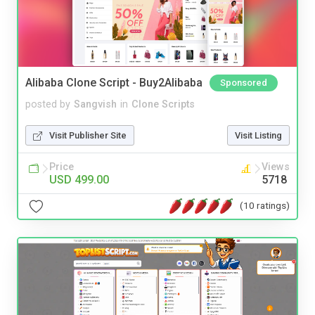
Alibaba Clone Script - Buy2Alibaba
Sponsored
posted by
Sangvish
in
Clone Scripts
Visit Publisher Site
Visit Listing
Price
Views
USD 499.00
5718
(10 ratings)