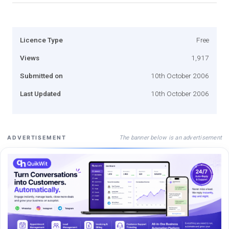
Licence Type
Free
Views
1,917
Submitted on
10th October 2006
Last Updated
10th October 2006
The banner below is an advertisement
ADVERTISEMENT