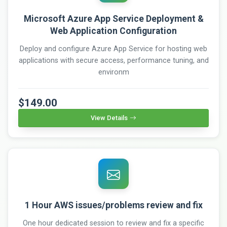
Microsoft Azure App Service Deployment &
Web Application Configuration
Deploy and configure Azure App Service for hosting web
applications with secure access, performance tuning, and
environm
$149.00
View Details
1 Hour AWS issues/problems review and fix
One hour dedicated session to review and fix a specific