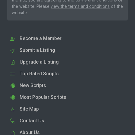
the site, you are agreeing to the
terms and conditions
of
the website. Please
view the terms and conditions
of the
website.
Become a Member
Submit a Listing
Upgrade a Listing
Top Rated Scripts
New Scripts
Most Popular Scripts
Site Map
Contact Us
About Us