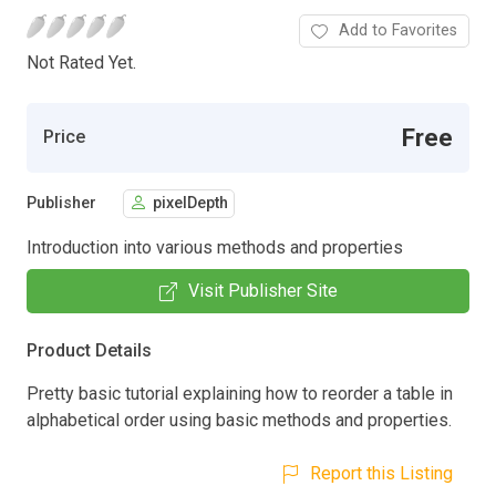
Add to Favorites
Not Rated Yet.
Free
Price
Publisher
pixelDepth
Introduction into various methods and properties
Visit Publisher Site
Product Details
Pretty basic tutorial explaining how to reorder a table in
alphabetical order using basic methods and properties.
Report this Listing