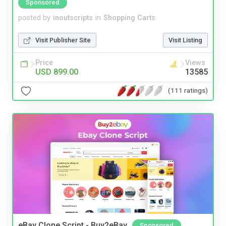
Sponsored
posted by
inoutscripts
in
Shopping Carts
Visit Publisher Site
Visit Listing
Price
Views
USD 899.00
13585
(111 ratings)
eBay Clone Script - Buy2eBay
Sponsored