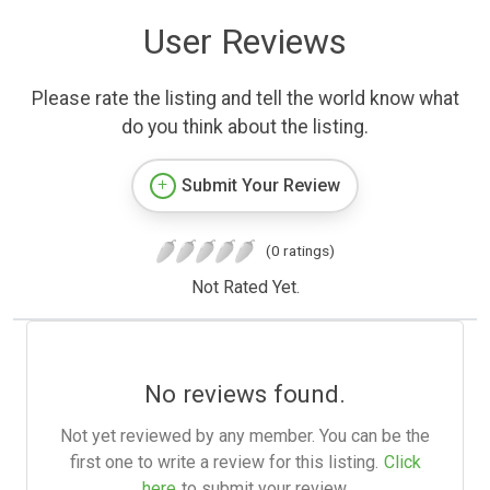
User Reviews
Please rate the listing and tell the world know what
do you think about the listing.
Submit Your Review
(0 ratings)
Not Rated Yet.
No reviews found.
Not yet reviewed by any member. You can be the
first one to write a review for this listing.
Click
here
to submit your review.