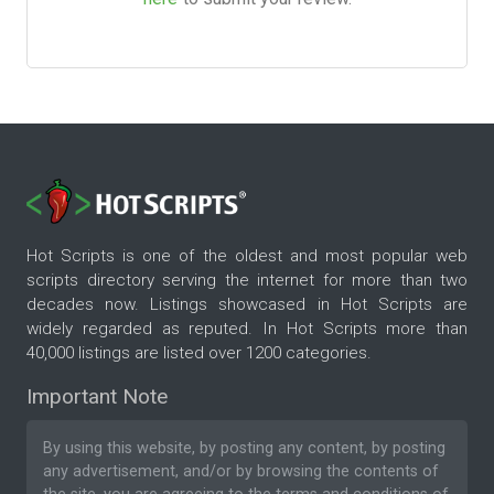
Hot Scripts is one of the oldest and most popular web
scripts directory serving the internet for more than two
decades now. Listings showcased in Hot Scripts are
widely regarded as reputed. In Hot Scripts more than
40,000 listings are listed over 1200 categories.
Important Note
By using this website, by posting any content, by posting
any advertisement, and/or by browsing the contents of