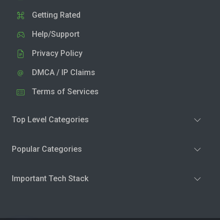
Getting Rated
Help/Support
Privacy Policy
DMCA / IP Claims
Terms of Services
Top Level Categories
Popular Categories
Important Tech Stack