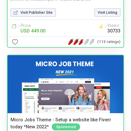
Visit Publisher Site
Visit Listing
Price
Views
USD 449.00
30733
(113 ratings)
Micro Jobs Theme - Setup a website like Fiverr
today *New 2022*
Sponsored