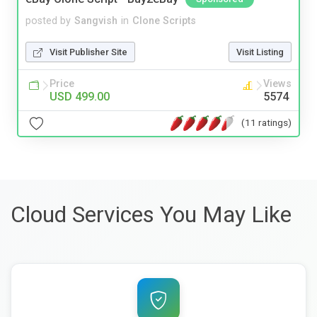
posted by
Sangvish
in
Clone Scripts
Visit Publisher Site
Visit Listing
Price
Views
USD 499.00
5574
(11 ratings)
Cloud Services You May Like