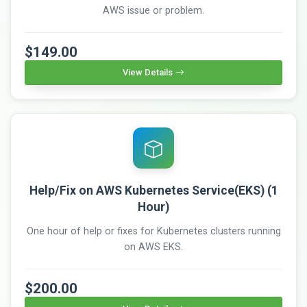
AWS issue or problem.
$149.00
View Details
Help/Fix on AWS Kubernetes Service(EKS) (1
Hour)
One hour of help or fixes for Kubernetes clusters running
on AWS EKS.
$200.00