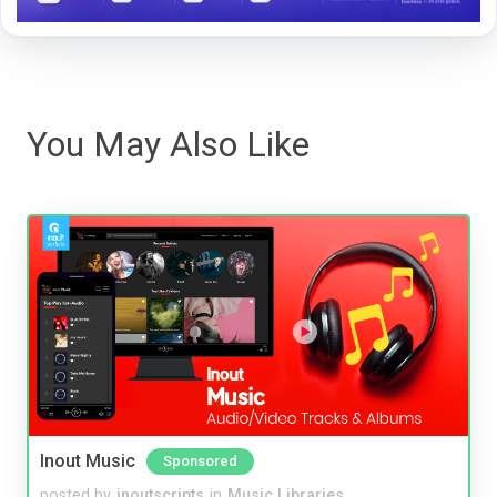
You May Also Like
Inout Music
Sponsored
posted by
inoutscripts
in
Music Libraries