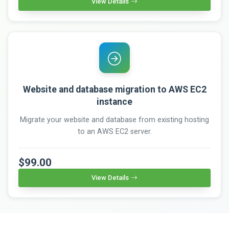
View Details
Website and database migration to AWS EC2
instance
Migrate your website and database from existing hosting
to an AWS EC2 server.
$99.00
View Details