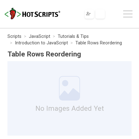
Scripts
JavaScript
Tutorials & Tips
Introduction to JavaScript
Table Rows Reordering
Table Rows Reordering
No Images Added Yet