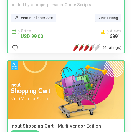
posted by
shopperpress
in
Clone Scripts
Visit Publisher Site
Visit Listing
Price
Views
USD 99.00
6891
(6 ratings)
Inout Shopping Cart - Multi Vendor Edition