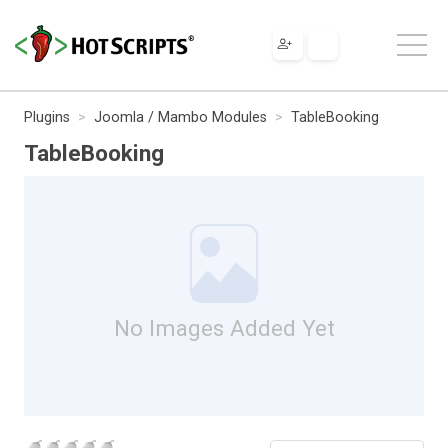
Plugins
Joomla / Mambo Modules
TableBooking
TableBooking
No Images Added Yet