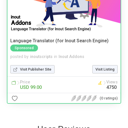
Language Translator (for Inout Search Engine)
Sponsored
posted by
inoutscripts
in
Inout Addons
Visit Publisher Site
Visit Listing
Price
Views
USD 99.00
4750
(0 ratings)