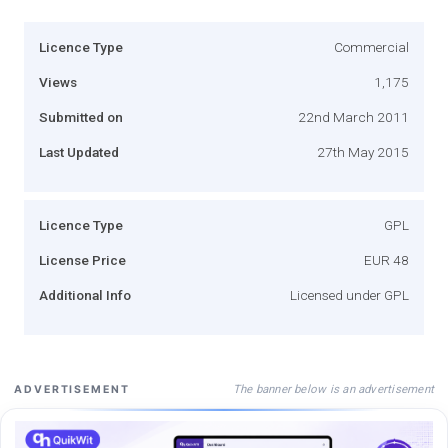
Licence Type
Commercial
Views
1,175
Submitted on
22nd March 2011
Last Updated
27th May 2015
Licence Type
GPL
License Price
EUR 48
Additional Info
Licensed under GPL
The banner below is an advertisement
ADVERTISEMENT