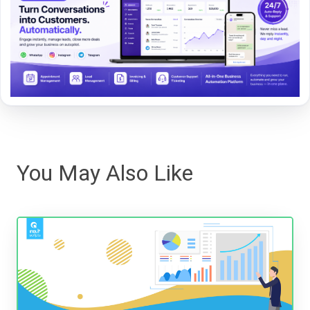
You May Also Like