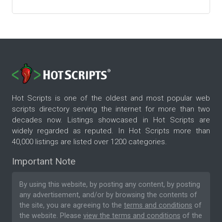
Hot Scripts is one of the oldest and most popular web
scripts directory serving the internet for more than two
decades now. Listings showcased in Hot Scripts are
widely regarded as reputed. In Hot Scripts more than
40,000 listings are listed over 1200 categories.
Important Note
By using this website, by posting any content, by posting
any advertisement, and/or by browsing the contents of
the site, you are agreeing to the
terms and conditions
of
the website. Please
view the terms and conditions
of the