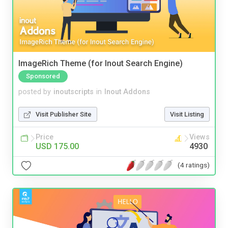
ImageRich Theme (for Inout Search Engine)
Sponsored
posted by
inoutscripts
in
Inout Addons
Visit Publisher Site
Visit Listing
Price
Views
USD 175.00
4930
(4 ratings)