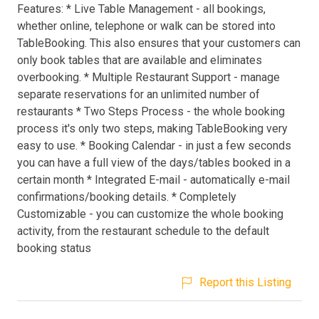
Features: * Live Table Management - all bookings,
whether online, telephone or walk can be stored into
TableBooking. This also ensures that your customers can
only book tables that are available and eliminates
overbooking. * Multiple Restaurant Support - manage
separate reservations for an unlimited number of
restaurants * Two Steps Process - the whole booking
process it's only two steps, making TableBooking very
easy to use. * Booking Calendar - in just a few seconds
you can have a full view of the days/tables booked in a
certain month * Integrated E-mail - automatically e-mail
confirmations/booking details. * Completely
Customizable - you can customize the whole booking
activity, from the restaurant schedule to the default
booking status
Report this Listing