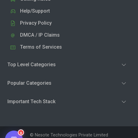
Help/Support
Privacy Policy
DMCA / IP Claims
Terms of Services
Top Level Categories
Popular Categories
Important Tech Stack
0
© Nesote Technologies Private Limited