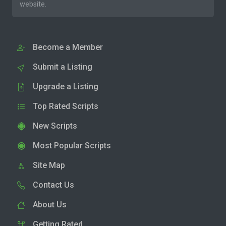
website.
Become a Member
Submit a Listing
Upgrade a Listing
Top Rated Scripts
New Scripts
Most Popular Scripts
Site Map
Contact Us
About Us
Getting Rated