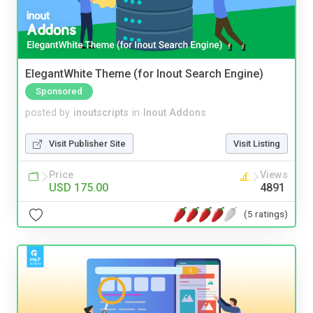
ElegantWhite Theme (for Inout Search Engine)
Sponsored
posted by
inoutscripts
in
Inout Addons
Visit Publisher Site
Visit Listing
Price
Views
USD 175.00
4891
(5 ratings)