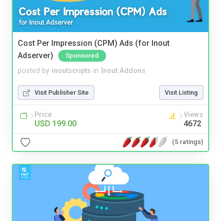
Cost Per Impression (CPM) Ads (for Inout
Adserver)
Sponsored
posted by
inoutscripts
in
Inout Addons
Visit Publisher Site
Visit Listing
Price
Views
USD 199.00
4672
(5 ratings)