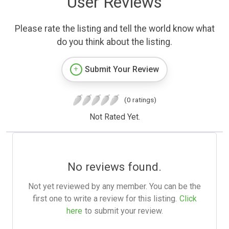
User Reviews
Please rate the listing and tell the world know what
do you think about the listing.
Submit Your Review
(0 ratings)
Not Rated Yet.
No reviews found.
Not yet reviewed by any member. You can be the
first one to write a review for this listing.
Click
here
to submit your review.