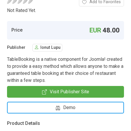
Add to Favorites
Not Rated Yet.
EUR
48.00
Price
Publisher
Ionut Lupu
TableBooking is a native component for Joomla! created
to provide a easy method which allows anyone to make a
guaranteed table booking at their choice of restaurant
within a few steps.
Visit Publisher Site
Demo
Product Details