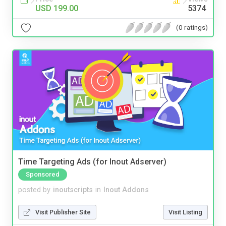
USD 199.00
5374
(0 ratings)
Time Targeting Ads (for Inout Adserver)
Sponsored
posted by
inoutscripts
in
Inout Addons
Visit Publisher Site
Visit Listing