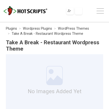
Plugins
Wordpress Plugins
WordPress Themes
Take A Break - Restaurant Wordpress Theme
Take A Break - Restaurant Wordpress
Theme
No Images Added Yet