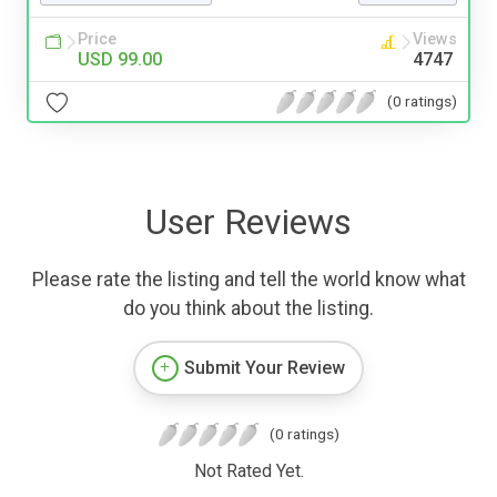
Price
Views
USD 99.00
4747
(0 ratings)
User Reviews
Please rate the listing and tell the world know what
do you think about the listing.
Submit Your Review
(0 ratings)
Not Rated Yet.