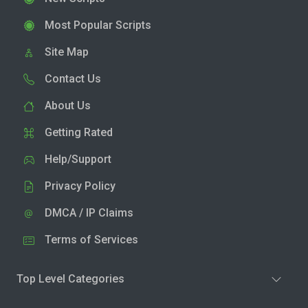
Most Popular Scripts
Site Map
Contact Us
About Us
Getting Rated
Help/Support
Privacy Policy
DMCA / IP Claims
Terms of Services
Top Level Categories