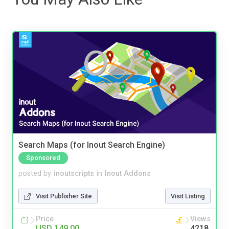
Search Maps (for Inout Search Engine)
Sponsored
posted by
inoutscripts
in
Inout Addons
Visit Publisher Site
Visit Listing
Price
Views
USD 149.00
4218