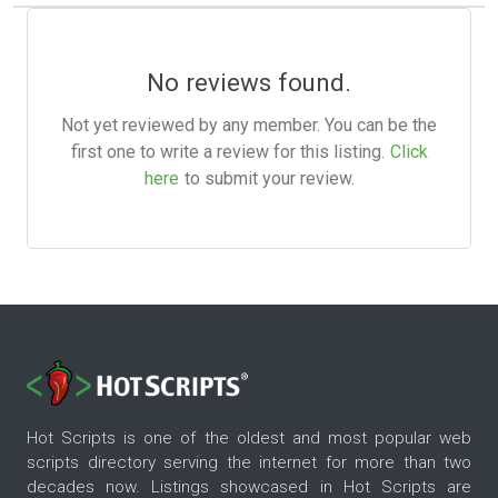
No reviews found.
Not yet reviewed by any member. You can be the
first one to write a review for this listing.
Click
here
to submit your review.
Hot Scripts is one of the oldest and most popular web
scripts directory serving the internet for more than two
decades now. Listings showcased in Hot Scripts are