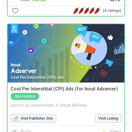
(4 ratings)
Cost Per Interstitial (CPI) Ads (for Inout Adserver)
Sponsored
posted by
inoutscripts
in
Inout Addons
Visit Publisher Site
Visit Listing
Price
Views