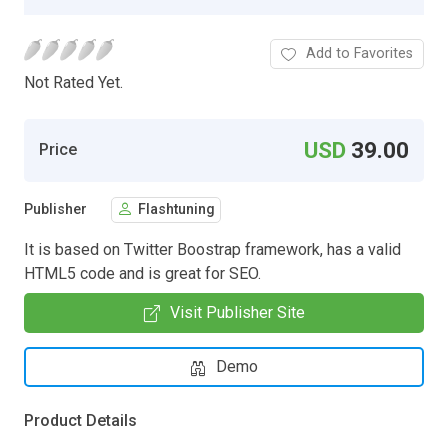
Add to Favorites
Not Rated Yet.
USD
39.00
Price
Publisher
Flashtuning
It is based on Twitter Boostrap framework, has a valid
HTML5 code and is great for SEO.
Visit Publisher Site
Demo
Product Details