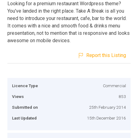
Looking for a premium restaurant Wordpress theme?
You've landed in the right place. Take A Break is all you
need to introduce your restaurant, cafe, bar to the world.
It comes with a nice and smooth food & drinks menu
presentation, not to mention that is responsive and looks
awesome on mobile devices.
Report this Listing
Licence Type
Commercial
Views
853
Submitted on
25th February 2014
Last Updated
15th December 2016