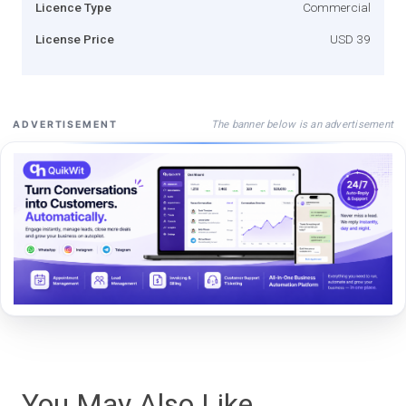
Licence Type
Commercial
License Price
USD 39
The banner below is an advertisement
ADVERTISEMENT
You May Also Like