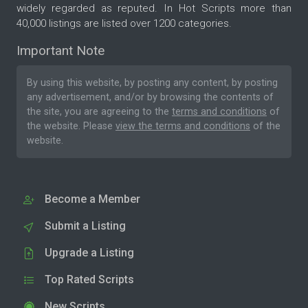
widely regarded as reputed. In Hot Scripts more than
40,000 listings are listed over 1200 categories.
Important Note
By using this website, by posting any content, by posting
any advertisement, and/or by browsing the contents of
the site, you are agreeing to the
terms and conditions
of
the website. Please
view the terms and conditions
of the
website.
Become a Member
Submit a Listing
Upgrade a Listing
Top Rated Scripts
New Scripts