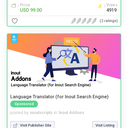
Price
Views
USD 99.00
4919
(2 ratings)
Language Translator (for Inout Search Engine)
Sponsored
posted by
inoutscripts
in
Inout Addons
Visit Publisher Site
Visit Listing