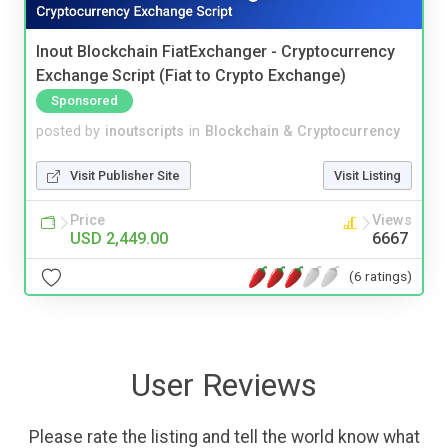
Inout Blockchain FiatExchanger - Cryptocurrency
Exchange Script (Fiat to Crypto Exchange)
Sponsored
posted by
inoutscripts
in
Blockchain & Cryptocurrency
Visit Publisher Site
Visit Listing
Price
Views
USD 2,449.00
6667
(6 ratings)
User Reviews
Please rate the listing and tell the world know what