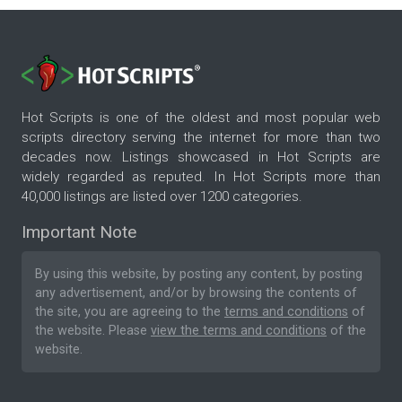
Hot Scripts is one of the oldest and most popular web
scripts directory serving the internet for more than two
decades now. Listings showcased in Hot Scripts are
widely regarded as reputed. In Hot Scripts more than
40,000 listings are listed over 1200 categories.
Important Note
By using this website, by posting any content, by posting
any advertisement, and/or by browsing the contents of
the site, you are agreeing to the
terms and conditions
of
the website. Please
view the terms and conditions
of the
website.