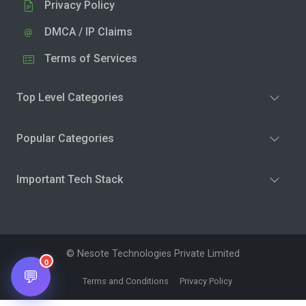
Privacy Policy
DMCA / IP Claims
Terms of Services
Top Level Categories
Popular Categories
Important Tech Stack
© Nesote Technologies Private Limited
0
💬
Terms and Conditions
Privacy Policy