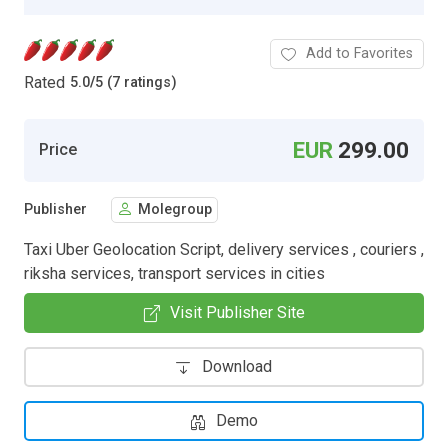
Add to Favorites
Rated
5.0
/
5 (7 ratings)
EUR
299.00
Price
Publisher
Molegroup
Taxi Uber Geolocation Script, delivery services , couriers ,
riksha services, transport services in cities
Visit Publisher Site
Download
Demo