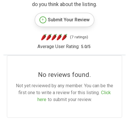
do you think about the listing.
Submit Your Review
(7 ratings)
Average User Rating:
5.0
/
5
No reviews found.
Not yet reviewed by any member. You can be the
first one to write a review for this listing.
Click
here
to submit your review.