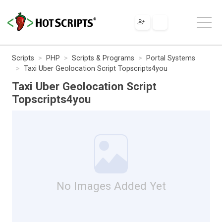
Scripts
PHP
Scripts & Programs
Portal Systems
Taxi Uber Geolocation Script Topscripts4you
Taxi Uber Geolocation Script
Topscripts4you
No Images Added Yet