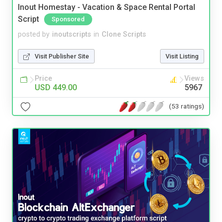
Inout Homestay - Vacation & Space Rental Portal
Script
Sponsored
posted by
inoutscripts
in
Clone Scripts
Visit Publisher Site
Visit Listing
Price
Views
USD 449.00
5967
(53 ratings)