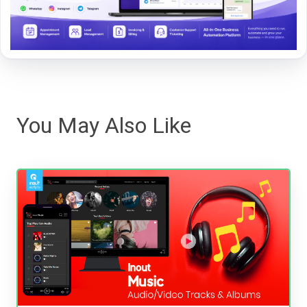
You May Also Like