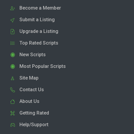
Become a Member
Submit a Listing
Upgrade a Listing
Top Rated Scripts
New Scripts
Most Popular Scripts
Site Map
Contact Us
About Us
Getting Rated
Help/Support