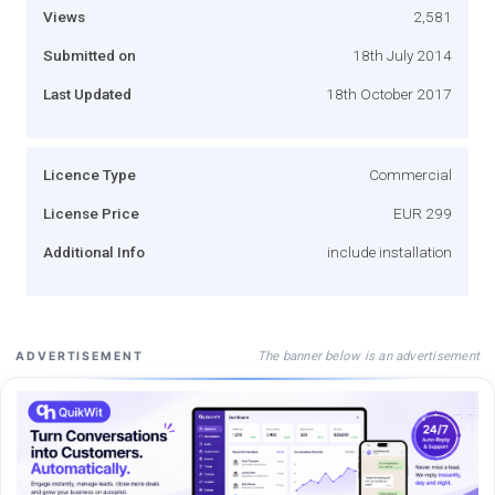
Views
2,581
Submitted on
18th July 2014
Last Updated
18th October 2017
Licence Type
Commercial
License Price
EUR 299
Additional Info
include installation
The banner below is an advertisement
ADVERTISEMENT