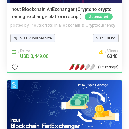
Inout Blockchain AltExchanger (Crypto to crypto
trading exchange platform script)
Sponsored
posted by
inoutscripts
in
Blockchain & Cryptocurrency
Visit Publisher Site
Visit Listing
Price
Views
USD 3,449.00
8340
(12 ratings)