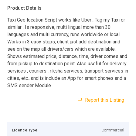
Product Details
Taxi Geo location Script works like Uber , Tag my Taxi or
similar . Is responsive, multi lingual more than 30
languages and multi currency, runs worldwide or local.
Works in 3 easy steps, client just add destination and
see on the map all drivers/cars which are available.
Shows estimated price, distance, time, driver comes and
from pickup to destination point. Also useful for delivery
services , couriers , riksha services, transport services in
cities, etc.. and is include an App for smart phones and a
SMS sender Module
Report this Listing
Licence Type
Commercial