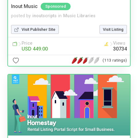
Inout Music
Sponsored
posted by
inoutscripts
in
Music Libraries
Visit Publisher Site
Visit Listing
Price
Views
USD 449.00
30734
(113 ratings)