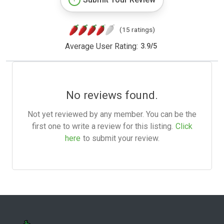
(15 ratings)
Average User Rating:
3.9
/
5
No reviews found.
Not yet reviewed by any member. You can be the
first one to write a review for this listing.
Click
here
to submit your review.