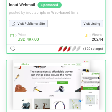
Inout Webmail
Sponsored
posted by
inoutscripts
in
Web-based Email
Visit Publisher Site
Visit Listing
Price
Views
USD 497.00
20244
(120 ratings)