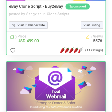
eBay Clone Script - Buy2eBay
Sponsored
posted by
Sangvish
in
Clone Scripts
Visit Publisher Site
Visit Listing
Price
Views
USD 499.00
5576
(11 ratings)