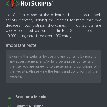
Hot Scripts is one of the oldest and most popular web
scripts directory serving the internet for more than two
decades now. Listings showcased in Hot Scripts are
widely regarded as reputed. In Hot Scripts more than
40,000 listings are listed over 1200 categories.
Important Note
By using this website, by posting any content, by posting
any advertisement, and/or by browsing the contents of
the site, you are agreeing to the
terms and conditions
of
the website. Please
view the terms and conditions
of the
website.
Become a Member
Submit a Listing