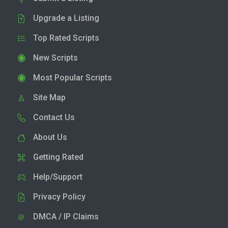
Upgrade a Listing
Top Rated Scripts
New Scripts
Most Popular Scripts
Site Map
Contact Us
About Us
Getting Rated
Help/Support
Privacy Policy
DMCA / IP Claims