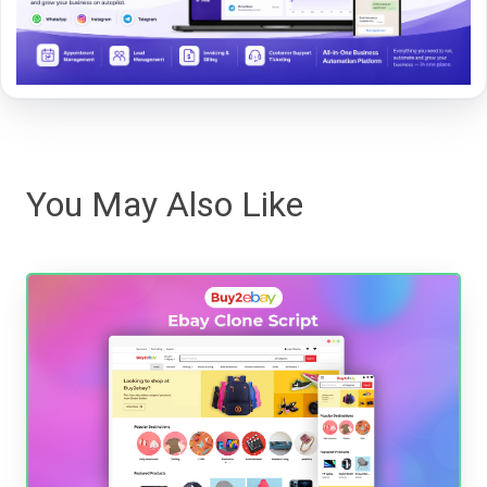
You May Also Like