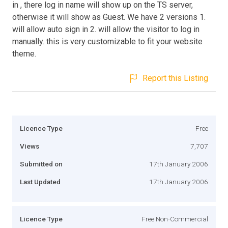
in , there log in name will show up on the TS server,
otherwise it will show as Guest. We have 2 versions 1.
will allow auto sign in 2. will allow the visitor to log in
manually. this is very customizable to fit your website
theme.
Report this Listing
Licence Type
Free
Views
7,707
Submitted on
17th January 2006
Last Updated
17th January 2006
Licence Type
Free Non-Commercial