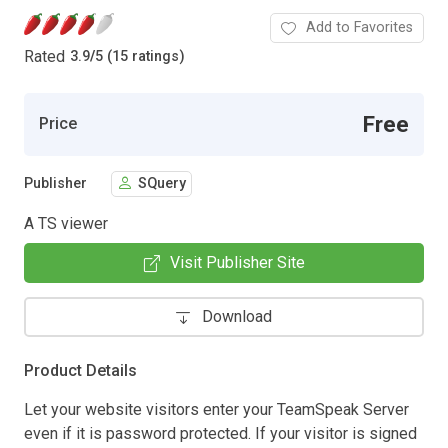
Add to Favorites
Rated
3.9
/
5 (15 ratings)
Free
Price
Publisher
SQuery
A TS viewer
Visit Publisher Site
Download
Product Details
Let your website visitors enter your TeamSpeak Server
even if it is password protected. If your visitor is signed