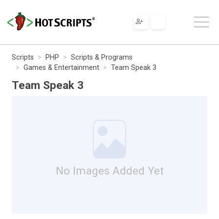
Scripts
PHP
Scripts & Programs
Games & Entertainment
Team Speak 3
Team Speak 3
No Images Added Yet