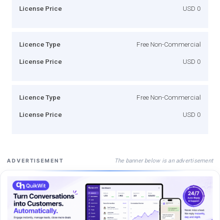
License Price
USD 0
Licence Type
Free Non-Commercial
License Price
USD 0
Licence Type
Free Non-Commercial
License Price
USD 0
The banner below is an advertisement
ADVERTISEMENT