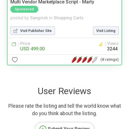
Multi Vendor Marketplace Script - Marty
Sponsored
posted by
Sangvish
in
Shopping Carts
Visit Publisher Site
Visit Listing
Price
Views
USD 499.00
3244
(8 ratings)
User Reviews
Please rate the listing and tell the world know what
do you think about the listing.
Submit Your Review