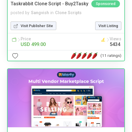
Taskrabbit Clone Script - Buy2Tasky
Sponsored
posted by
Sangvish
in
Clone Scripts
Visit Publisher Site
Visit Listing
Price
Views
USD 499.00
5434
(11 ratings)