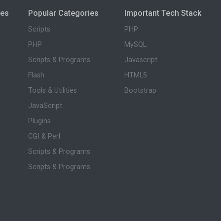
ies
Popular Categories
Important Tech Stack
Scripts
PHP
PHP
MySQL
Scripts & Programs
Javascript
Flash
HTML5
Tools & Utilities
Bootstrap
JavaScript
Plugins
CGI & Perl
Scripts & Programs
Scripts & Programs