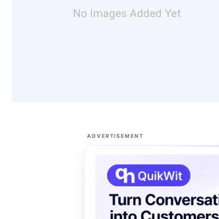
No Images Added Yet
ADVERTISEMENT