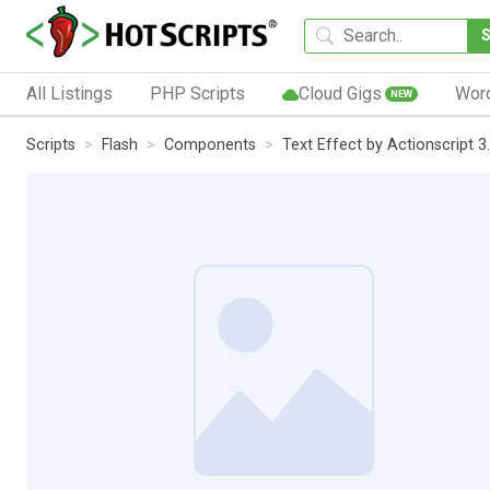
All Listings
PHP Scripts
Cloud Gigs
Wor
NEW
Scripts
Flash
Components
Text Effect by Actionscript 3