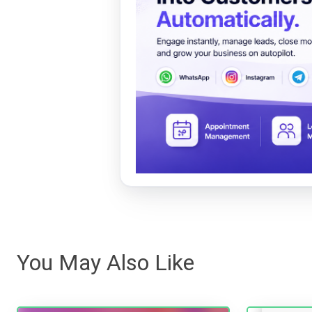
You May Also Like