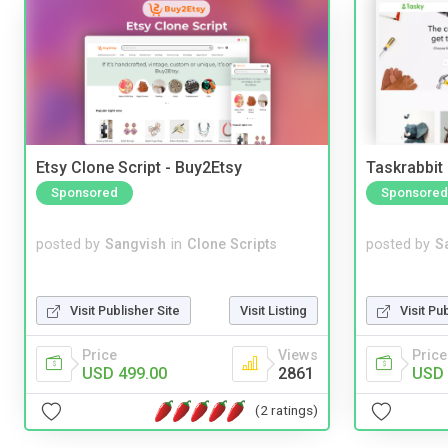
Etsy Clone Script - Buy2Etsy
Taskrabbit
Sponsored
Sponsored
posted by
Sangvish
in
Clone Scripts
posted by
S
Visit Publisher Site
Visit Listing
Visit Pu
Price
Views
Price
USD 499.00
2861
USD 
(2 ratings)