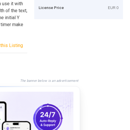
 use it with
License Price
EUR 0
th of the text,
e initial Y
e timer make
this Listing
The banner below is an advertisement