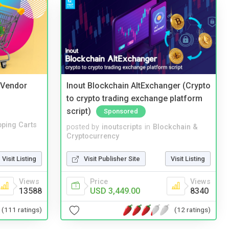
i Vendor
Inout Blockchain AltExchanger (Crypto
to crypto trading exchange platform
script)
Sponsored
ping Carts
posted by
inoutscripts
in
Blockchain &
Cryptocurrency
Visit Listing
Visit Publisher Site
Visit Listing
Views
Price
Views
13588
USD 3,449.00
8340
(111 ratings)
(12 ratings)