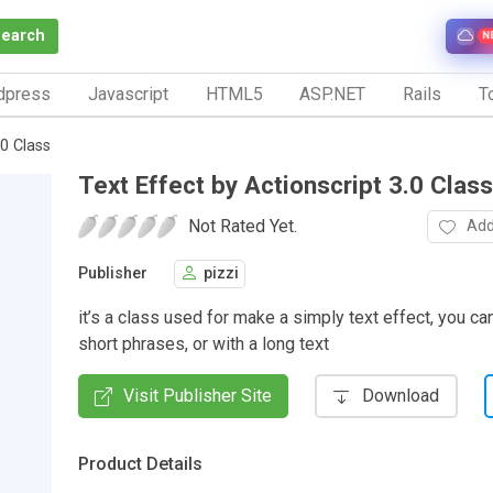
Search
N
dpress
Javascript
HTML5
ASP.NET
Rails
To
.0 Class
Text Effect by Actionscript 3.0 Class
Not Rated Yet.
Add
Publisher
pizzi
it’s a class used for make a simply text effect, you can
short phrases, or with a long text
Visit Publisher Site
Download
Product Details