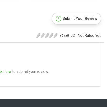
Submit Your Review
Not Rated Yet.
(0 ratings)
ck here
to submit your review.