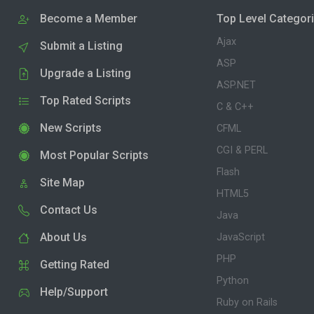
Become a Member
Top Level Categor
Ajax
Submit a Listing
ASP
Upgrade a Listing
ASP.NET
Top Rated Scripts
C & C++
New Scripts
CFML
CGI & PERL
Most Popular Scripts
Flash
Site Map
HTML5
Contact Us
Java
About Us
JavaScript
PHP
Getting Rated
Python
Help/Support
Ruby on Rails