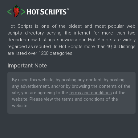
Hot Scripts is one of the oldest and most popular web
scripts directory serving the internet for more than two
decades now. Listings showcased in Hot Scripts are widely
regarded as reputed. In Hot Scripts more than 40,000 listings
are listed over 1200 categories.
Important Note
By using this website, by posting any content, by posting
any advertisement, and/or by browsing the contents of the
site, you are agreeing to the
terms and conditions
of the
website. Please
view the terms and conditions
of the
website.