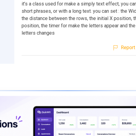
it’s a class used for make a simply text effect, you can
short phrases, or with a long text. you can set : the Wid
the distance between the rows, the initial X position, th
position, the timer for make the letters appear and th
letters changes
Report 