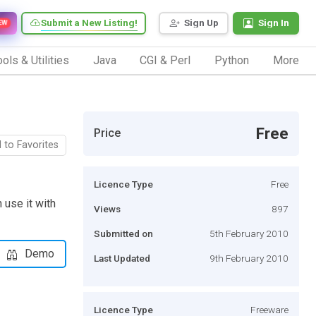
Submit a New Listing!
Sign Up
Sign In
EW
ols & Utilities
Java
CGI & Perl
Python
More
Free
Price
 to Favorites
Licence Type
Free
 use it with
Views
897
Submitted on
5th February 2010
Demo
Last Updated
9th February 2010
Licence Type
Freeware