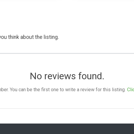
ou think about the listing.
No reviews found.
. You can be the first one to write a review for this listing.
Cli