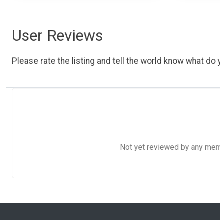
User Reviews
Please rate the listing and tell the world know what do y
Not yet reviewed by any member