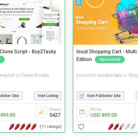
 Clone Script - Buy2Tasky
Inout Shopping Cart - Mult
Edition
Sponsored
angvish
in
Clone Scripts
posted by
inoutscripts
in
Shop
blisher Site
Visit Listing
Visit Publisher Site
Views
Price
499.00
5427
USD 899.00
(11 ratings)