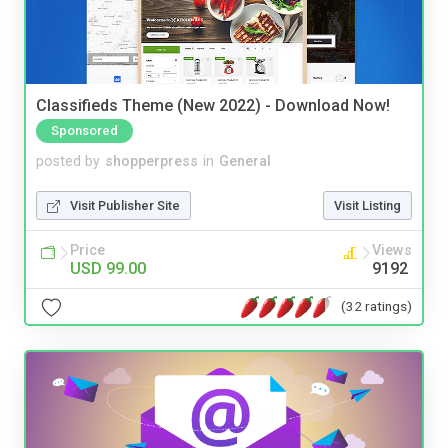
Classifieds Theme (New 2022) - Download Now!
Sponsored
posted by
shopperpress
in
General
Visit Publisher Site
Visit Listing
Price
Views
USD 99.00
9192
(32 ratings)