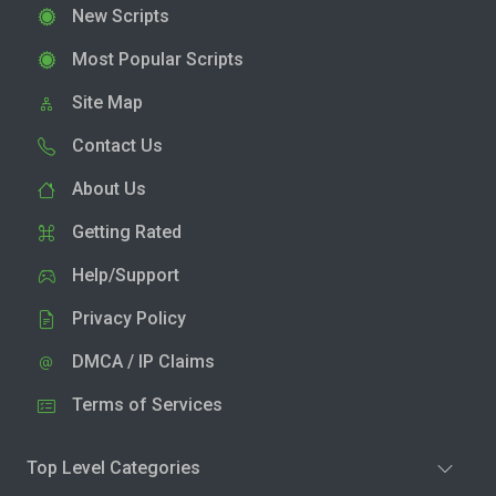
New Scripts
Most Popular Scripts
Site Map
Contact Us
About Us
Getting Rated
Help/Support
Privacy Policy
DMCA / IP Claims
Terms of Services
Top Level Categories