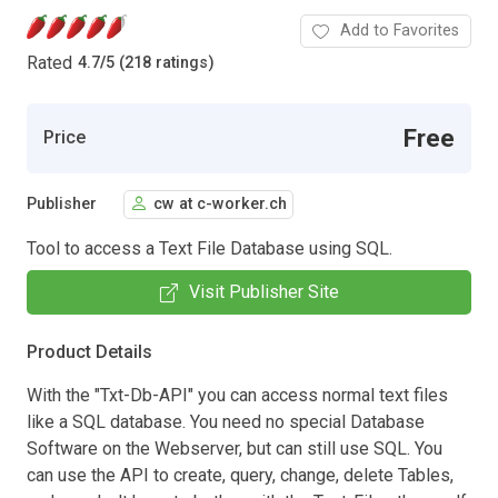
Add to Favorites
Rated
4.7
/
5 (218 ratings)
Free
Price
Publisher
cw at c-worker.ch
Tool to access a Text File Database using SQL.
Visit Publisher Site
Product Details
With the "Txt-Db-API" you can access normal text files
like a SQL database. You need no special Database
Software on the Webserver, but can still use SQL. You
can use the API to create, query, change, delete Tables,