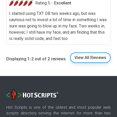
Rating 5 -
Excellent
I started using TXT DB two weeks ago, but was
cautious not to invest a lot of time in something I was
sure was going to blow up in my face. Two weeks in,
however, I still have my face, and am finding that this
is really solid code, and fast too.
View All Reviews
Displaying 1-2 out of 2 reviews
Hot Scripts is one of the oldest and most popular web
scripts directory serving the internet for more than two