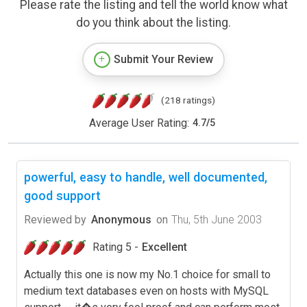
Please rate the listing and tell the world know what
do you think about the listing.
Submit Your Review
(218 ratings)
Average User Rating:
4.7
/
5
powerful, easy to handle, well documented,
good support
Reviewed by
Anonymous
on
Thu, 5th June 2003
Rating 5 -
Excellent
Actually this one is now my No.1 choice for small to
medium text databases even on hosts with MySQL