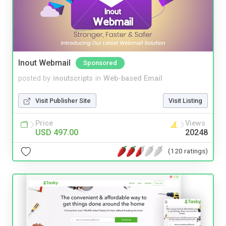
Inout Webmail
Sponsored
posted by
inoutscripts
in
Web-based Email
Visit Publisher Site
Visit Listing
Price
Views
USD 497.00
20248
(120 ratings)