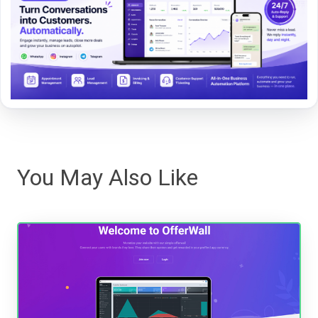
You May Also Like