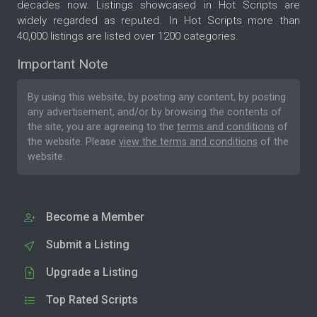
decades now. Listings showcased in Hot Scripts are
widely regarded as reputed. In Hot Scripts more than
40,000 listings are listed over 1200 categories.
Important Note
By using this website, by posting any content, by posting
any advertisement, and/or by browsing the contents of
the site, you are agreeing to the
terms and conditions
of
the website. Please
view the terms and conditions
of the
website.
Become a Member
Submit a Listing
Upgrade a Listing
Top Rated Scripts