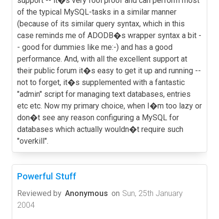
support -- it�s very fool proof and can perform most
of the typical MySQL-tasks in a similar manner
(because of its similar query syntax, which in this
case reminds me of ADODB�s wrapper syntax a bit -
- good for dummies like me:-) and has a good
performance. And, with all the excellent support at
their public forum it�s easy to get it up and running --
not to forget, it�s supplemented with a fantastic
"admin" script for managing text databases, entries
etc etc. Now my primary choice, when I�m too lazy or
don�t see any reason configuring a MySQL for
databases which actually wouldn�t require such
"overkill".
Powerful Stuff
Reviewed by
Anonymous
on
Sun, 25th January
2004