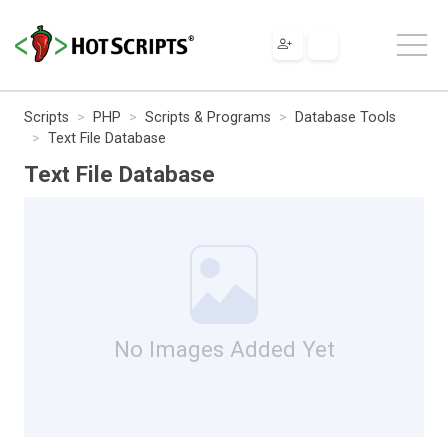
Scripts
PHP
Scripts & Programs
Database Tools
Text File Database
Text File Database
No Images Added Yet