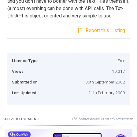
and you don't have to bother with the Text-Files themself,
(almost) everthing can be done with API calls. The Txt-
Db-API is object oriented and very simple to use.
Report this Listing
Licence Type
Free
Views
10,317
Submitted on
30th September 2002
Last Updated
11th February 2009
The banner below is an advertisement
ADVERTISEMENT