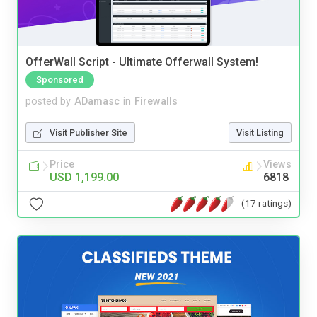
OfferWall Script - Ultimate Offerwall System!
Sponsored
posted by
ADamasc
in
Firewalls
Visit Publisher Site
Visit Listing
Price
Views
USD 1,199.00
6818
(17 ratings)