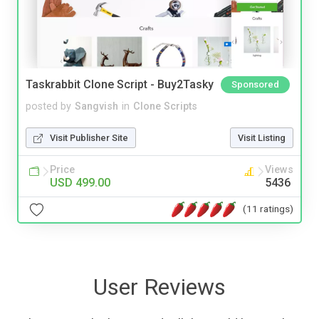
Taskrabbit Clone Script - Buy2Tasky
Sponsored
posted by
Sangvish
in
Clone Scripts
Visit Publisher Site
Visit Listing
Price
Views
USD 499.00
5436
(11 ratings)
User Reviews