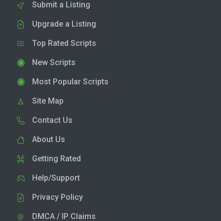
Submit a Listing
Upgrade a Listing
Top Rated Scripts
New Scripts
Most Popular Scripts
Site Map
Contact Us
About Us
Getting Rated
Help/Support
Privacy Policy
DMCA / IP Claims