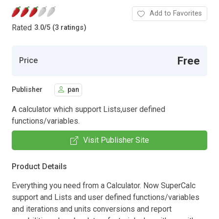
Add to Favorites
Rated
3.0
/
5 (3 ratings)
Free
Price
Publisher
pan
A calculator which support Lists,user defined
functions/variables.
Visit Publisher Site
Product Details
Everything you need from a Calculator. Now SuperCalc
support and Lists and user defined functions/variables
and iterations and units conversions and report