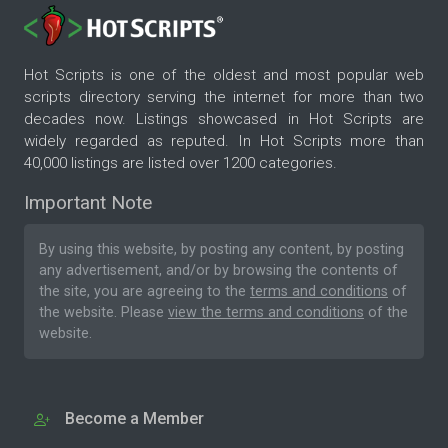
Hot Scripts is one of the oldest and most popular web
scripts directory serving the internet for more than two
decades now. Listings showcased in Hot Scripts are
widely regarded as reputed. In Hot Scripts more than
40,000 listings are listed over 1200 categories.
Important Note
By using this website, by posting any content, by posting
any advertisement, and/or by browsing the contents of
the site, you are agreeing to the
terms and conditions
of
the website. Please
view the terms and conditions
of the
website.
Become a Member