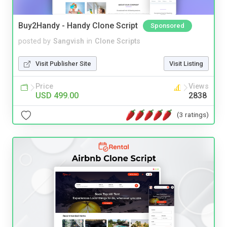
Buy2Handy - Handy Clone Script
Sponsored
posted by
Sangvish
in
Clone Scripts
Visit Publisher Site
Visit Listing
Price
Views
USD 499.00
2838
(3 ratings)