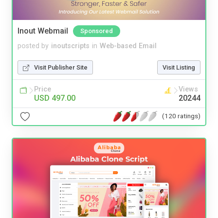
Inout Webmail
Sponsored
posted by
inoutscripts
in
Web-based Email
Visit Publisher Site
Visit Listing
Price
Views
USD 497.00
20244
(120 ratings)