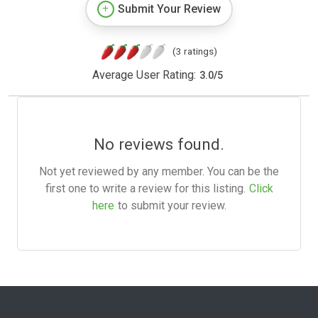
Submit Your Review
(3 ratings)
Average User Rating:
3.0
/
5
No reviews found.
Not yet reviewed by any member. You can be the
first one to write a review for this listing.
Click
here
to submit your review.