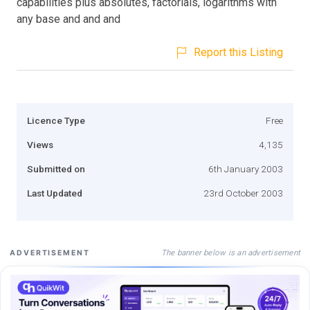
capabilities plus absolutes, factorials, logarithms with
any base and and and
Report this Listing
Licence Type
Free
Views
4,135
Submitted on
6th January 2003
Last Updated
23rd October 2003
The banner below is an advertisement
ADVERTISEMENT