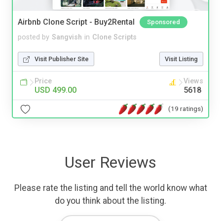
Airbnb Clone Script - Buy2Rental
Sponsored
posted by
Sangvish
in
Clone Scripts
Visit Publisher Site
Visit Listing
Price
Views
USD 499.00
5618
(19 ratings)
User Reviews
Please rate the listing and tell the world know what
do you think about the listing.