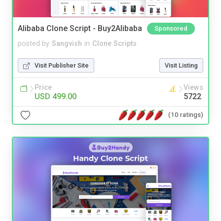
Alibaba Clone Script - Buy2Alibaba
Sponsored
posted by
Sangvish
in
Clone Scripts
Visit Publisher Site
Visit Listing
Price
Views
USD 499.00
5722
(10 ratings)