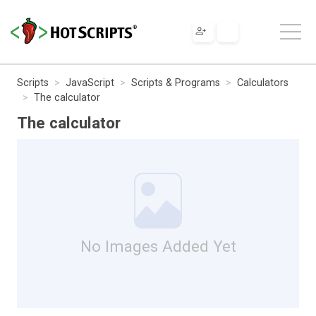
Scripts
JavaScript
Scripts & Programs
Calculators
The calculator
The calculator
No Images Added Yet