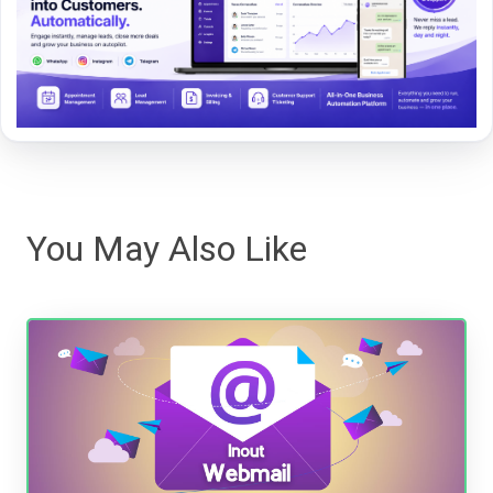
You May Also Like