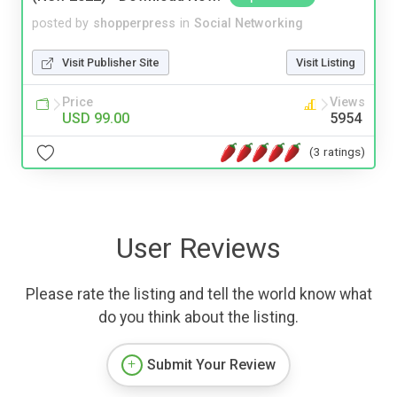
posted by
shopperpress
in
Social Networking
Visit Publisher Site
Visit Listing
Price
Views
USD 99.00
5954
(3 ratings)
User Reviews
Please rate the listing and tell the world know what
do you think about the listing.
Submit Your Review