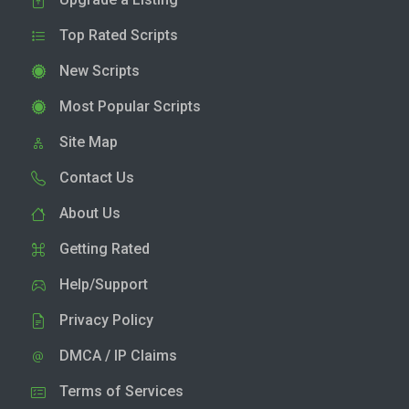
Top Rated Scripts
New Scripts
Most Popular Scripts
Site Map
Contact Us
About Us
Getting Rated
Help/Support
Privacy Policy
DMCA / IP Claims
Terms of Services