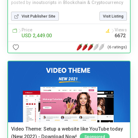
posted by
inoutscripts
in
Blockchain & Cryptocurrency
Visit Publisher Site
Visit Listing
Price
Views
USD 2,449.00
6672
(6 ratings)
Video Theme: Setup a website like YouTube today
(New 2022) - Download Now!
Sponsored