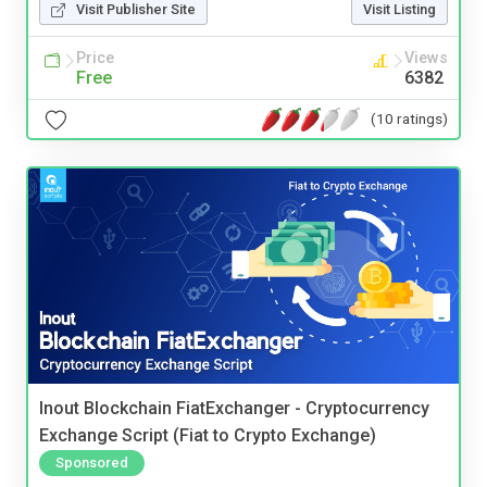
Visit Publisher Site
Visit Listing
Price
Views
Free
6382
(10 ratings)
Inout Blockchain FiatExchanger - Cryptocurrency
Exchange Script (Fiat to Crypto Exchange)
Sponsored