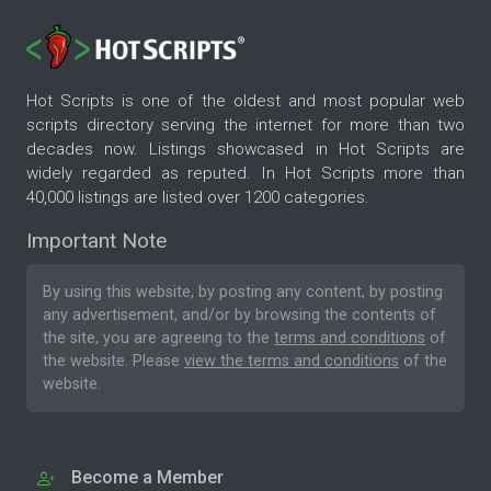
Hot Scripts is one of the oldest and most popular web
scripts directory serving the internet for more than two
decades now. Listings showcased in Hot Scripts are
widely regarded as reputed. In Hot Scripts more than
40,000 listings are listed over 1200 categories.
Important Note
By using this website, by posting any content, by posting
any advertisement, and/or by browsing the contents of
the site, you are agreeing to the
terms and conditions
of
the website. Please
view the terms and conditions
of the
website.
Become a Member