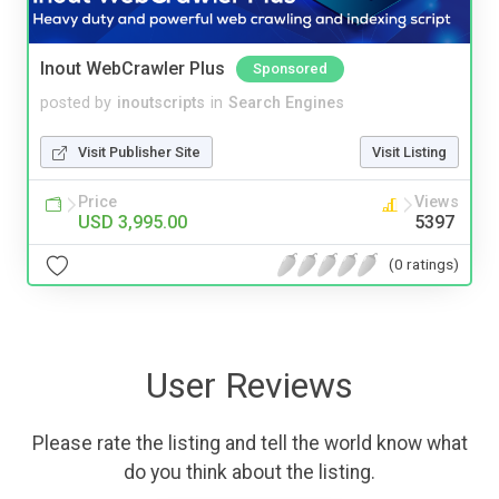
Inout WebCrawler Plus
Sponsored
posted by
inoutscripts
in
Search Engines
Visit Publisher Site
Visit Listing
Price
Views
USD 3,995.00
5397
(0 ratings)
User Reviews
Please rate the listing and tell the world know what
do you think about the listing.