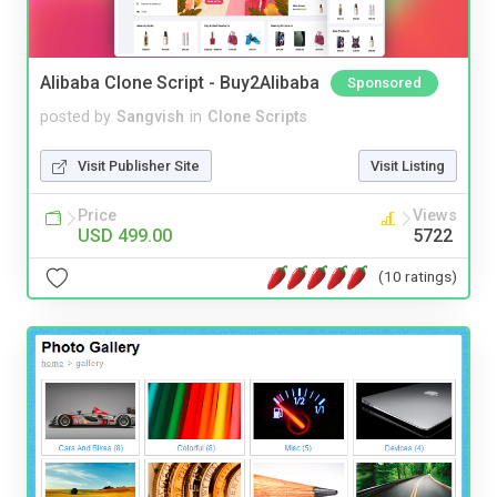
Alibaba Clone Script - Buy2Alibaba
Sponsored
posted by
Sangvish
in
Clone Scripts
Visit Publisher Site
Visit Listing
Price
Views
USD 499.00
5722
(10 ratings)