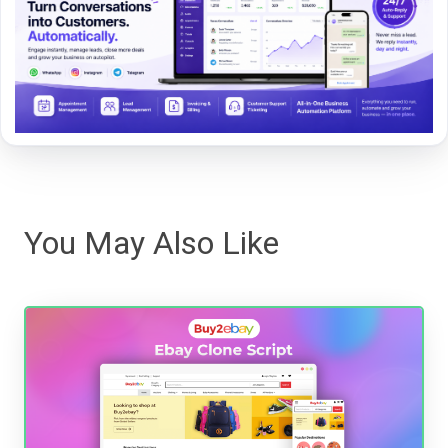
You May Also Like