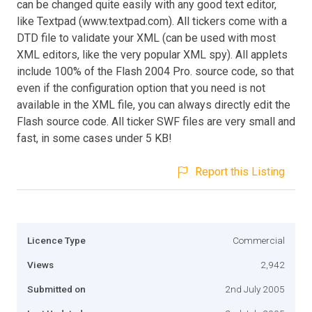
can be changed quite easily with any good text editor,
like Textpad (www.textpad.com). All tickers come with a
DTD file to validate your XML (can be used with most
XML editors, like the very popular XML spy). All applets
include 100% of the Flash 2004 Pro. source code, so that
even if the configuration option that you need is not
available in the XML file, you can always directly edit the
Flash source code. All ticker SWF files are very small and
fast, in some cases under 5 KB!
Report this Listing
Licence Type
Commercial
Views
2,942
Submitted on
2nd July 2005