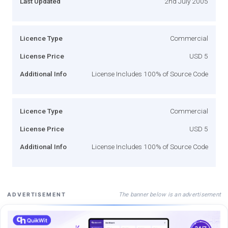
Last Updated
2nd July 2005
Licence Type
Commercial
License Price
USD 5
Additional Info
License Includes 100% of Source Code
Licence Type
Commercial
License Price
USD 5
Additional Info
License Includes 100% of Source Code
The banner below is an advertisement
ADVERTISEMENT