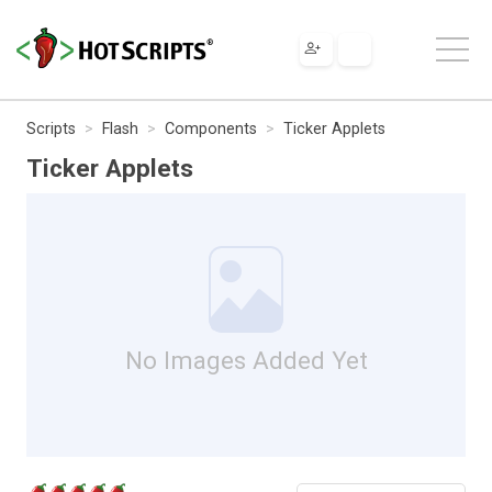
Scripts
Flash
Components
Ticker Applets
Ticker Applets
No Images Added Yet