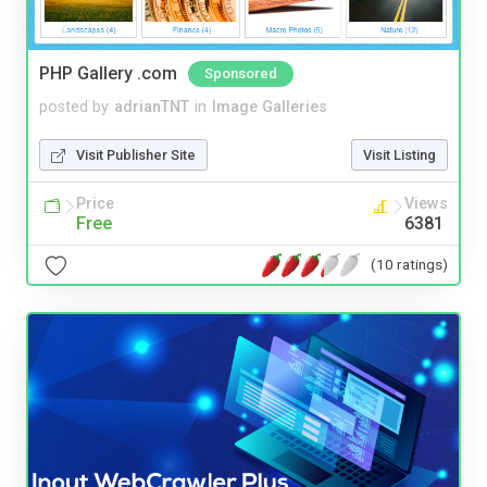
PHP Gallery .com
Sponsored
posted by
adrianTNT
in
Image Galleries
Visit Publisher Site
Visit Listing
Price
Views
Free
6381
(10 ratings)