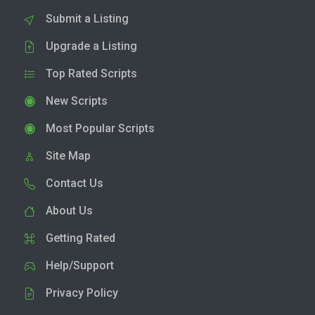
Submit a Listing
Upgrade a Listing
Top Rated Scripts
New Scripts
Most Popular Scripts
Site Map
Contact Us
About Us
Getting Rated
Help/Support
Privacy Policy