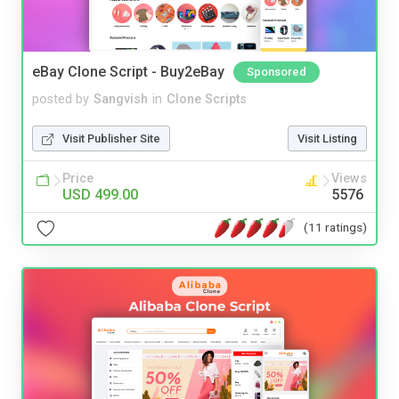
eBay Clone Script - Buy2eBay
Sponsored
posted by
Sangvish
in
Clone Scripts
Visit Publisher Site
Visit Listing
Price
Views
USD 499.00
5576
(11 ratings)