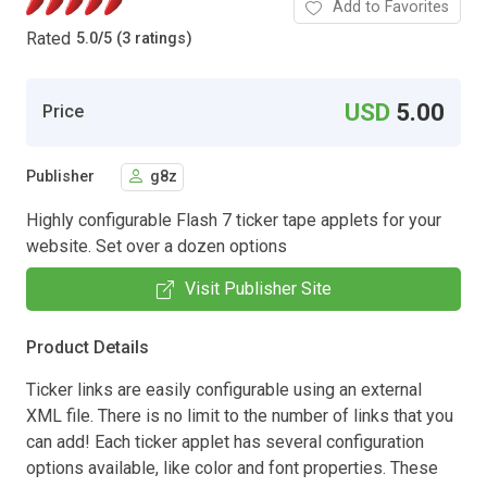
Add to Favorites
Rated
5.0
/
5 (3 ratings)
USD
5.00
Price
Publisher
g8z
Highly configurable Flash 7 ticker tape applets for your
website. Set over a dozen options
Visit Publisher Site
Product Details
Ticker links are easily configurable using an external
XML file. There is no limit to the number of links that you
can add! Each ticker applet has several configuration
options available, like color and font properties. These