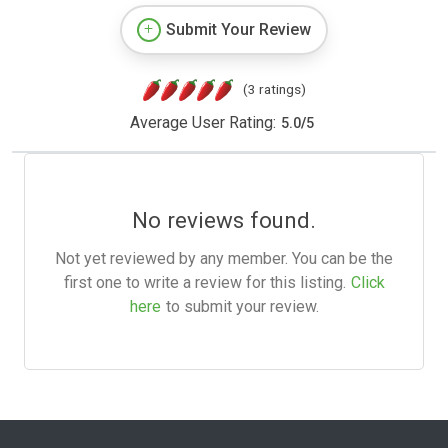
Submit Your Review
(3 ratings)
Average User Rating:
5.0
/
5
No reviews found.
Not yet reviewed by any member. You can be the
first one to write a review for this listing.
Click
here
to submit your review.