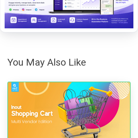
You May Also Like