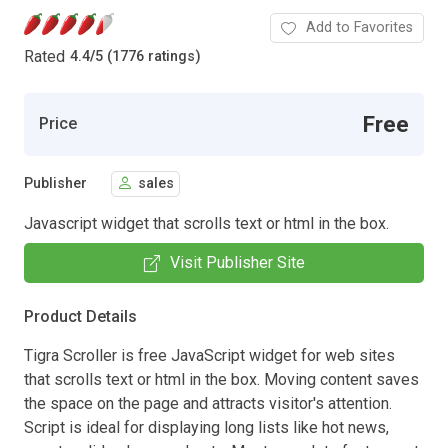
Add to Favorites
Rated
4.4
/
5 (1776 ratings)
Free
Price
Publisher
sales
Javascript widget that scrolls text or html in the box.
Visit Publisher Site
Product Details
Tigra Scroller is free JavaScript widget for web sites
that scrolls text or html in the box. Moving content saves
the space on the page and attracts visitor's attention.
Script is ideal for displaying long lists like hot news,