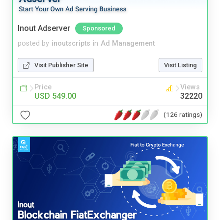
Inout Adserver
Sponsored
posted by
inoutscripts
in
Ad Management
Visit Publisher Site
Visit Listing
Price
Views
USD 549.00
32220
(126 ratings)