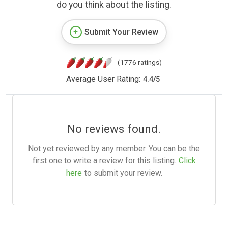
do you think about the listing.
Submit Your Review
(1776 ratings)
Average User Rating:
4.4
/
5
No reviews found.
Not yet reviewed by any member. You can be the
first one to write a review for this listing.
Click
here
to submit your review.