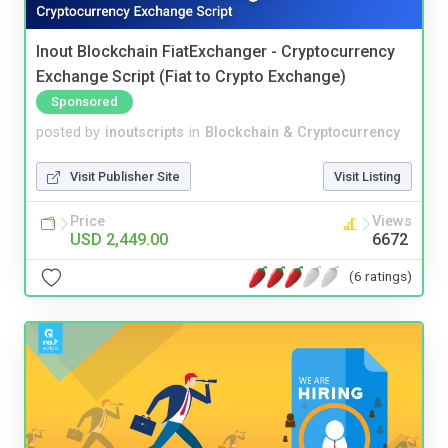
Inout Blockchain FiatExchanger - Cryptocurrency
Exchange Script (Fiat to Crypto Exchange)
Sponsored
posted by
inoutscripts
in
Blockchain & Cryptocurrency
Visit Publisher Site
Visit Listing
Price
Views
USD 2,449.00
6672
(6 ratings)