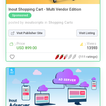
Inout Shopping Cart - Multi Vendor Edition
Sponsored
posted by
inoutscripts
in
Shopping Carts
Visit Publisher Site
Visit Listing
Price
Views
USD 899.00
13593
(111 ratings)