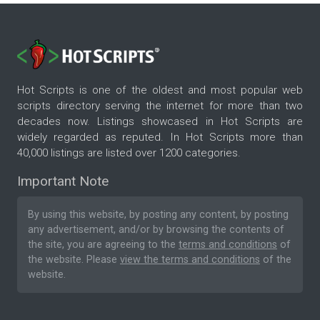
Hot Scripts is one of the oldest and most popular web
scripts directory serving the internet for more than two
decades now. Listings showcased in Hot Scripts are
widely regarded as reputed. In Hot Scripts more than
40,000 listings are listed over 1200 categories.
Important Note
By using this website, by posting any content, by posting
any advertisement, and/or by browsing the contents of
the site, you are agreeing to the
terms and conditions
of
the website. Please
view the terms and conditions
of the
website.