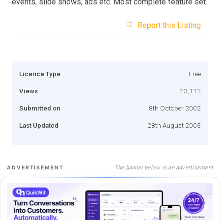
events, slide shows, ads etc. Most complete feature set.
Report this Listing
Licence Type
Free
Views
23,112
Submitted on
8th October 2002
Last Updated
28th August 2003
The banner below is an advertisement
ADVERTISEMENT