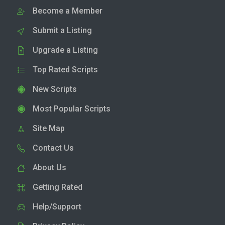
Become a Member
Submit a Listing
Upgrade a Listing
Top Rated Scripts
New Scripts
Most Popular Scripts
Site Map
Contact Us
About Us
Getting Rated
Help/Support