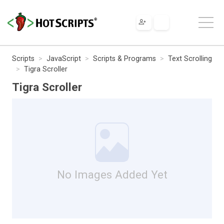
Scripts
JavaScript
Scripts & Programs
Text Scrolling
Tigra Scroller
Tigra Scroller
No Images Added Yet