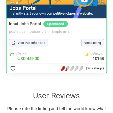
Inout Jobs Portal
Sponsored
posted by
inoutscripts
in
Employment
Visit Publisher Site
Visit Listing
Price
Views
USD 449.00
10158
(26 ratings)
User Reviews
Please rate the listing and tell the world know what