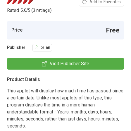
Add to Favorites
Rated
5.0
/
5 (3 ratings)
Free
Price
Publisher
brian
Visit Publisher Site
Product Details
This applet will display how much time has passed since
a certain date. Unlike most applets of this type, this
program displays the time in a more human
understandable format - Years, months, days, hours,
minutes, seconds, rather than just days, hours, minutes,
seconds.