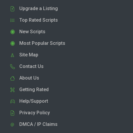
Upgrade a Listing
Top Rated Scripts
New Scripts
Most Popular Scripts
Site Map
Contact Us
About Us
Getting Rated
Help/Support
Privacy Policy
DMCA / IP Claims