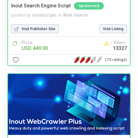
Inout Search Engine Script
Sponsored
posted by
inoutscripts
in
Web Search
Visit Publisher Site
Visit Listing
Price
Views
USD 449.00
13327
(75 ratings)