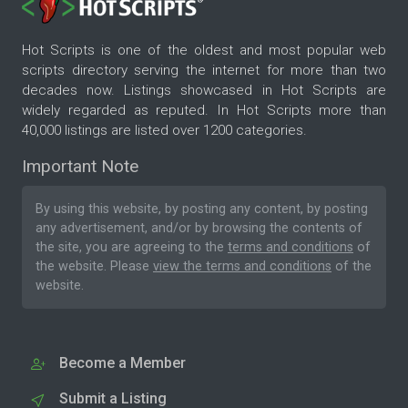
Hot Scripts is one of the oldest and most popular web
scripts directory serving the internet for more than two
decades now. Listings showcased in Hot Scripts are
widely regarded as reputed. In Hot Scripts more than
40,000 listings are listed over 1200 categories.
Important Note
By using this website, by posting any content, by posting
any advertisement, and/or by browsing the contents of
the site, you are agreeing to the
terms and conditions
of
the website. Please
view the terms and conditions
of the
website.
Become a Member
Submit a Listing