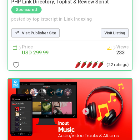
PHP Link Directory, Toplist & Review Script
Sponsored
posted by
toplistscript
in
Link Indexing
Visit Publisher Site
Visit Listing
Price
Views
USD 299.99
233
(22 ratings)