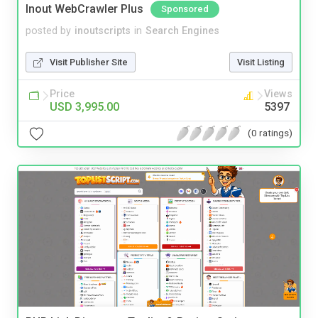
Inout WebCrawler Plus
Sponsored
posted by
inoutscripts
in
Search Engines
Visit Publisher Site
Visit Listing
Price
Views
USD 3,995.00
5397
(0 ratings)