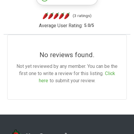
(3 ratings)
Average User Rating:
5.0
/
5
No reviews found.
Not yet reviewed by any member. You can be the
first one to write a review for this listing.
Click
here
to submit your review.