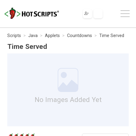
Scripts
Java
Applets
Countdowns
Time Served
Time Served
No Images Added Yet