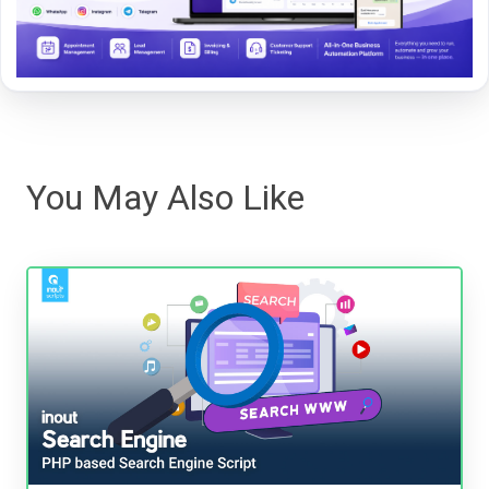
You May Also Like