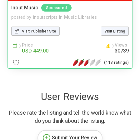
Inout Music
Sponsored
posted by
inoutscripts
in
Music Libraries
Visit Publisher Site
Visit Listing
Price
Views
USD 449.00
30739
(113 ratings)
User Reviews
Please rate the listing and tell the world know what
do you think about the listing.
Submit Your Review