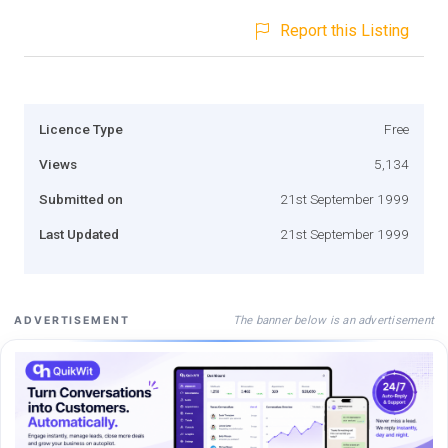
Report this Listing
Licence Type
Free
Views
5,134
Submitted on
21st September 1999
Last Updated
21st September 1999
The banner below is an advertisement
ADVERTISEMENT