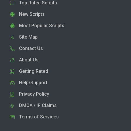
Top Rated Scripts
New Scripts
Most Popular Scripts
Site Map
Contact Us
About Us
Getting Rated
Help/Support
Privacy Policy
DMCA / IP Claims
Terms of Services