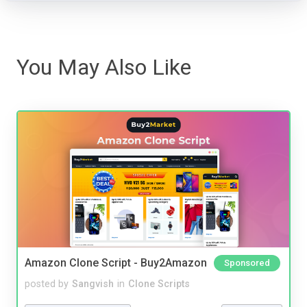
You May Also Like
Amazon Clone Script - Buy2Amazon
Sponsored
posted by
Sangvish
in
Clone Scripts