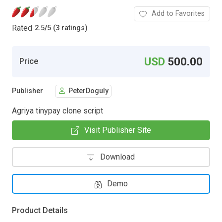
Add to Favorites
Rated
2.5
/
5 (3 ratings)
USD
500.00
Price
Publisher
PeterDoguly
Agriya tinypay clone script
Visit Publisher Site
Download
Demo
Product Details