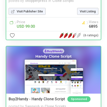
posted by
shopperpress
in
Clone Scripts
Visit Publisher Site
Visit Listing
Price
Views
USD 99.00
6895
(6 ratings)
Buy2Handy - Handy Clone Script
Sponsored
posted by
Sangvish
in
Clone Scripts