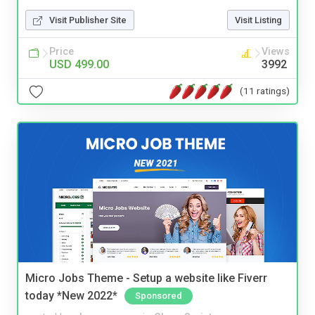
Visit Publisher Site
Visit Listing
Price
Views
USD 499.00
3992
(11 ratings)
Micro Jobs Theme - Setup a website like Fiverr
today *New 2022*
Sponsored