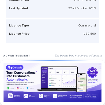
Last Updated
22nd October 2013
Licence Type
Commercial
License Price
USD 500
The banner below is an advertisement
ADVERTISEMENT