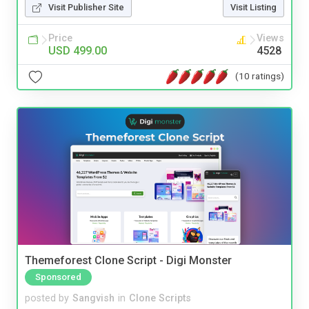
Visit Publisher Site
Visit Listing
Price
Views
USD 499.00
4528
(10 ratings)
Themeforest Clone Script - Digi Monster
Sponsored
posted by
Sangvish
in
Clone Scripts