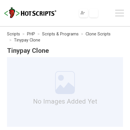
Scripts
PHP
Scripts & Programs
Clone Scripts
Tinypay Clone
Tinypay Clone
No Images Added Yet