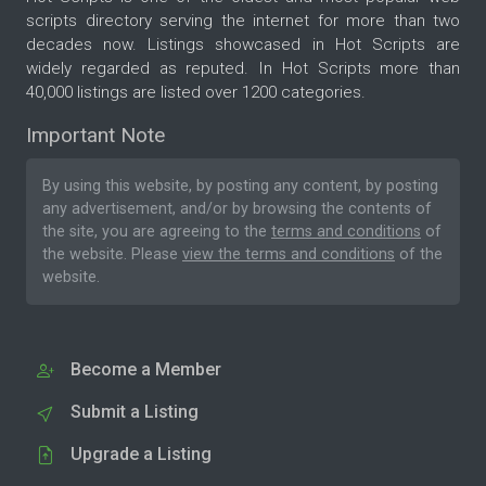
scripts directory serving the internet for more than two
decades now. Listings showcased in Hot Scripts are
widely regarded as reputed. In Hot Scripts more than
40,000 listings are listed over 1200 categories.
Important Note
By using this website, by posting any content, by posting
any advertisement, and/or by browsing the contents of
the site, you are agreeing to the
terms and conditions
of
the website. Please
view the terms and conditions
of the
website.
Become a Member
Submit a Listing
Upgrade a Listing