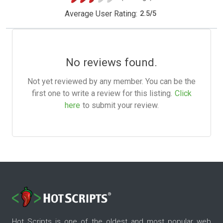
Average User Rating:
2.5
/
5
No reviews found.
Not yet reviewed by any member. You can be the
first one to write a review for this listing.
Click
here
to submit your review.
Hot Scripts is one of the oldest and most popular web