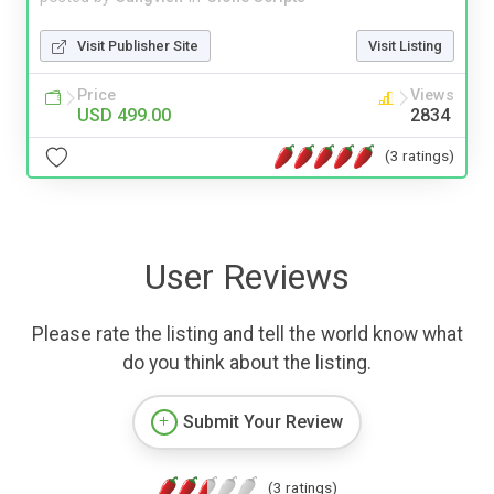
Visit Publisher Site
Visit Listing
Price
Views
USD 499.00
2834
(3 ratings)
User Reviews
Please rate the listing and tell the world know what
do you think about the listing.
Submit Your Review
(3 ratings)