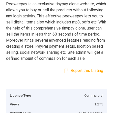
Peeweepay is an exclusive tinypay clone website, which
allows you to buy or sell the products without following
any login activity. This effective peeweepay lets you to
sell digital items also which includes mp3, pdfs etc. With
the help of this comprehensive tinypay clone, user can
sell the items in less than 60 seconds of time period.
Moreover it has several advanced features ranging from
creating a store, PayPal payment setup, location based
selling, social network sharing etc. Site admin will get a
defined amount of commission for each sale.
Report this Listing
Licence Type
Commercial
Views
1,275
Submitted on
26th June 2013