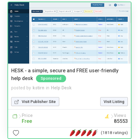
HESK - a simple, secure and FREE user-friendly
help desk
Sponsored
posted by
kstirn
in
Help Desk
Visit Publisher Site
Visit Listing
Price
Views
Free
85553
(1818 ratings)