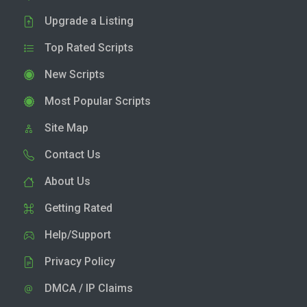
Upgrade a Listing
Top Rated Scripts
New Scripts
Most Popular Scripts
Site Map
Contact Us
About Us
Getting Rated
Help/Support
Privacy Policy
DMCA / IP Claims