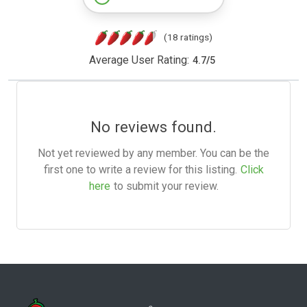
(18 ratings)
Average User Rating:
4.7
/
5
No reviews found.
Not yet reviewed by any member. You can be the
first one to write a review for this listing.
Click
here
to submit your review.