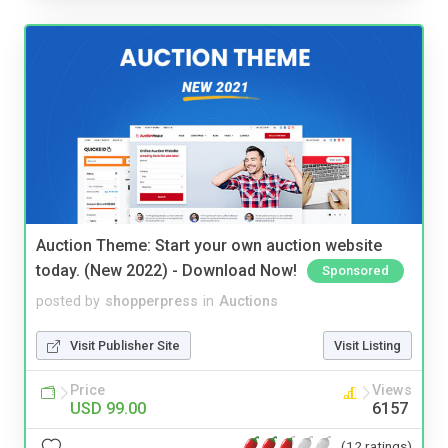
Auction Theme: Start your own auction website
today. (New 2022) - Download Now!
Sponsored
posted by
shopperpress
in
Auctions
Visit Publisher Site
Visit Listing
Price
Views
USD 99.00
6157
(12 ratings)