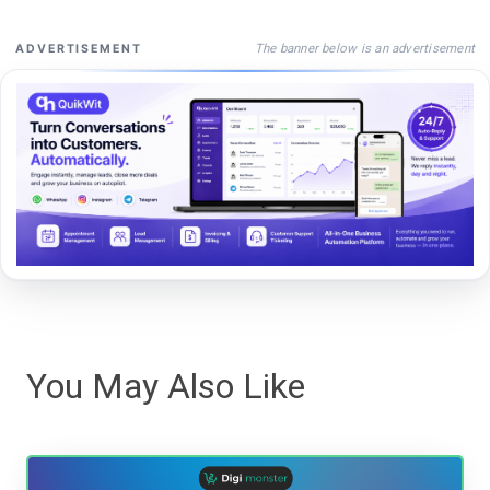
The banner below is an advertisement
ADVERTISEMENT
You May Also Like