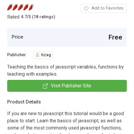
Add to Favorites
Rated
4.7
/
5 (18 ratings)
Free
Price
Publisher
tizag
Teaching the basics of javascript variables, functions by
teaching with examples.
Visit Publisher Site
Product Details
If you are new to javascript this tutorial would be a good
place to start. Learn the basics of javascript, as well as
some of the most commonly used javascript functions,