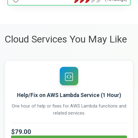
Cloud Services You May Like
Help/Fix on AWS Lambda Service (1 Hour)
One hour of help or fixes for AWS Lambda functions and
related services.
$79.00