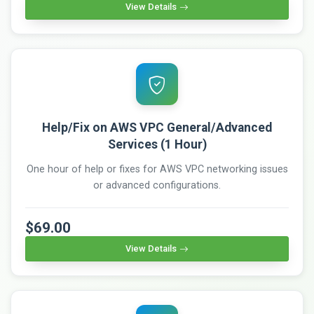
View Details
Help/Fix on AWS VPC General/Advanced
Services (1 Hour)
One hour of help or fixes for AWS VPC networking issues
or advanced configurations.
$69.00
View Details