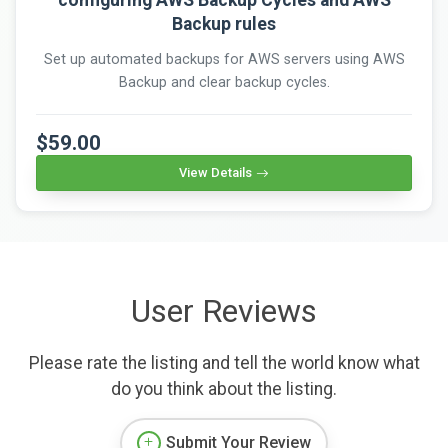
configuring AWS Backup Cycles and AWS
Backup rules
Set up automated backups for AWS servers using AWS
Backup and clear backup cycles.
$59.00
View Details
User Reviews
Please rate the listing and tell the world know what
do you think about the listing.
Submit Your Review