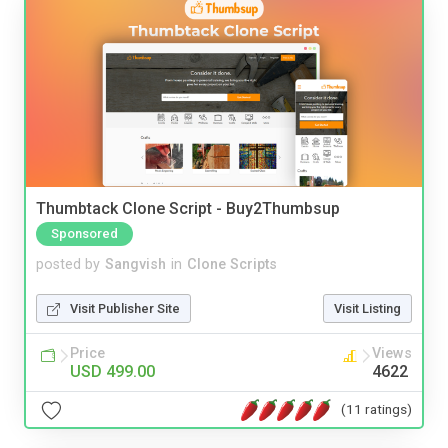
Thumbtack Clone Script - Buy2Thumbsup
Sponsored
posted by
Sangvish
in
Clone Scripts
Visit Publisher Site
Visit Listing
Price
Views
USD 499.00
4622
(11 ratings)