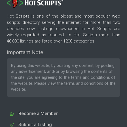
Hot Scripts is one of the oldest and most popular web
scripts directory serving the internet for more than two
decades now. Listings showcased in Hot Scripts are
widely regarded as reputed. In Hot Scripts more than
40,000 listings are listed over 1200 categories.
Important Note
By using this website, by posting any content, by posting
any advertisement, and/or by browsing the contents of
the site, you are agreeing to the
terms and conditions
of
the website. Please
view the terms and conditions
of the
website.
Become a Member
Submit a Listing