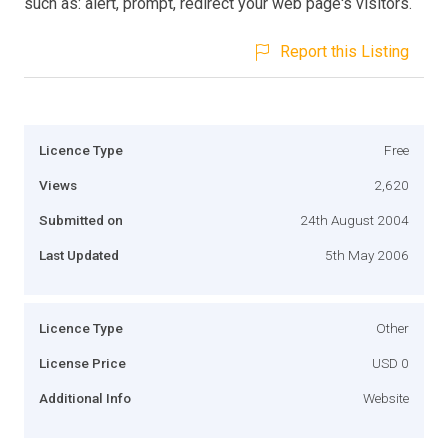
such as: alert, prompt, redirect your web page's visitors.
Report this Listing
Licence Type
Free
Views
2,620
Submitted on
24th August 2004
Last Updated
5th May 2006
Licence Type
Other
License Price
USD 0
Additional Info
Website