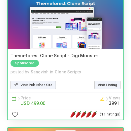
Themeforest Clone Script - Digi Monster
Sponsored
posted by
Sangvish
in
Clone Scripts
Visit Publisher Site
Visit Listing
Price
Views
USD 499.00
3991
(11 ratings)