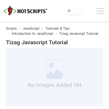
Scripts
JavaScript
Tutorials & Tips
Introduction to JavaScript
Tizag Javascript Tutorial
Tizag Javascript Tutorial
No Images Added Yet