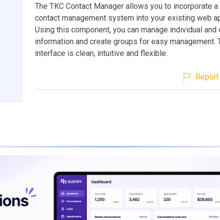
The TKC Contact Manager allows you to incorporate a
contact management system into your existing web ap
Using this component, you can manage individual and 
information and create groups for easy management. 
interface is clean, intuitive and flexible.
Report 