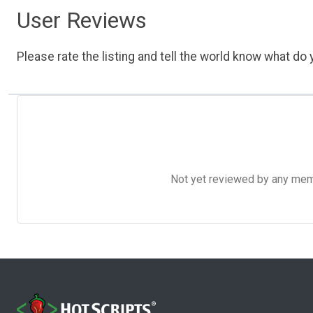
User Reviews
Please rate the listing and tell the world know what do y
Not yet reviewed by any member