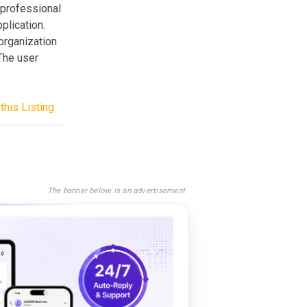
 professional
plication.
organization
The user
this Listing
The banner below is an advertisement