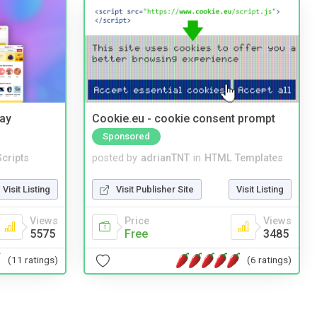
Bay
Cookie.eu - cookie consent prompt
Sponsored
cripts
posted by
adrianTNT
in
HTML Templates
Visit Listing
Visit Publisher Site
Visit Listing
Views
Price
Views
5575
Free
3485
(11 ratings)
(6 ratings)