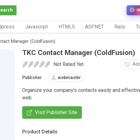
Search
N
dpress
Javascript
HTML5
ASP.NET
Rails
To
tact Manager (ColdFusion)
TKC Contact Manager (ColdFusion)
Not Rated Yet.
Add
Publisher
webmaster
Organize your company's contacts easily and effective
web.
Visit Publisher Site
Product Details