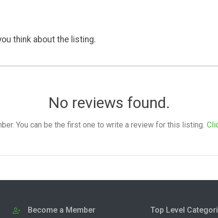
ou think about the listing.
No reviews found.
. You can be the first one to write a review for this listing.
Cli
Become a Member
Top Level Categor