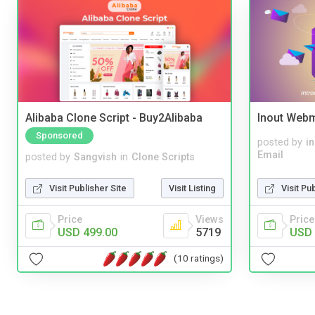
Alibaba Clone Script - Buy2Alibaba
Inout Webm
Sponsored
posted by
i
Email
posted by
Sangvish
in
Clone Scripts
Visit Pu
Visit Publisher Site
Visit Listing
Price
Price
Views
USD 
USD 499.00
5719
(10 ratings)