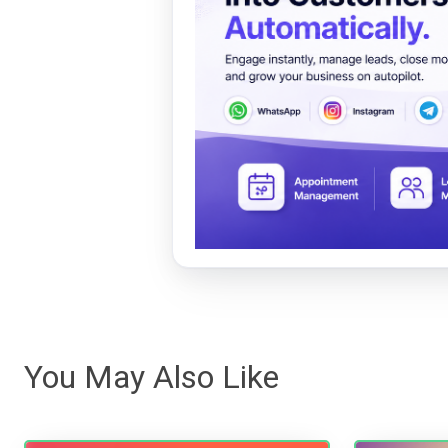
You May Also Like