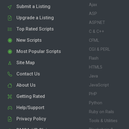
Ajax
Submit a Listing
ASP
Upgrade a Listing
ASP.NET
Top Rated Scripts
C & C++
New Scripts
CFML
CGI & PERL
Most Popular Scripts
Flash
Site Map
HTML5
Contact Us
Java
About Us
JavaScript
PHP
Getting Rated
Python
Help/Support
Ruby on Rails
Privacy Policy
Tools & Utilities