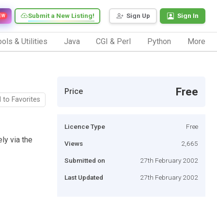
Submit a New Listing!
Sign Up
Sign In
EW
ols & Utilities
Java
CGI & Perl
Python
More
Free
Price
 to Favorites
Licence Type
Free
ly via the
Views
2,665
Submitted on
27th February 2002
Last Updated
27th February 2002