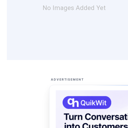
No Images Added Yet
ADVERTISEMENT