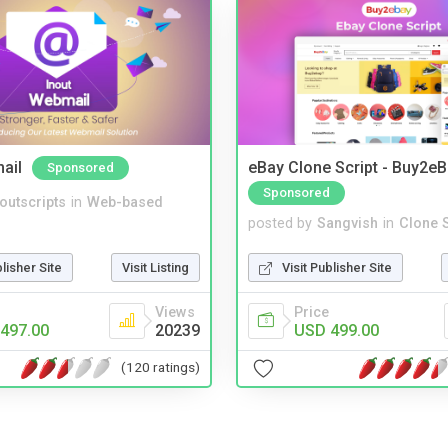
ail
eBay Clone Script - Buy2e
Sponsored
Sponsored
noutscripts
in
Web-based
posted by
Sangvish
in
Clone S
blisher Site
Visit Listing
Visit Publisher Site
Views
Price
497.00
20239
USD 499.00
(120 ratings)