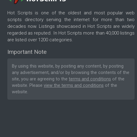
Hot Scripts is one of the oldest and most popular web
scripts directory serving the internet for more than two
decades now. Listings showcased in Hot Scripts are widely
regarded as reputed. In Hot Scripts more than 40,000 listings
are listed over 1200 categories.
Important Note
By using this website, by posting any content, by posting
any advertisement, and/or by browsing the contents of the
site, you are agreeing to the
terms and conditions
of the
website. Please
view the terms and conditions
of the
website.