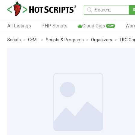
All Listings
PHP Scripts
Cloud Gigs
Wor
NEW
Scripts
CFML
Scripts & Programs
Organizers
TKC Con