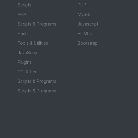
Scripts
PHP
PHP
MySQL
Scripts & Programs
Javascript
Flash
HTML5
Tools & Utilities
Bootstrap
JavaScript
Plugins
CGI & Perl
Scripts & Programs
Scripts & Programs