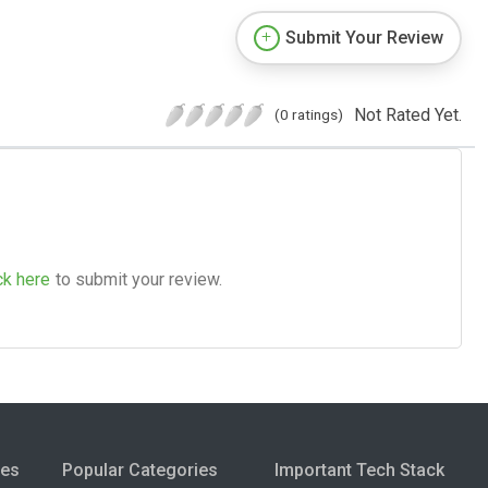
Submit Your Review
Not Rated Yet.
(0 ratings)
ck here
to submit your review.
ies
Popular Categories
Important Tech Stack