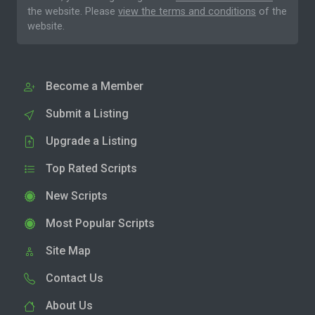
the website. Please
view the terms and conditions
of the
website.
Become a Member
Submit a Listing
Upgrade a Listing
Top Rated Scripts
New Scripts
Most Popular Scripts
Site Map
Contact Us
About Us