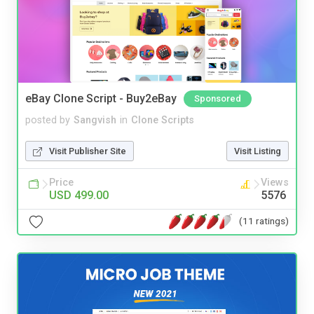
eBay Clone Script - Buy2eBay
Sponsored
posted by
Sangvish
in
Clone Scripts
Visit Publisher Site
Visit Listing
Price
Views
USD 499.00
5576
(11 ratings)