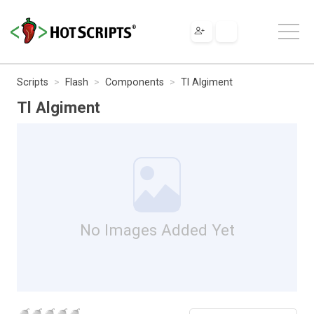
Scripts
Flash
Components
Tl Algiment
Tl Algiment
No Images Added Yet