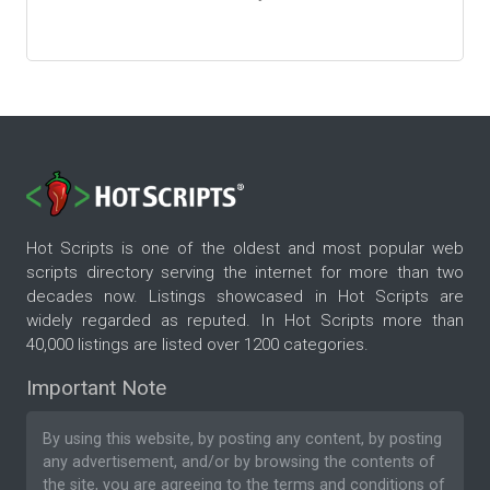
Hot Scripts is one of the oldest and most popular web
scripts directory serving the internet for more than two
decades now. Listings showcased in Hot Scripts are
widely regarded as reputed. In Hot Scripts more than
40,000 listings are listed over 1200 categories.
Important Note
By using this website, by posting any content, by posting
any advertisement, and/or by browsing the contents of
the site, you are agreeing to the
terms and conditions
of