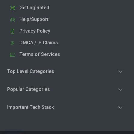
Getting Rated
Help/Support
Privacy Policy
DMCA / IP Claims
Terms of Services
Top Level Categories
Popular Categories
Important Tech Stack