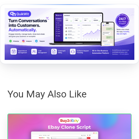
You May Also Like