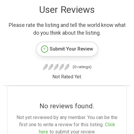
User Reviews
Please rate the listing and tell the world know what
do you think about the listing.
Submit Your Review
(0 ratings)
Not Rated Yet.
No reviews found.
Not yet reviewed by any member. You can be the
first one to write a review for this listing.
Click
here
to submit your review.