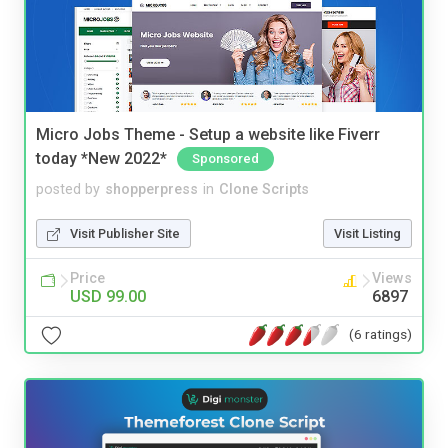
Micro Jobs Theme - Setup a website like Fiverr
today *New 2022*
Sponsored
posted by
shopperpress
in
Clone Scripts
Visit Publisher Site
Visit Listing
Price
Views
USD 99.00
6897
(6 ratings)