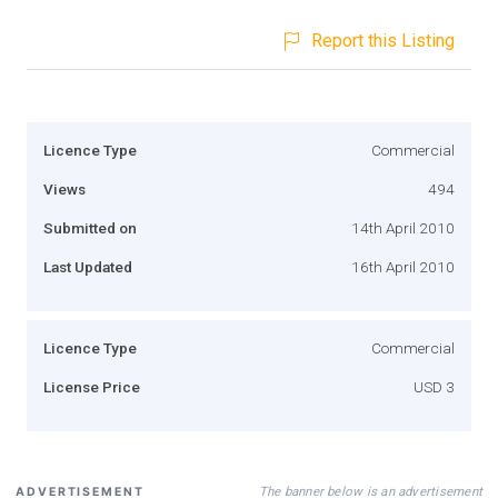
Report this Listing
Licence Type
Commercial
Views
494
Submitted on
14th April 2010
Last Updated
16th April 2010
Licence Type
Commercial
License Price
USD 3
The banner below is an advertisement
ADVERTISEMENT