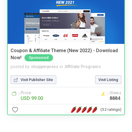
Coupon & Affiliate Theme (New 2022) - Download
Now!
Sponsored
posted by
shopperpress
in
Affiliate Programs
Visit Publisher Site
Visit Listing
Price
Views
USD 99.00
8884
(32 ratings)