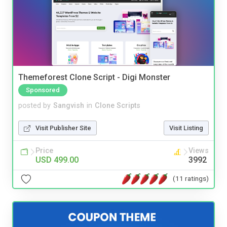
Themeforest Clone Script - Digi Monster
Sponsored
posted by
Sangvish
in
Clone Scripts
Visit Publisher Site
Visit Listing
Price
Views
USD 499.00
3992
(11 ratings)