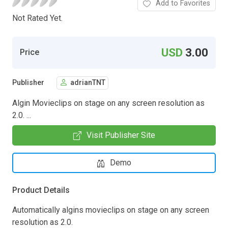
Add to Favorites
Not Rated Yet.
USD
3.00
Price
Publisher
adrianTNT
Algin Movieclips on stage on any screen resolution as
2.0. ...
Visit Publisher Site
Demo
Product Details
Automatically algins movieclips on stage on any screen
resolution as 2.0.