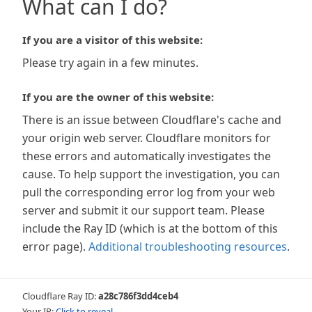
What can I do?
If you are a visitor of this website:
Please try again in a few minutes.
If you are the owner of this website:
There is an issue between Cloudflare's cache and
your origin web server. Cloudflare monitors for
these errors and automatically investigates the
cause. To help support the investigation, you can
pull the corresponding error log from your web
server and submit it our support team. Please
include the Ray ID (which is at the bottom of this
error page).
Additional troubleshooting resources
.
Cloudflare Ray ID:
a28c786f3dd4ceb4
Your IP:
Click to reveal