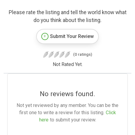
Please rate the listing and tell the world know what
do you think about the listing.
Submit Your Review
(0 ratings)
Not Rated Yet.
No reviews found.
Not yet reviewed by any member. You can be the
first one to write a review for this listing.
Click
here
to submit your review.