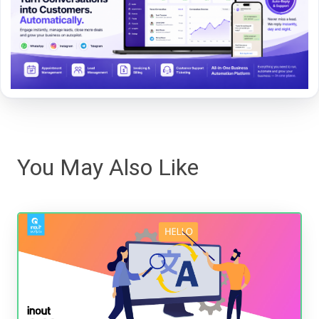
You May Also Like