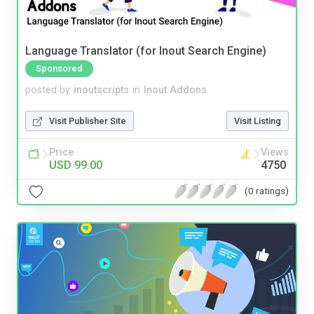
Language Translator (for Inout Search Engine)
Sponsored
posted by
inoutscripts
in
Inout Addons
Visit Publisher Site
Visit Listing
Price
Views
USD 99.00
4750
(0 ratings)