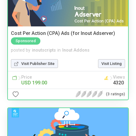
Cost Per Action (CPA) Ads (for Inout Adserver)
Sponsored
posted by
inoutscripts
in
Inout Addons
Visit Publisher Site
Visit Listing
Price
Views
USD 199.00
4320
(3 ratings)