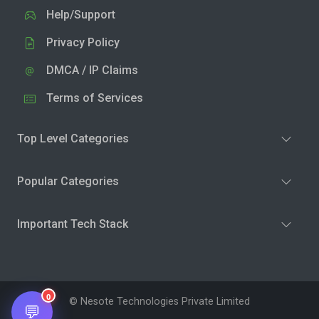
Help/Support
Privacy Policy
DMCA / IP Claims
Terms of Services
Top Level Categories
Popular Categories
Important Tech Stack
0
© Nesote Technologies Private Limited
💬