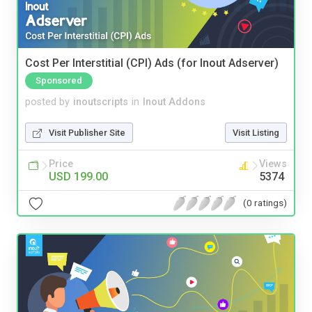
Cost Per Interstitial (CPI) Ads (for Inout Adserver)
Sponsored
posted by
inoutscripts
in
Inout Addons
Visit Publisher Site
Visit Listing
Price
Views
USD 199.00
5374
(0 ratings)