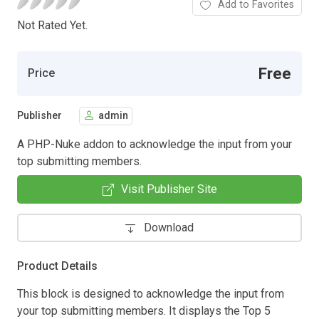
Add to Favorites
Not Rated Yet.
Free
Price
Publisher
admin
A PHP-Nuke addon to acknowledge the input from your
top submitting members.
Visit Publisher Site
Download
Product Details
This block is designed to acknowledge the input from
your top submitting members. It displays the Top 5