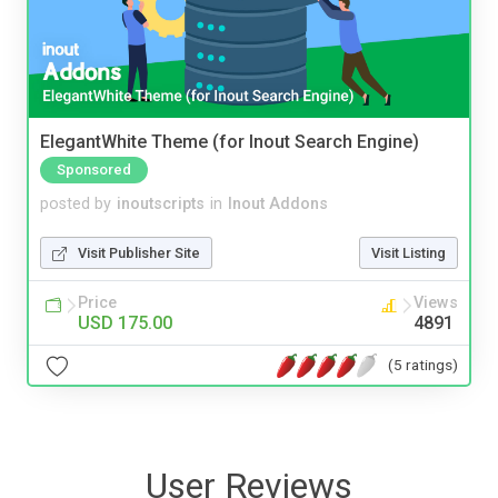
ElegantWhite Theme (for Inout Search Engine)
Sponsored
posted by
inoutscripts
in
Inout Addons
Visit Publisher Site
Visit Listing
Price
Views
USD 175.00
4891
(5 ratings)
User Reviews