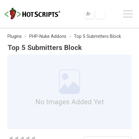
Plugins
PHP-Nuke Addons
Top 5 Submitters Block
Top 5 Submitters Block
No Images Added Yet