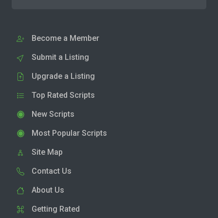
Become a Member
Submit a Listing
Upgrade a Listing
Top Rated Scripts
New Scripts
Most Popular Scripts
Site Map
Contact Us
About Us
Getting Rated