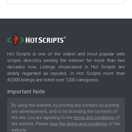
Hot Scripts is one of the oldest and most popular web
scripts directory serving the internet for more than two
decades now. Listings showcased in Hot Scripts are
widely regarded as reputed. In Hot Scripts more than
40,000 listings are listed over 1200 categories.
Important Note
By using this website, by posting any content, by posting
any advertisement, and/or by browsing the contents of
the site, you are agreeing to the
terms and conditions
of
the website. Please
view the terms and conditions
of the
website.