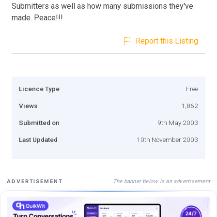
Submitters as well as how many submissions they've
made. Peace!!!
Report this Listing
Licence Type
Free
Views
1,862
Submitted on
9th May 2003
Last Updated
10th November 2003
The banner below is an advertisement
ADVERTISEMENT