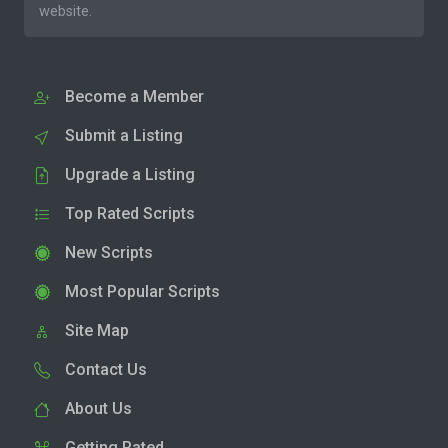
website.
Become a Member
Submit a Listing
Upgrade a Listing
Top Rated Scripts
New Scripts
Most Popular Scripts
Site Map
Contact Us
About Us
Getting Rated