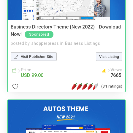
Business Directory Theme (New 2022) - Download
Now!
Sponsored
posted by
shopperpress
in
Business Listings
Visit Publisher Site
Visit Listing
Price
Views
USD 99.00
7665
(31 ratings)