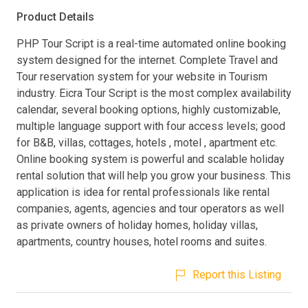
Product Details
PHP Tour Script is a real-time automated online booking
system designed for the internet. Complete Travel and
Tour reservation system for your website in Tourism
industry. Eicra Tour Script is the most complex availability
calendar, several booking options, highly customizable,
multiple language support with four access levels; good
for B&B, villas, cottages, hotels , motel , apartment etc.
Online booking system is powerful and scalable holiday
rental solution that will help you grow your business. This
application is idea for rental professionals like rental
companies, agents, agencies and tour operators as well
as private owners of holiday homes, holiday villas,
apartments, country houses, hotel rooms and suites.
Report this Listing