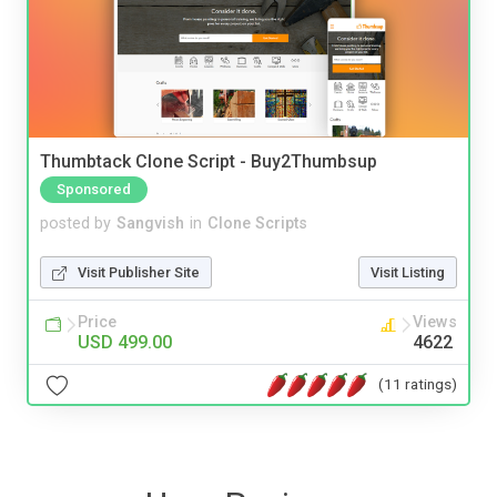
Thumbtack Clone Script - Buy2Thumbsup
Sponsored
posted by
Sangvish
in
Clone Scripts
Visit Publisher Site
Visit Listing
Price
Views
USD 499.00
4622
(11 ratings)