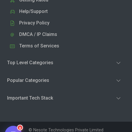
Help/Support
Privacy Policy
DMCA / IP Claims
Terms of Services
Top Level Categories
Popular Categories
Important Tech Stack
0
© Nesote Technologies Private Limited