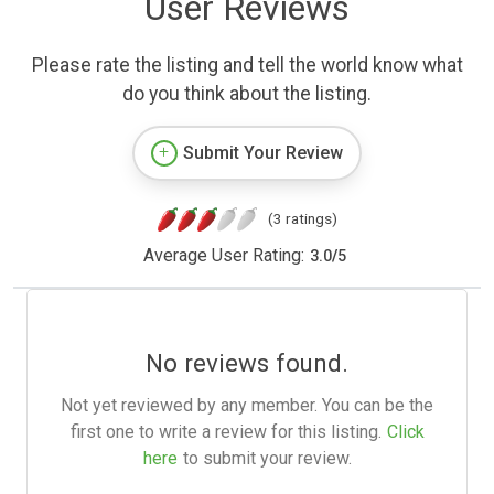
User Reviews
Please rate the listing and tell the world know what
do you think about the listing.
Submit Your Review
(3 ratings)
Average User Rating:
3.0
/
5
No reviews found.
Not yet reviewed by any member. You can be the
first one to write a review for this listing.
Click
here
to submit your review.