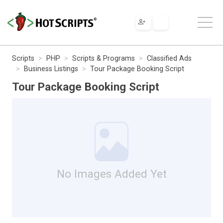
Scripts
PHP
Scripts & Programs
Classified Ads
Business Listings
Tour Package Booking Script
Tour Package Booking Script
No Images Added Yet