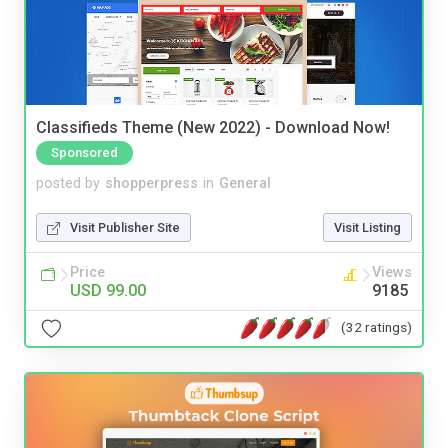
Classifieds Theme (New 2022) - Download Now!
Sponsored
posted by
shopperpress
in
General
Visit Publisher Site
Visit Listing
Price
Views
USD 99.00
9185
(32 ratings)