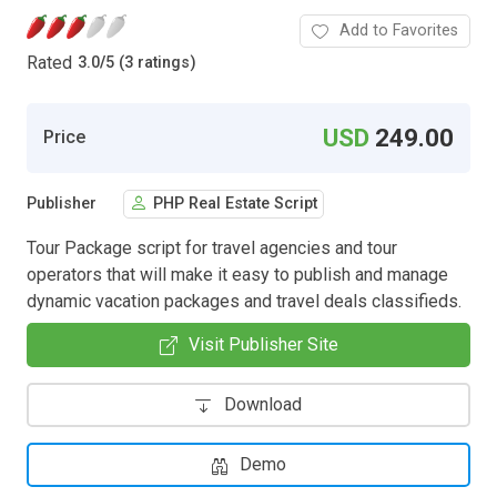
Add to Favorites
Rated
3.0
/
5 (3 ratings)
USD
249.00
Price
Publisher
PHP Real Estate Script
Tour Package script for travel agencies and tour
operators that will make it easy to publish and manage
dynamic vacation packages and travel deals classifieds.
Visit Publisher Site
Download
Demo