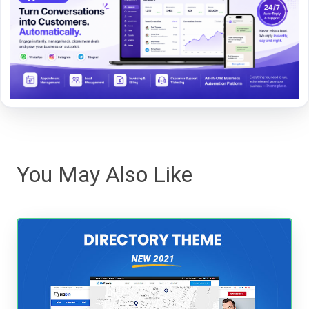
You May Also Like