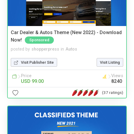
Car Dealer & Autos Theme (New 2022) - Download
Now!
Sponsored
posted by
shopperpress
in
Autos
Visit Publisher Site
Visit Listing
Price
Views
USD 99.00
8240
(37 ratings)