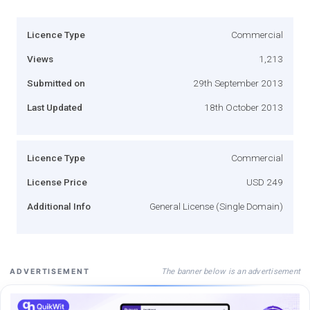
Licence Type
Commercial
Views
1,213
Submitted on
29th September 2013
Last Updated
18th October 2013
Licence Type
Commercial
License Price
USD 249
Additional Info
General License (Single Domain)
The banner below is an advertisement
ADVERTISEMENT