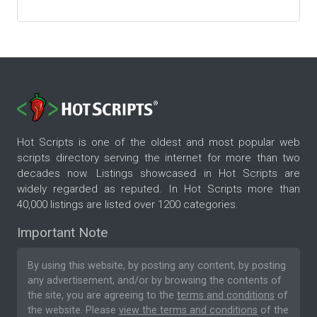
Hot Scripts is one of the oldest and most popular web
scripts directory serving the internet for more than two
decades now. Listings showcased in Hot Scripts are
widely regarded as reputed. In Hot Scripts more than
40,000 listings are listed over 1200 categories.
Important Note
By using this website, by posting any content, by posting
any advertisement, and/or by browsing the contents of
the site, you are agreeing to the
terms and conditions
of
the website. Please
view the terms and conditions
of the