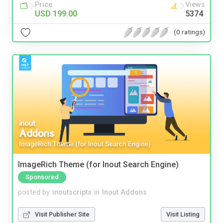
Price
Views
USD 199.00
5374
(0 ratings)
ImageRich Theme (for Inout Search Engine)
Sponsored
posted by
inoutscripts
in
Inout Addons
Visit Publisher Site
Visit Listing