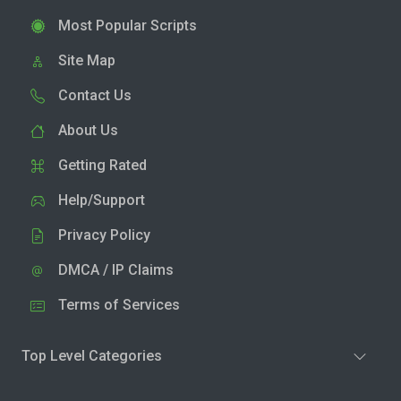
Most Popular Scripts
Site Map
Contact Us
About Us
Getting Rated
Help/Support
Privacy Policy
DMCA / IP Claims
Terms of Services
Top Level Categories