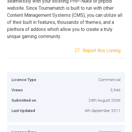
seamlessly with your existing PHP-Nuke or phpBB
website. Since Tournamatch is built to run with other
Content Management Systems (CMS), you can utilize all
of their built in features, thousands of themes, and a
plethora of addons which allow you to create a truly
unique gaming community.
Report this Listing
Licence Type
Commercial
Views
5,946
Submitted on
24th August 2006
Last Updated
4th September 2011
Licence Type
Commercial