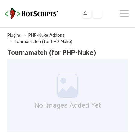
Plugins
PHP-Nuke Addons
Tournamatch (for PHP-Nuke)
Tournamatch (for PHP-Nuke)
No Images Added Yet