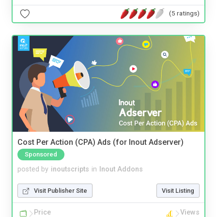
(5 ratings)
Cost Per Action (CPA) Ads (for Inout Adserver)
Sponsored
posted by
inoutscripts
in
Inout Addons
Visit Publisher Site
Visit Listing
Price
Views