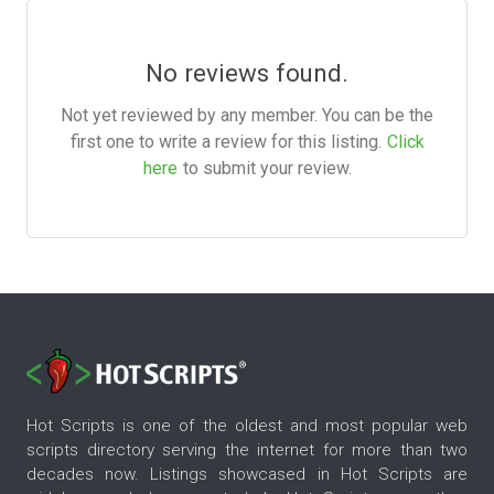
No reviews found.
Not yet reviewed by any member. You can be the
first one to write a review for this listing.
Click
here
to submit your review.
Hot Scripts is one of the oldest and most popular web
scripts directory serving the internet for more than two
decades now. Listings showcased in Hot Scripts are