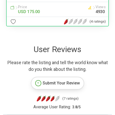
Price
Views
USD 175.00
4930
(4 ratings)
User Reviews
Please rate the listing and tell the world know what
do you think about the listing.
Submit Your Review
(7 ratings)
Average User Rating:
3.8
/
5