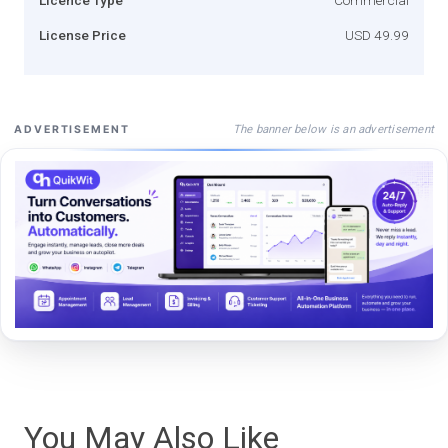
License Price
USD 49.99
The banner below is an advertisement
ADVERTISEMENT
You May Also Like