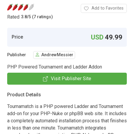
Add to Favorites
Rated
3.8
/
5 (7 ratings)
USD
49.99
Price
Publisher
AndrewMessier
PHP Powered Tournament and Ladder Addon
Visit Publisher Site
Product Details
Tournamatch is a PHP powered Ladder and Tournament
add-on for your PHP-Nuke or phpBB web site. It includes
a completely automated installation process that finishes
in less than one minute. Tournamatch integrates