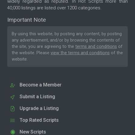
widely regarded as reputed. In Hot Scripts more than
40,000 listings are listed over 1200 categories.
Important Note
By using this website, by posting any content, by posting
any advertisement, and/or by browsing the contents of
the site, you are agreeing to the
terms and conditions
of
the website. Please
view the terms and conditions
of the
website.
Become a Member
Submit a Listing
Upgrade a Listing
Top Rated Scripts
New Scripts