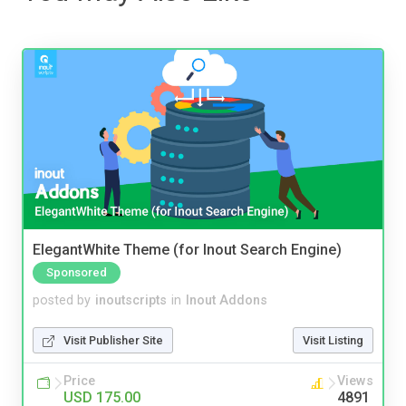
ElegantWhite Theme (for Inout Search Engine)
Sponsored
posted by
inoutscripts
in
Inout Addons
Visit Publisher Site
Visit Listing
Price
Views
USD 175.00
4891