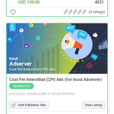
USD 199.00
4321
(3 ratings)
Cost Per Interstitial (CPI) Ads (for Inout Adserver)
Sponsored
posted by
inoutscripts
in
Inout Addons
Visit Publisher Site
Visit Listing