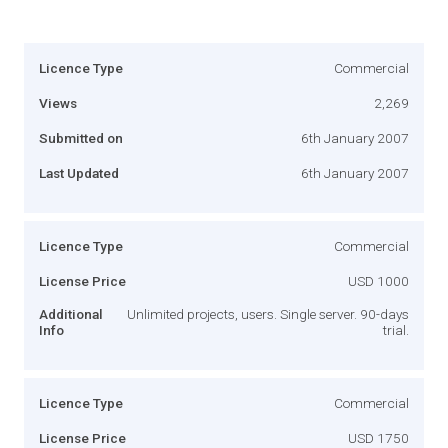
Licence Type
Commercial
Views
2,269
Submitted on
6th January 2007
Last Updated
6th January 2007
Licence Type
Commercial
License Price
USD 1000
Additional
Unlimited projects, users. Single server. 90-days
Info
trial.
Licence Type
Commercial
License Price
USD 1750