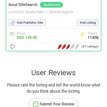
Inout SiteSearch
Sponsored
posted by
inoutscripts
in
Search Engines
Visit Publisher Site
Visit Listing
Price
Views
USD 149.00
11498
(67 ratings)
User Reviews
Please rate the listing and tell the world know what
do you think about the listing.
Submit Your Review