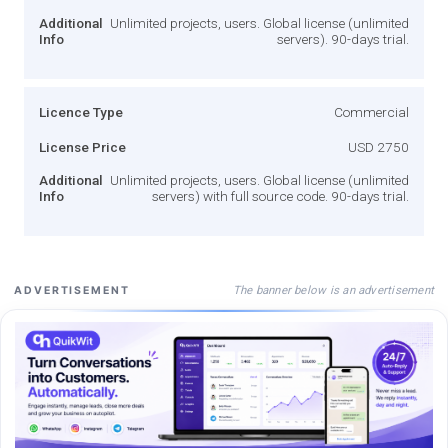
Additional
Unlimited projects, users. Global license (unlimited
Info
servers). 90-days trial.
Licence Type
Commercial
License Price
USD 2750
Additional
Unlimited projects, users. Global license (unlimited
Info
servers) with full source code. 90-days trial.
The banner below is an advertisement
ADVERTISEMENT