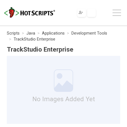
Scripts
Java
Applications
Development Tools
TrackStudio Enterprise
TrackStudio Enterprise
No Images Added Yet