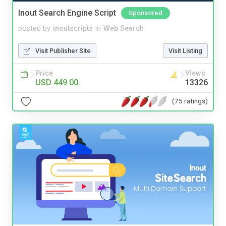
Inout Search Engine Script
Sponsored
posted by
inoutscripts
in
Web Search
Visit Publisher Site
Visit Listing
Price
Views
USD 449.00
13326
(75 ratings)