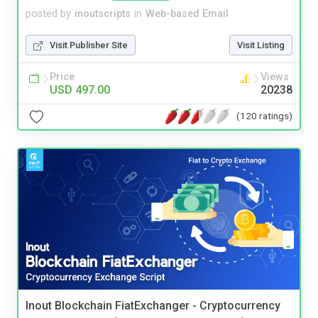
posted by
inoutscripts
in
Web-based Email
Visit Publisher Site
Visit Listing
Price
Views
USD 497.00
20238
(120 ratings)
Inout Blockchain FiatExchanger - Cryptocurrency