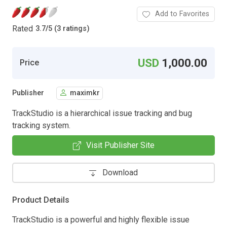
Add to Favorites
Rated
3.7
/
5 (3 ratings)
USD
1,000.00
Price
Publisher
maximkr
TrackStudio is a hierarchical issue tracking and bug
tracking system.
Visit Publisher Site
Download
Product Details
TrackStudio is a powerful and highly flexible issue