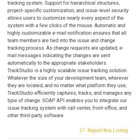
tracking system. Support for hierarchical structures,
project-specific customization, and issue-level security
allows users to customize nearly every aspect of the
system with a few clicks of the mouse. Automatic and
highly customizable e-mail notification ensures that all
team members are tied into the issue and change
tracking process. As change requests are updated, e-
mail messages indicating the changes are sent
automatically to the appropriate stakeholders.
TrackStudio is a highly scalable issue tracking solution.
Whatever the size of your development team, wherever
they are located, and no matter what platform they use,
TrackStudio efficiently captures, tracks, and manages any
type of change. SOAP API enables you to integrate our
issue tracking system with call-center, front-office, and
other third-party software.
Report this Listing