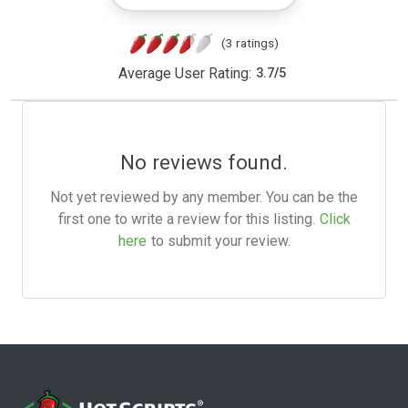
(3 ratings)
Average User Rating:
3.7
/
5
No reviews found.
Not yet reviewed by any member. You can be the
first one to write a review for this listing.
Click
here
to submit your review.