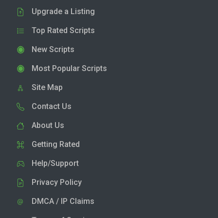
Upgrade a Listing
Top Rated Scripts
New Scripts
Most Popular Scripts
Site Map
Contact Us
About Us
Getting Rated
Help/Support
Privacy Policy
DMCA / IP Claims