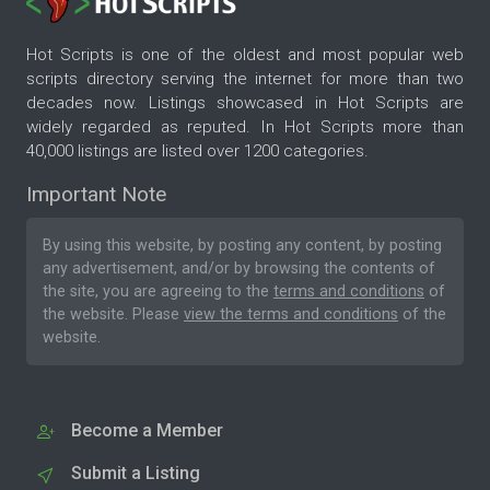
Hot Scripts is one of the oldest and most popular web
scripts directory serving the internet for more than two
decades now. Listings showcased in Hot Scripts are
widely regarded as reputed. In Hot Scripts more than
40,000 listings are listed over 1200 categories.
Important Note
By using this website, by posting any content, by posting
any advertisement, and/or by browsing the contents of
the site, you are agreeing to the
terms and conditions
of
the website. Please
view the terms and conditions
of the
website.
Become a Member
Submit a Listing