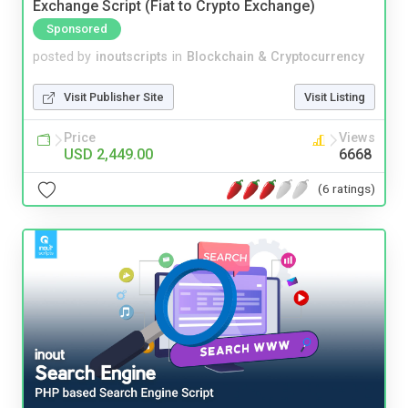
Exchange Script (Fiat to Crypto Exchange)
Sponsored
posted by
inoutscripts
in
Blockchain & Cryptocurrency
Visit Publisher Site
Visit Listing
Price
Views
USD 2,449.00
6668
(6 ratings)