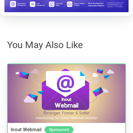
You May Also Like
Inout Webmail
Sponsored