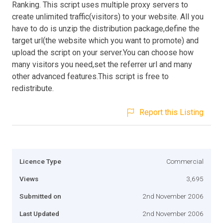
Ranking. This script uses multiple proxy servers to
create unlimited traffic(visitors) to your website. All you
have to do is unzip the distribution package,define the
target url(the website which you want to promote) and
upload the script on your server.You can choose how
many visitors you need,set the referrer url and many
other advanced features.This script is free to
redistribute.
Report this Listing
Licence Type
Commercial
Views
3,695
Submitted on
2nd November 2006
Last Updated
2nd November 2006