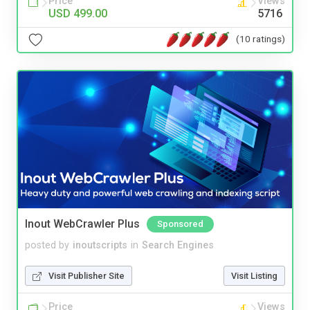
Price
Views
USD 499.00
5716
(10 ratings)
Inout WebCrawler Plus
Sponsored
posted by
inoutscripts
in
Search Engines
Visit Publisher Site
Visit Listing
Price
Views