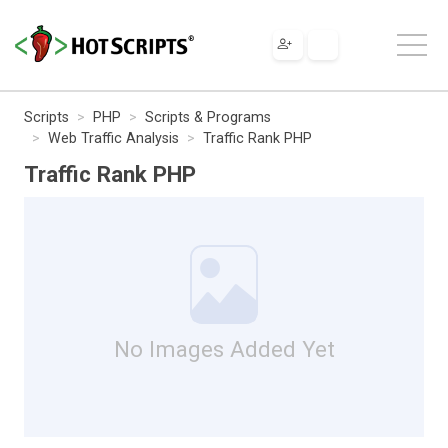
Scripts
PHP
Scripts & Programs
Web Traffic Analysis
Traffic Rank PHP
Traffic Rank PHP
No Images Added Yet