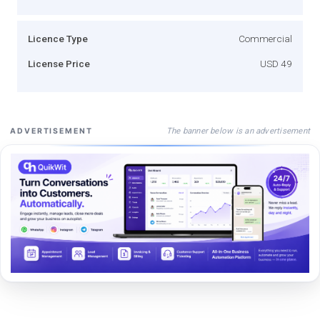
Licence Type
Commercial
License Price
USD 49
The banner below is an advertisement
ADVERTISEMENT