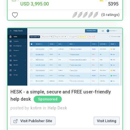
USD 3,995.00
5395
(0 ratings)
HESK - a simple, secure and FREE user-friendly
help desk
Sponsored
posted by
kstirn
in
Help Desk
Visit Publisher Site
Visit Listing