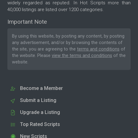
widely regarded as reputed. In Hot Scripts more than
40,000 listings are listed over 1200 categories.
Important Note
By using this website, by posting any content, by posting
any advertisement, and/or by browsing the contents of
the site, you are agreeing to the
terms and conditions
of
the website. Please
view the terms and conditions
of the
website.
Become a Member
Submit a Listing
Upgrade a Listing
Top Rated Scripts
New Scripts