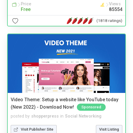
Price
Views
Free
85554
(1818 ratings)
Video Theme: Setup a website like YouTube today
(New 2022) - Download Now!
Sponsored
posted by
shopperpress
in
Social Networking
Visit Publisher Site
Visit Listing