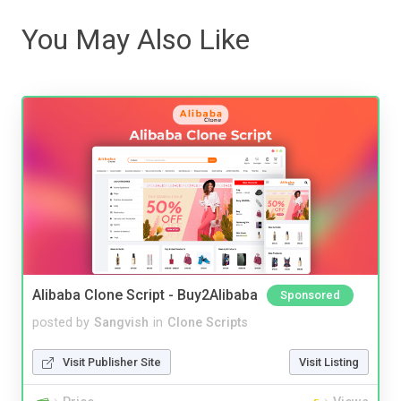
You May Also Like
Alibaba Clone Script - Buy2Alibaba
Sponsored
posted by
Sangvish
in
Clone Scripts
Visit Publisher Site
Visit Listing