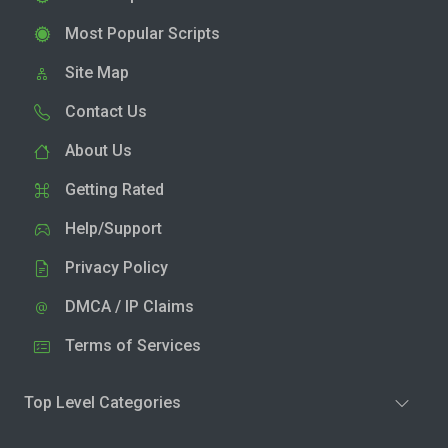
Most Popular Scripts
Site Map
Contact Us
About Us
Getting Rated
Help/Support
Privacy Policy
DMCA / IP Claims
Terms of Services
Top Level Categories