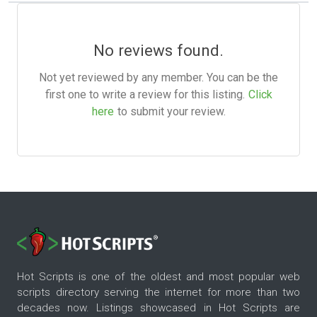
No reviews found.
Not yet reviewed by any member. You can be the
first one to write a review for this listing.
Click
here
to submit your review.
Hot Scripts is one of the oldest and most popular web
scripts directory serving the internet for more than two
decades now. Listings showcased in Hot Scripts are