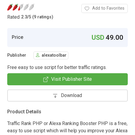
Add to Favorites
Rated
2.3
/
5 (9 ratings)
USD
49.00
Price
Publisher
alexatoolbar
Free easy to use script for better traffic ratings.
Visit Publisher Site
Download
Product Details
Traffic Rank PHP or Alexa Ranking Booster PHP is a free,
easy to use script which will help you improve your Alexa