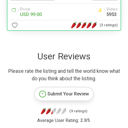
Price
Views
USD 99.00
5953
(3 ratings)
User Reviews
Please rate the listing and tell the world know what
do you think about the listing.
Submit Your Review
(9 ratings)
Average User Rating:
2.3
/
5