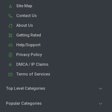
Site Map
Contact Us
About Us
Getting Rated
Help/Support
Privacy Policy
DMCA / IP Claims
Terms of Services
Top Level Categories
Popular Categories