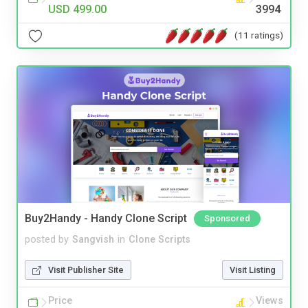
USD 499.00
3994
(11 ratings)
Buy2Handy - Handy Clone Script
Sponsored
posted by
Sangvish
in
Clone Scripts
Visit Publisher Site
Visit Listing
Price
Views