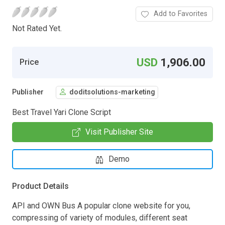
Add to Favorites
Not Rated Yet.
USD
1,906.00
Price
Publisher
doditsolutions-marketing
Best Travel Yari Clone Script
Visit Publisher Site
Demo
Product Details
API and OWN Bus A popular clone website for you,
compressing of variety of modules, different seat