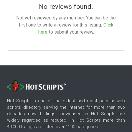
No reviews found.
Not yet reviewed by any member. You can be the
first one to write a review for this listing.
Click
here
to submit your review.
Hot Scripts is one of the oldest and most popular web
scripts directory serving the internet for more than two
decades now. Listings showcased in Hot Scripts are
widely regarded as reputed. In Hot Scripts more than
40,000 listings are listed over 1200 categories.