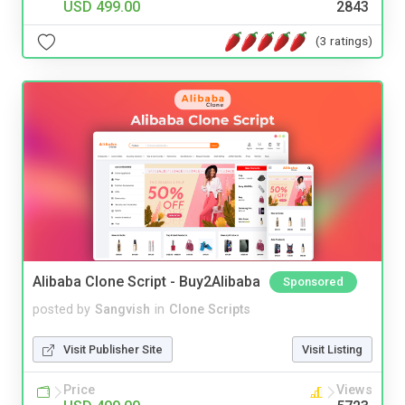
USD 499.00
2843
(3 ratings)
Alibaba Clone Script - Buy2Alibaba
Sponsored
posted by
Sangvish
in
Clone Scripts
Visit Publisher Site
Visit Listing
Price
Views