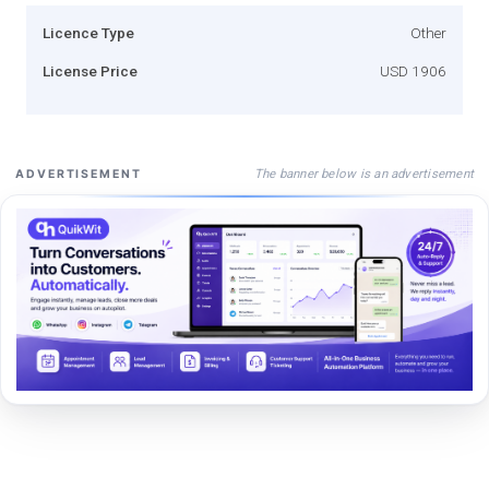
Licence Type
Other
License Price
USD 1906
The banner below is an advertisement
ADVERTISEMENT