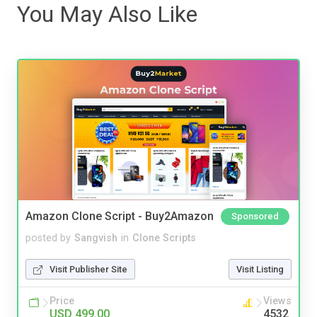
You May Also Like
Amazon Clone Script - Buy2Amazon
Sponsored
posted by
Sangvish
in
Clone Scripts
Visit Publisher Site
Visit Listing
Price
Views
USD 499.00
4532