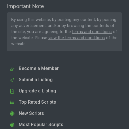
Important Note
By using this website, by posting any content, by posting
any advertisement, and/or by browsing the contents of
the site, you are agreeing to the
terms and conditions
of
the website. Please
view the terms and conditions
of the
website.
Become a Member
Submit a Listing
Upgrade a Listing
Top Rated Scripts
New Scripts
Most Popular Scripts