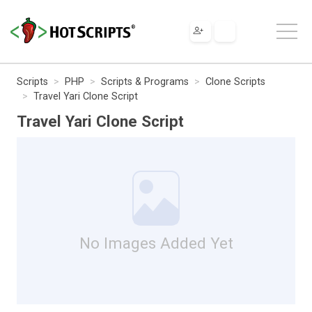
Scripts
PHP
Scripts & Programs
Clone Scripts
Travel Yari Clone Script
Travel Yari Clone Script
No Images Added Yet