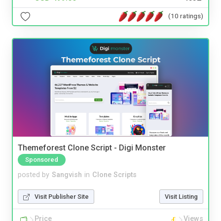
(10 ratings)
Themeforest Clone Script - Digi Monster
Sponsored
posted by
Sangvish
in
Clone Scripts
Visit Publisher Site
Visit Listing
Price
Views