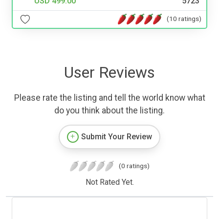
USD 499.00
5723
(10 ratings)
User Reviews
Please rate the listing and tell the world know what
do you think about the listing.
Submit Your Review
(0 ratings)
Not Rated Yet.