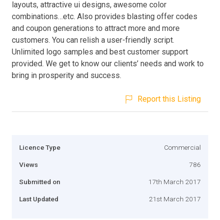
layouts, attractive ui designs, awesome color
combinations…etc. Also provides blasting offer codes
and coupon generations to attract more and more
customers. You can relish a user-friendly script.
Unlimited logo samples and best customer support
provided. We get to know our clients’ needs and work to
bring in prosperity and success.
Report this Listing
Licence Type
Commercial
Views
786
Submitted on
17th March 2017
Last Updated
21st March 2017