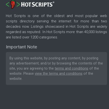
Hot Scripts is one of the oldest and most popular web
scripts directory serving the internet for more than two
decades now. Listings showcased in Hot Scripts are widely
regarded as reputed. In Hot Scripts more than 40,000 listings
are listed over 1200 categories.
Important Note
By using this website, by posting any content, by posting
any advertisement, and/or by browsing the contents of the
site, you are agreeing to the
terms and conditions
of the
website. Please
view the terms and conditions
of the
website.