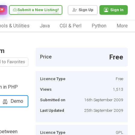
Submit a New Listing!
Sign Up
Sign In
EW
ols & Utilities
Java
CGI & Perl
Python
More
hm
Free
Price
 to Favorites
Licence Type
Free
hm in PHP
Views
1,513
Submitted on
16th September 2009
Demo
Last Updated
25th September 2009
 between
Licence Type
GPL