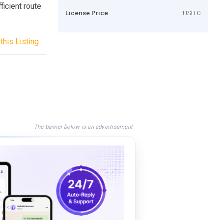
ficient route
License Price
USD 0
this Listing
The banner below is an advertisement