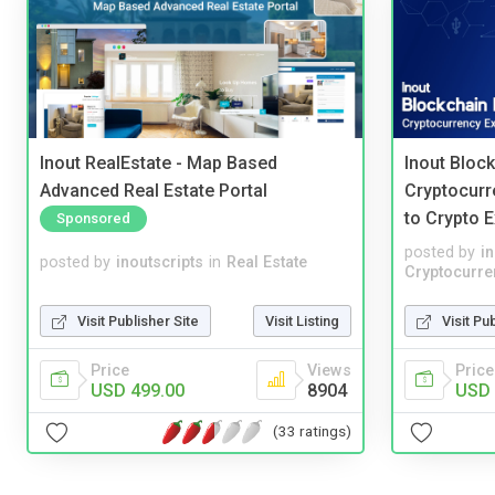
Inout RealEstate - Map Based
Inout Bloc
Advanced Real Estate Portal
Cryptocurr
to Crypto 
Sponsored
posted by
i
posted by
inoutscripts
in
Real Estate
Cryptocurre
Visit Publisher Site
Visit Listing
Visit Pu
Price
Views
Price
USD 499.00
8904
USD 
(33 ratings)