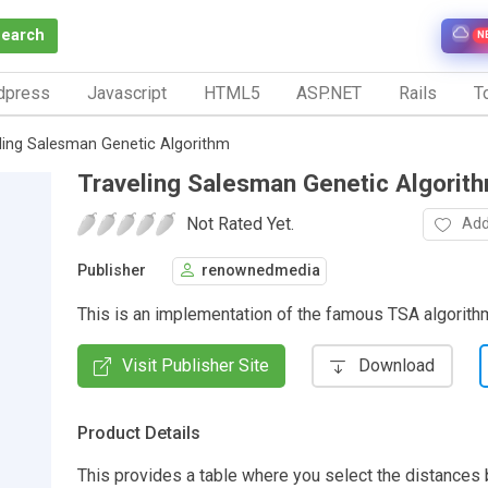
Search
N
dpress
Javascript
HTML5
ASP.NET
Rails
To
ling Salesman Genetic Algorithm
Traveling Salesman Genetic Algorit
Not Rated Yet.
Add
Publisher
renownedmedia
This is an implementation of the famous TSA algorit
Visit Publisher Site
Download
Product Details
This provides a table where you select the distances