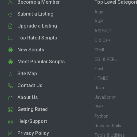
Become a Member
Top Level Categor
Ajax
Submit a Listing
ASP
Upgrade a Listing
ASP.NET
Top Rated Scripts
C & C++
New Scripts
CFML
CGI & PERL
Most Popular Scripts
Flash
Site Map
HTML5
Contact Us
Java
About Us
JavaScript
PHP
Getting Rated
Python
Help/Support
Ruby on Rails
Privacy Policy
Tools & Utilities