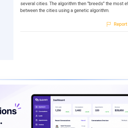
several cities. The algorithm then "breeds" the most ef
between the cities using a genetic algorithm.
Report 