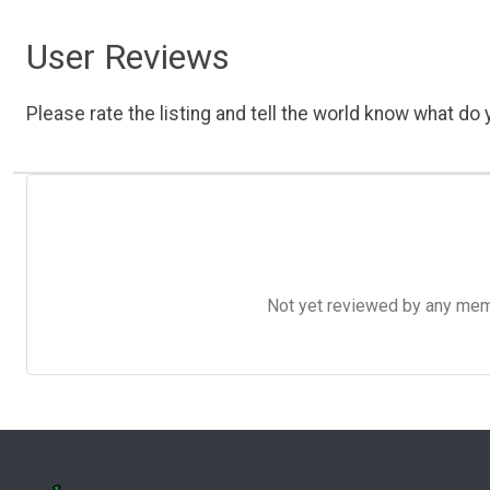
User Reviews
Please rate the listing and tell the world know what do y
Not yet reviewed by any member