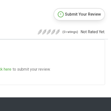
Submit Your Review
Not Rated Yet.
(0 ratings)
ck here
to submit your review.