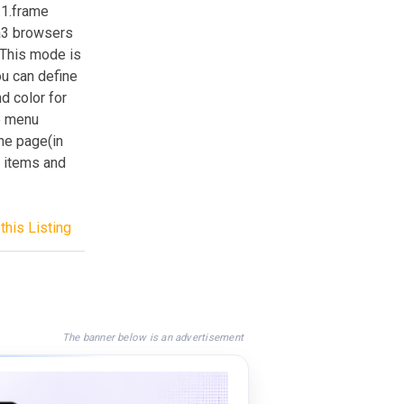
:1.frame
ra3 browsers
.This mode is
u can define
d color for
re menu
ne page(in
 items and
this Listing
The banner below is an advertisement