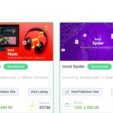
c
Inout Spider
Sponsored
Sponsored
noutscripts
in
Music Libraries
posted by
inoutscripts
in
Sear
blisher Site
Visit Listing
Visit Publisher Site
Views
Price
449.00
30746
USD 2,950.00