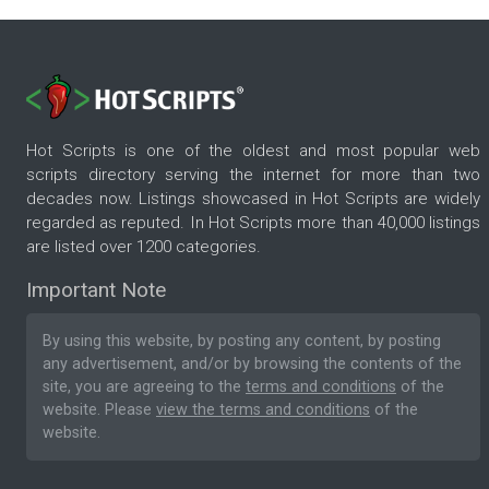
Hot Scripts is one of the oldest and most popular web
scripts directory serving the internet for more than two
decades now. Listings showcased in Hot Scripts are widely
regarded as reputed. In Hot Scripts more than 40,000 listings
are listed over 1200 categories.
Important Note
By using this website, by posting any content, by posting
any advertisement, and/or by browsing the contents of the
site, you are agreeing to the
terms and conditions
of the
website. Please
view the terms and conditions
of the
website.