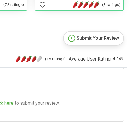
(72 ratings)
(3 ratings)
Submit Your Review
Average User Rating:
(15 ratings)
4.1
/
5
ck here
to submit your review.