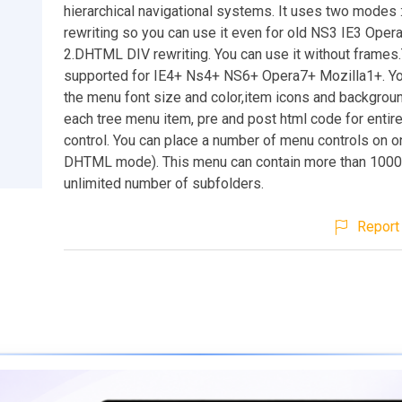
hierarchical navigational systems. It uses two modes 
rewriting so you can use it even for old NS3 IE3 Ope
2.DHTML DIV rewriting. You can use it without frames
supported for IE4+ Ns4+ NS6+ Opera7+ Mozilla1+. Yo
the menu font size and color,item icons and backgroun
each tree menu item, pre and post html code for enti
control. You can place a number of menu controls on o
DHTML mode). This menu can contain more than 1000
unlimited number of subfolders.
Report 