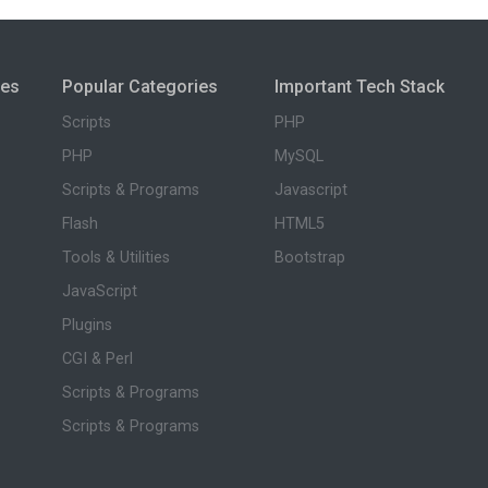
ies
Popular Categories
Important Tech Stack
Scripts
PHP
PHP
MySQL
Scripts & Programs
Javascript
Flash
HTML5
Tools & Utilities
Bootstrap
JavaScript
Plugins
CGI & Perl
Scripts & Programs
Scripts & Programs