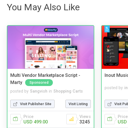
You May Also Like
Multi Vendor Marketplace Script -
Inout Musi
Marty
Sponsored
posted by
i
posted by
Sangvish
in
Shopping Carts
Visit Pu
Visit Publisher Site
Visit Listing
Price
Price
Views
USD 
USD 499.00
3245