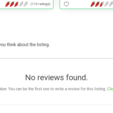
(113 ratings)
ou think about the listing.
No reviews found.
. You can be the first one to write a review for this listing.
Cli