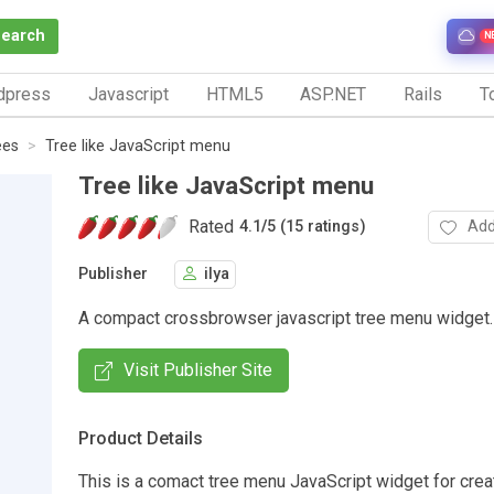
Search
N
dpress
Javascript
HTML5
ASP.NET
Rails
To
ees
Tree like JavaScript menu
Tree like JavaScript menu
Rated
Add
4.1
/
5 (15 ratings)
Publisher
ilya
A compact crossbrowser javascript tree menu widget.
Visit Publisher Site
Product Details
This is a comact tree menu JavaScript widget for cre