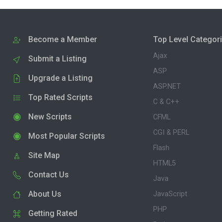
Become a Member
Top Level Categor
Ajax
Submit a Listing
ASP
Upgrade a Listing
ASP.NET
Top Rated Scripts
C & C++
New Scripts
CFML
CGI & PERL
Most Popular Scripts
Flash
Site Map
HTML5
Contact Us
Java
About Us
JavaScript
PHP
Getting Rated