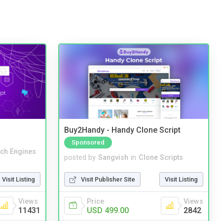
Buy2Handy - Handy Clone Script
Sponsored
ch Engines
posted by
Sangvish
in
Clone Scripts
Visit Listing
Visit Publisher Site
Visit Listing
Views
Price
Views
11431
USD 499.00
2842