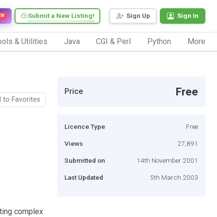
Submit a New Listing!
Sign Up
Sign In
EW
ols & Utilities
Java
CGI & Perl
Python
More
Free
Price
 to Favorites
Licence Type
Free
Views
27,891
Submitted on
14th November 2001
Last Updated
5th March 2003
ating complex