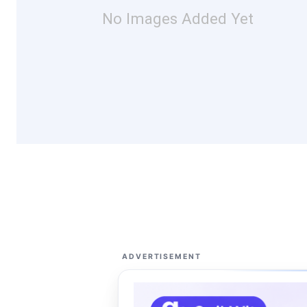
No Images Added Yet
ADVERTISEMENT