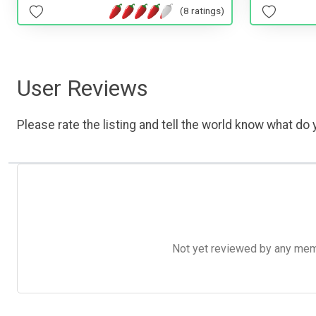
(8 ratings)
User Reviews
Please rate the listing and tell the world know what do y
Not yet reviewed by any member