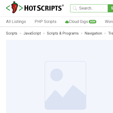
All Listings
PHP Scripts
Cloud Gigs
Wor
NEW
Scripts
JavaScript
Scripts & Programs
Navigation
Tr