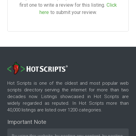
first one to write a review for this listing.
Click
here
to submit your review.
Hot Scripts is one of the oldest and most popular web
scripts directory serving the internet for more than two
decades now. Listings showcased in Hot Scripts are
widely regarded as reputed. In Hot Scripts more than
40,000 listings are listed over 1200 categories.
Important Note