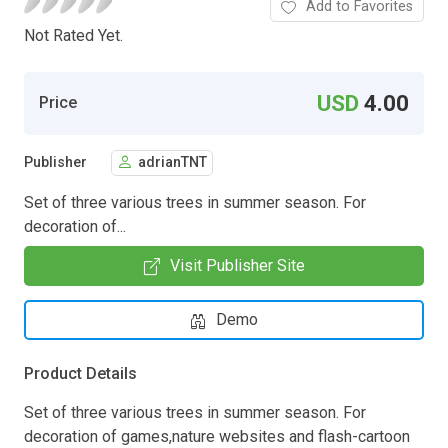
Add to Favorites
Not Rated Yet.
USD
4.00
Price
Publisher
adrianTNT
Set of three various trees in summer season. For
decoration of...
Visit Publisher Site
Demo
Product Details
Set of three various trees in summer season. For
decoration of games,nature websites and flash-cartoon