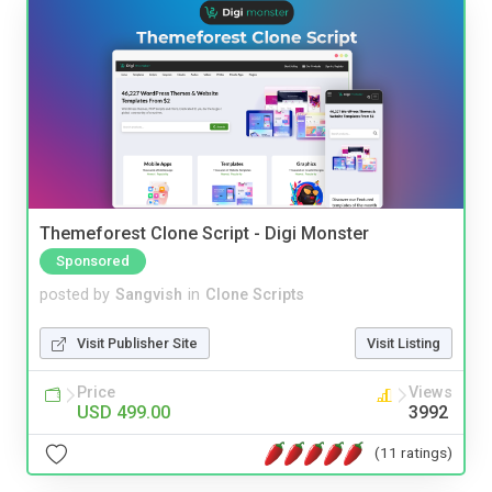
Themeforest Clone Script - Digi Monster
Sponsored
posted by
Sangvish
in
Clone Scripts
Visit Publisher Site
Visit Listing
Price
Views
USD 499.00
3992
(11 ratings)