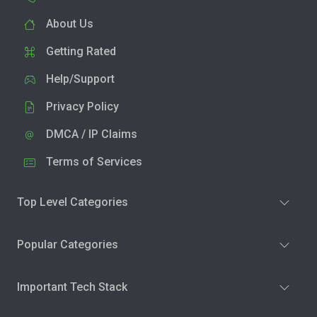
About Us
Getting Rated
Help/Support
Privacy Policy
DMCA / IP Claims
Terms of Services
Top Level Categories
Popular Categories
Important Tech Stack