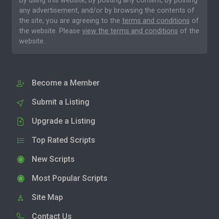
By using this website, by posting any content, by posting
any advertisement, and/or by browsing the contents of
the site, you are agreeing to the
terms and conditions
of
the website. Please
view the terms and conditions
of the
website.
Become a Member
Submit a Listing
Upgrade a Listing
Top Rated Scripts
New Scripts
Most Popular Scripts
Site Map
Contact Us