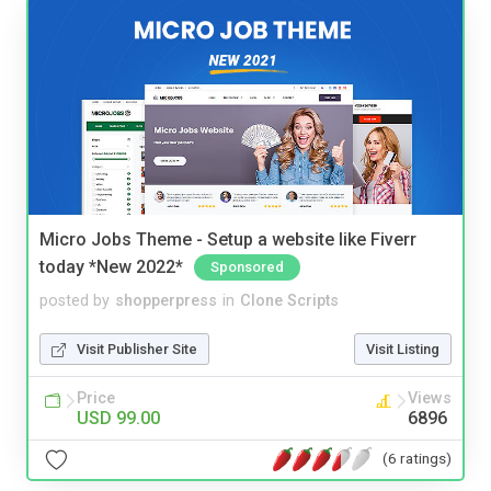
Micro Jobs Theme - Setup a website like Fiverr
today *New 2022*
Sponsored
posted by
shopperpress
in
Clone Scripts
Visit Publisher Site
Visit Listing
Price
Views
USD 99.00
6896
(6 ratings)