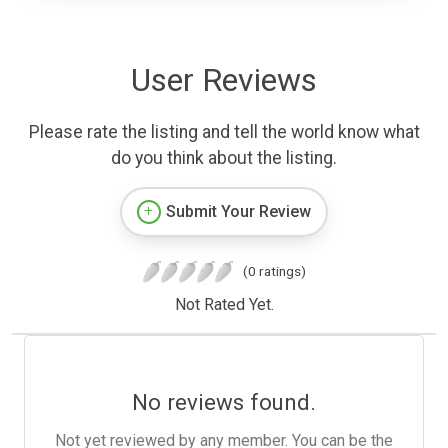
User Reviews
Please rate the listing and tell the world know what
do you think about the listing.
Submit Your Review
(0 ratings)
Not Rated Yet.
No reviews found.
Not yet reviewed by any member. You can be the