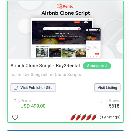
Airbnb Clone Script - Buy2Rental
Sponsored
posted by
Sangvish
in
Clone Scripts
Visit Publisher Site
Visit Listing
Price
Views
USD 499.00
5618
(19 ratings)