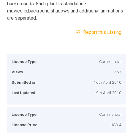
backgrounds. Each plant is standalone
movieclip,backround,shadows and additional animations
are separated.
Report this Listing
Licence Type
Commercial
Views
657
Submitted on
16th April 2010
Last Updated
19th April 2010
Licence Type
Commercial
License Price
USD 4