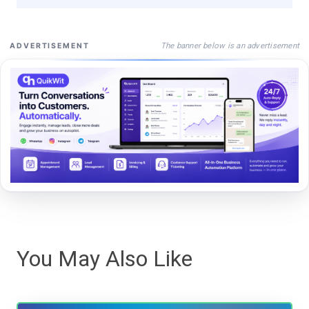
The banner below is an advertisement
ADVERTISEMENT
You May Also Like