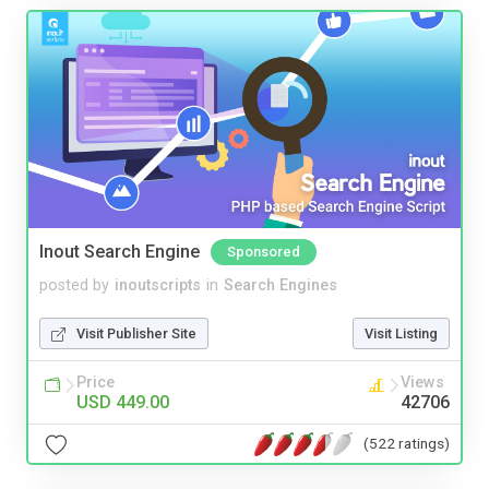
Inout Search Engine
Sponsored
posted by
inoutscripts
in
Search Engines
Visit Publisher Site
Visit Listing
Price
Views
USD 449.00
42706
(522 ratings)