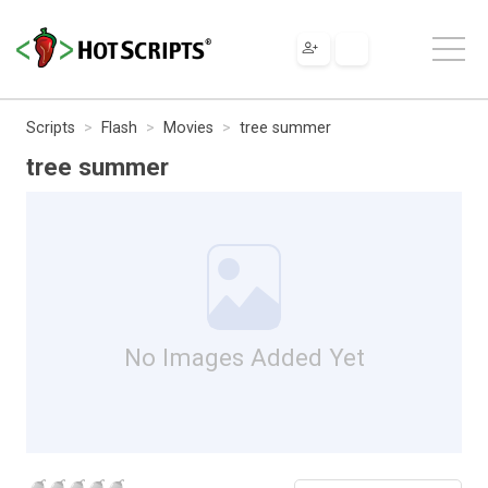
Scripts
Flash
Movies
tree summer
tree summer
No Images Added Yet