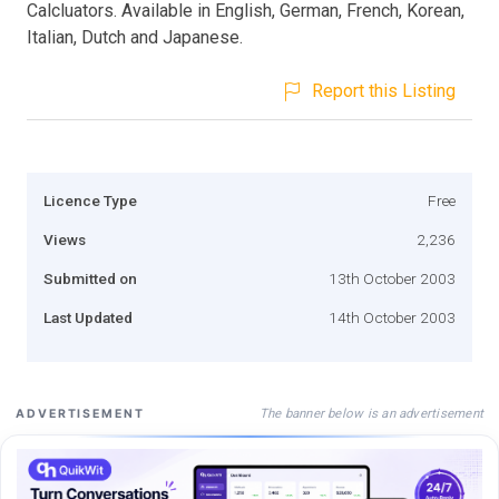
Calcluators. Available in English, German, French, Korean,
Italian, Dutch and Japanese.
Report this Listing
Licence Type
Free
Views
2,236
Submitted on
13th October 2003
Last Updated
14th October 2003
The banner below is an advertisement
ADVERTISEMENT