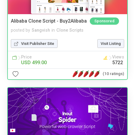
Alibaba Clone Script - Buy2Alibaba
Sponsored
posted by
Sangvish
in
Clone Scripts
Visit Publisher Site
Visit Listing
Price
Views
USD 499.00
5722
(10 ratings)