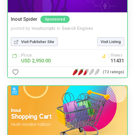
Inout Spider
Sponsored
posted by
inoutscripts
in
Search Engines
Visit Publisher Site
Visit Listing
Price
Views
USD 2,950.00
11431
(72 ratings)