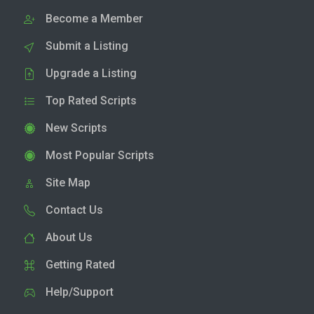
Become a Member
Submit a Listing
Upgrade a Listing
Top Rated Scripts
New Scripts
Most Popular Scripts
Site Map
Contact Us
About Us
Getting Rated
Help/Support