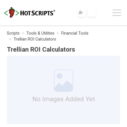
Scripts
Tools & Utilities
Financial Tools
Trellian ROI Calculators
Trellian ROI Calculators
No Images Added Yet