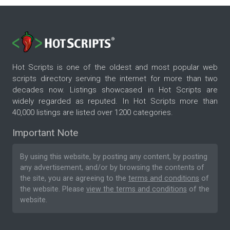
Hot Scripts is one of the oldest and most popular web
scripts directory serving the internet for more than two
decades now. Listings showcased in Hot Scripts are
widely regarded as reputed. In Hot Scripts more than
40,000 listings are listed over 1200 categories.
Important Note
By using this website, by posting any content, by posting
any advertisement, and/or by browsing the contents of
the site, you are agreeing to the
terms and conditions
of
the website. Please
view the terms and conditions
of the
website.