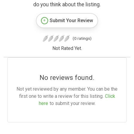
do you think about the listing.
Submit Your Review
(0 ratings)
Not Rated Yet.
No reviews found.
Not yet reviewed by any member. You can be the
first one to write a review for this listing.
Click
here
to submit your review.