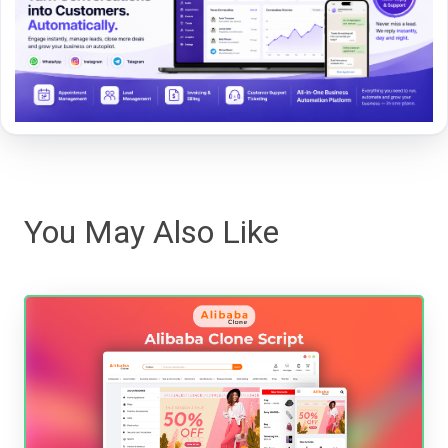
You May Also Like