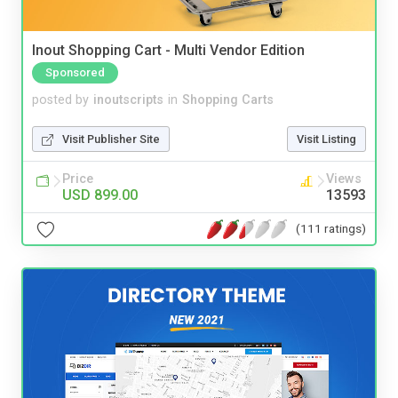
Inout Shopping Cart - Multi Vendor Edition
Sponsored
posted by
inoutscripts
in
Shopping Carts
Visit Publisher Site
Visit Listing
Price
Views
USD 899.00
13593
(111 ratings)