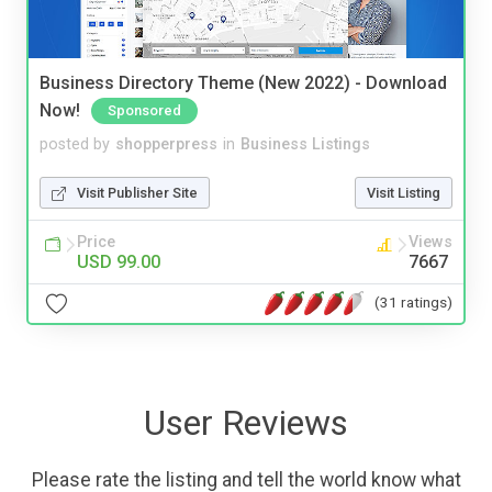
Business Directory Theme (New 2022) - Download
Now!
Sponsored
posted by
shopperpress
in
Business Listings
Visit Publisher Site
Visit Listing
Price
Views
USD 99.00
7667
(31 ratings)
User Reviews
Please rate the listing and tell the world know what