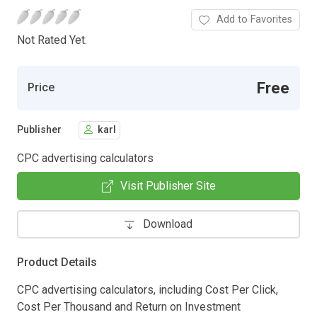
Add to Favorites
Not Rated Yet.
Free
Price
Publisher
karl
CPC advertising calculators
Visit Publisher Site
Download
Product Details
CPC advertising calculators, including Cost Per Click,
Cost Per Thousand and Return on Investment