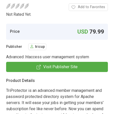
Add to Favorites
Not Rated Yet.
USD
79.99
Price
Publisher
tricup
Advanced .htaccess user management system
Visit Publisher Site
Product Details
TriProtector is an advanced member management and
password protected directory system for Apache
servers. It will ease your jobs in getting your members'
subscription fee like never before. Now you can spend