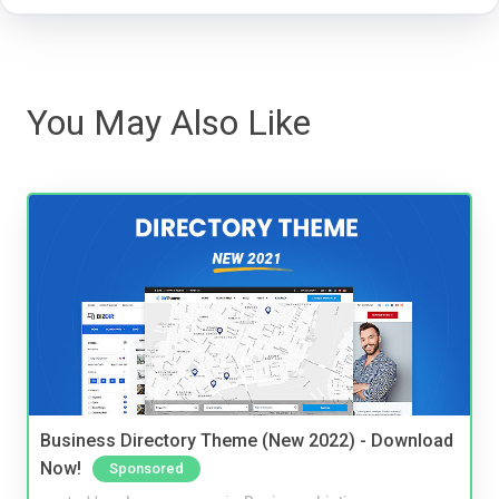
You May Also Like
Business Directory Theme (New 2022) - Download
Now!
Sponsored