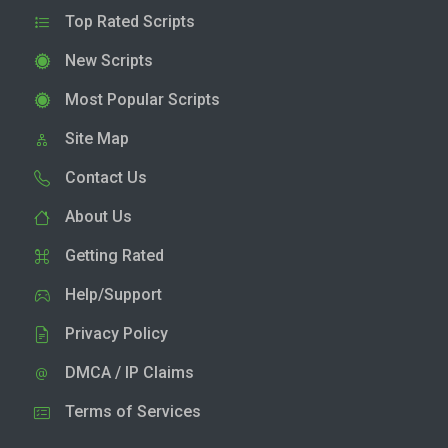
Top Rated Scripts
New Scripts
Most Popular Scripts
Site Map
Contact Us
About Us
Getting Rated
Help/Support
Privacy Policy
DMCA / IP Claims
Terms of Services