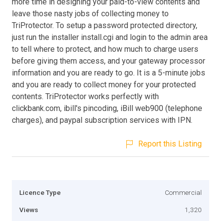
more time in designing your paid-to-view contents and
leave those nasty jobs of collecting money to
TriProtector. To setup a password protected directory,
just run the installer install.cgi and login to the admin area
to tell where to protect, and how much to charge users
before giving them access, and your gateway processor
information and you are ready to go. It is a 5-minute jobs
and you are ready to collect money for your protected
contents. TriProtector works perfectly with
clickbank.com, ibill's pincoding, iBill web900 (telephone
charges), and paypal subscription services with IPN.
Report this Listing
Licence Type
Commercial
Views
1,320