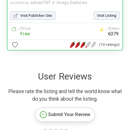
posted by
adrianTNT
in
Image Galleries
Visit Publisher Site
Visit Listing
Price
Views
Free
6379
(10 ratings)
User Reviews
Please rate the listing and tell the world know what
do you think about the listing.
Submit Your Review