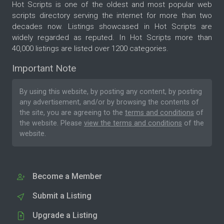
Hot Scripts is one of the oldest and most popular web
scripts directory serving the internet for more than two
decades now. Listings showcased in Hot Scripts are
widely regarded as reputed. In Hot Scripts more than
40,000 listings are listed over 1200 categories.
Important Note
By using this website, by posting any content, by posting
any advertisement, and/or by browsing the contents of
the site, you are agreeing to the
terms and conditions
of
the website. Please
view the terms and conditions
of the
website.
Become a Member
Submit a Listing
Upgrade a Listing