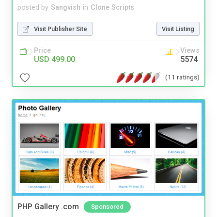
posted by
Sangvish
in
Clone Scripts
Visit Publisher Site
Visit Listing
Price
Views
USD 499.00
5574
(11 ratings)
PHP Gallery .com
Sponsored