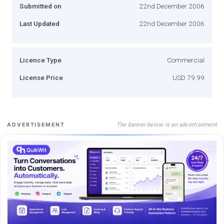
Submitted on
22nd December 2006
Last Updated
22nd December 2006
Licence Type
Commercial
License Price
USD 79.99
The banner below is an advertisement
ADVERTISEMENT