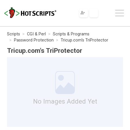
Scripts
CGI & Perl
Scripts & Programs
Password Protection
Tricup.com's TriProtector
Tricup.com's TriProtector
No Images Added Yet