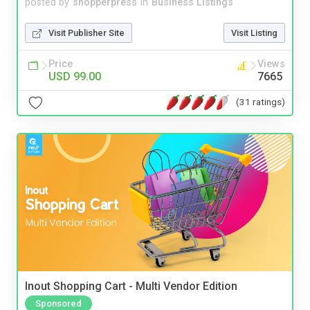
posted by
shopperpress
in
Business Listings
Visit Publisher Site
Visit Listing
Price
Views
USD 99.00
7665
(31 ratings)
Inout Shopping Cart - Multi Vendor Edition
Sponsored