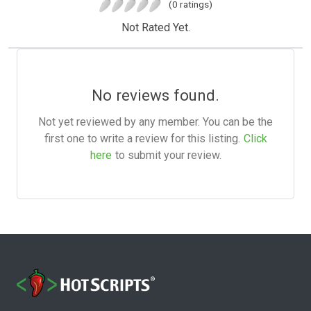
(0 ratings)
Not Rated Yet.
No reviews found.
Not yet reviewed by any member. You can be the
first one to write a review for this listing.
Click
here
to submit your review.