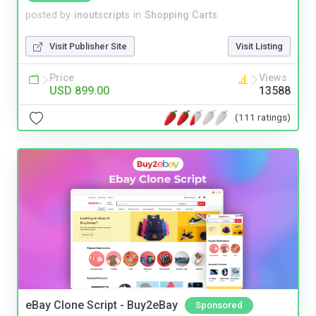
posted by
inoutscripts
in
Shopping Carts
Visit Publisher Site
Visit Listing
Price
Views
USD 899.00
13588
(111 ratings)
eBay Clone Script - Buy2eBay
Sponsored