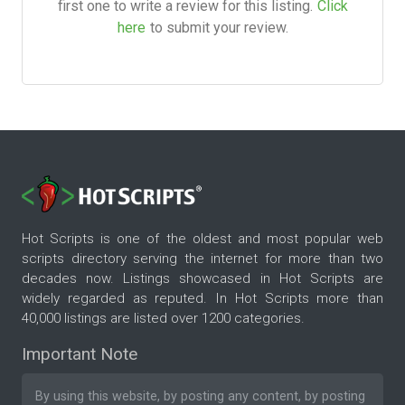
first one to write a review for this listing.
Click
here
to submit your review.
Hot Scripts is one of the oldest and most popular web
scripts directory serving the internet for more than two
decades now. Listings showcased in Hot Scripts are
widely regarded as reputed. In Hot Scripts more than
40,000 listings are listed over 1200 categories.
Important Note
By using this website, by posting any content, by posting