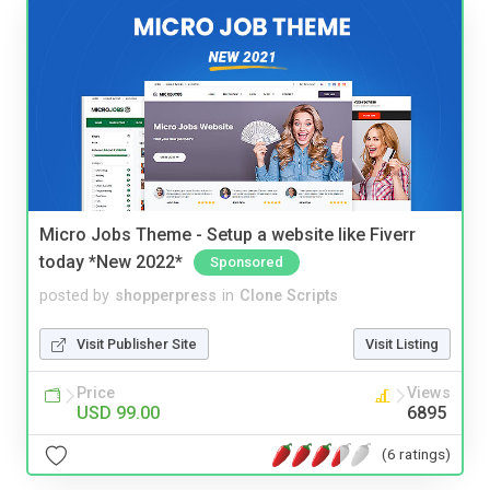
Micro Jobs Theme - Setup a website like Fiverr
today *New 2022*
Sponsored
posted by
shopperpress
in
Clone Scripts
Visit Publisher Site
Visit Listing
Price
Views
USD 99.00
6895
(6 ratings)