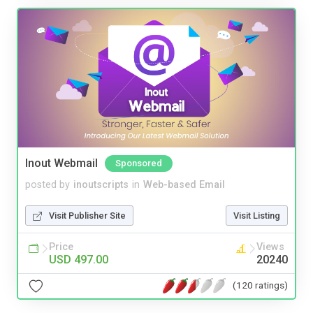
Inout Webmail
Sponsored
posted by
inoutscripts
in
Web-based Email
Visit Publisher Site
Visit Listing
Price
Views
USD 497.00
20240
(120 ratings)