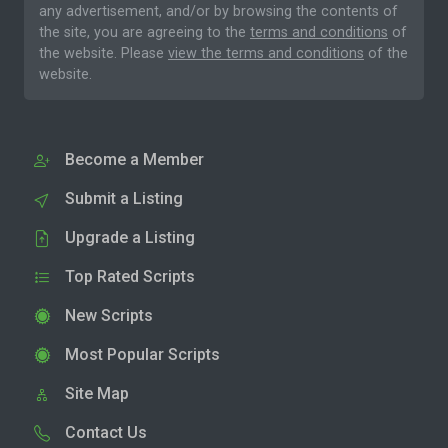
any advertisement, and/or by browsing the contents of
the site, you are agreeing to the
terms and conditions
of
the website. Please
view the terms and conditions
of the
website.
Become a Member
Submit a Listing
Upgrade a Listing
Top Rated Scripts
New Scripts
Most Popular Scripts
Site Map
Contact Us