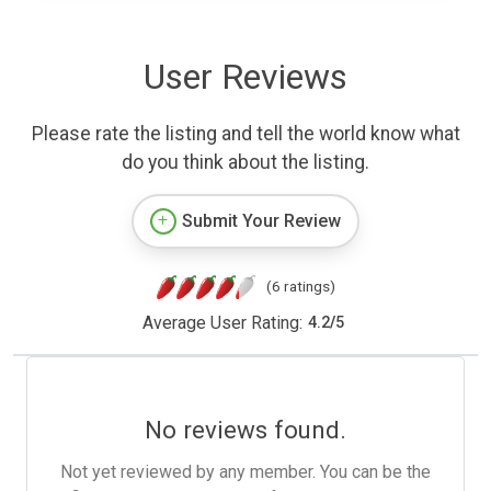
User Reviews
Please rate the listing and tell the world know what
do you think about the listing.
Submit Your Review
(6 ratings)
Average User Rating:
4.2
/
5
No reviews found.
Not yet reviewed by any member. You can be the