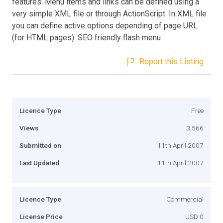
features: Menu items and links can be defined using a
very simple XML file or through ActionScript. In XML file
you can define active options depending of page URL
(for HTML pages). SEO friendly flash menu
Report this Listing
Licence Type
Free
Views
3,566
Submitted on
11th April 2007
Last Updated
11th April 2007
Licence Type
Commercial
License Price
USD 0