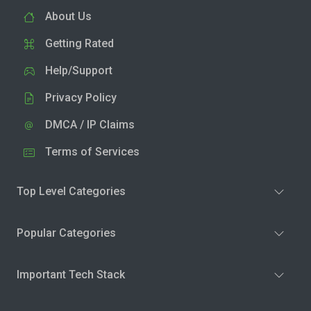
About Us
Getting Rated
Help/Support
Privacy Policy
DMCA / IP Claims
Terms of Services
Top Level Categories
Popular Categories
Important Tech Stack