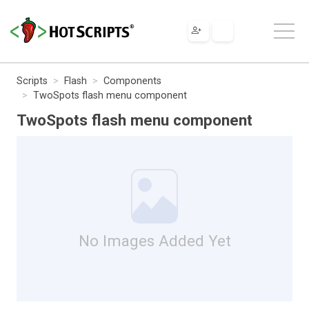
Scripts
Flash
Components
TwoSpots flash menu component
TwoSpots flash menu component
No Images Added Yet