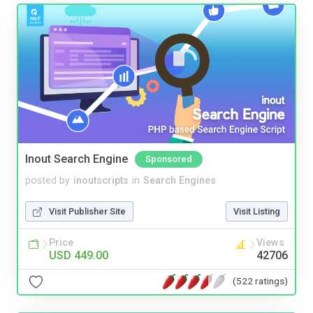
Inout Search Engine
Sponsored
posted by
inoutscripts
in
Search Engines
Visit Publisher Site
Visit Listing
Price
Views
USD 449.00
42706
(522 ratings)