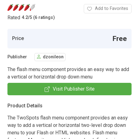
Add to Favorites
Rated
4.2
/
5 (6 ratings)
Free
Price
Publisher
dzonileon
The flash menu component provides an easy way to add
a vertical or horizontal drop down menu
Visit Publisher Site
Product Details
The TwoSpots flash menu component provides an easy
way to add a vertical or horizontal two-level drop down
menu to your Flash or HTML websites. Flash menu