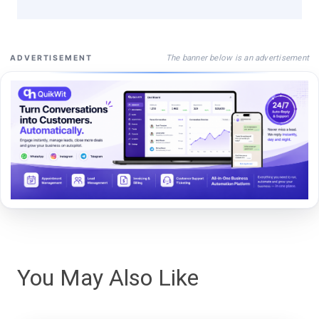
The banner below is an advertisement
ADVERTISEMENT
You May Also Like