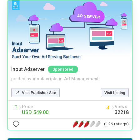
Inout Adserver
Sponsored
posted by
inoutscripts
in
Ad Management
Visit Publisher Site
Visit Listing
Price
Views
USD 549.00
32218
(126 ratings)