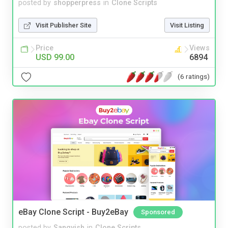
posted by
shopperpress
in
Clone Scripts
Visit Publisher Site
Visit Listing
Price
Views
USD 99.00
6894
(6 ratings)
eBay Clone Script - Buy2eBay
Sponsored
posted by
Sangvish
in
Clone Scripts