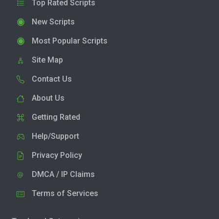
Top Rated Scripts
New Scripts
Most Popular Scripts
Site Map
Contact Us
About Us
Getting Rated
Help/Support
Privacy Policy
DMCA / IP Claims
Terms of Services