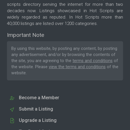
scripts directory serving the internet for more than two
decades now. Listings showcased in Hot Scripts are
widely regarded as reputed. In Hot Scripts more than
40,000 listings are listed over 1200 categories.
Important Note
By using this website, by posting any content, by posting
any advertisement, and/or by browsing the contents of
the site, you are agreeing to the
terms and conditions
of
the website. Please
view the terms and conditions
of the
website.
Become a Member
Submit a Listing
Upgrade a Listing