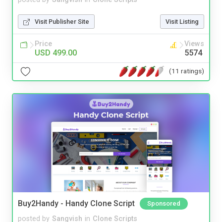
Visit Publisher Site
Visit Listing
Price
Views
USD 499.00
5574
(11 ratings)
Buy2Handy - Handy Clone Script
Sponsored
posted by
Sangvish
in
Clone Scripts