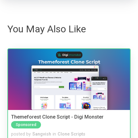
You May Also Like
Themeforest Clone Script - Digi Monster
Sponsored
posted by
Sangvish
in
Clone Scripts