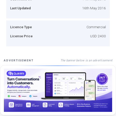
Last Updated
16th May 2016
Licence Type
Commercial
License Price
USD 2400
The banner below is an advertisement
ADVERTISEMENT