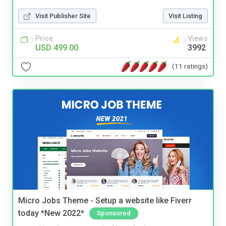
Visit Publisher Site
Visit Listing
Price
Views
USD 499.00
3992
(11 ratings)
Micro Jobs Theme - Setup a website like Fiverr
today *New 2022*
Sponsored