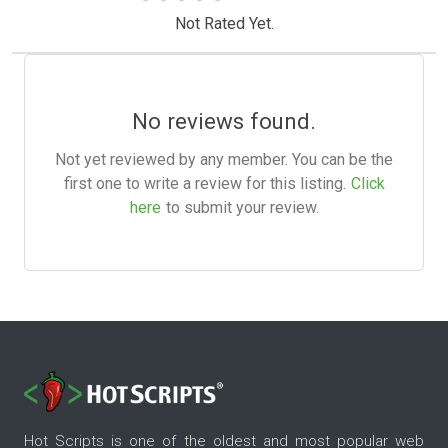
Not Rated Yet.
No reviews found.
Not yet reviewed by any member. You can be the
first one to write a review for this listing.
Click
here
to submit your review.
Hot Scripts is one of the oldest and most popular web