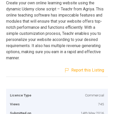
Create your own online learning website using the
dynamic Udemy clone script – Teachr from Agriya. This
online teaching software has impeccable features and
modules that will ensure that your website offers top-
notch performance and functions efficiently. With a
simple customization process, Teachr enables you to
personalize your website according to your desired
requirements. It also has multiple revenue generating
options, making sure you earn in a rapid and effective
manner.
Report this Listing
Licence Type
Commercial
Views
745
Submitted on
14th May 2016