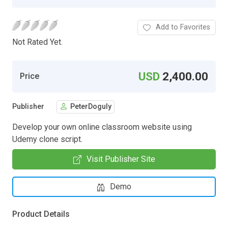
Add to Favorites
Not Rated Yet.
USD
2,400.00
Price
Publisher
PeterDoguly
Develop your own online classroom website using
Udemy clone script.
Visit Publisher Site
Demo
Product Details