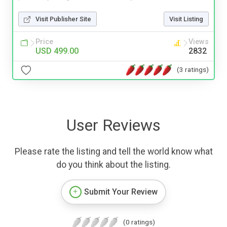
Visit Publisher Site
Visit Listing
Price
Views
USD 499.00
2832
(3 ratings)
User Reviews
Please rate the listing and tell the world know what
do you think about the listing.
Submit Your Review
(0 ratings)