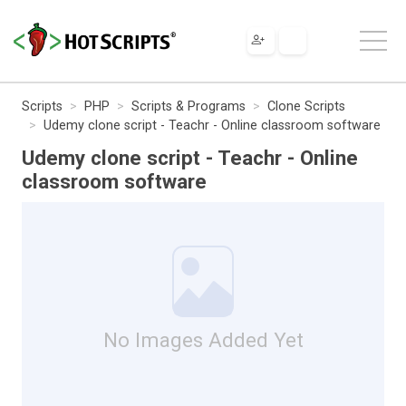
Scripts
PHP
Scripts & Programs
Clone Scripts
Udemy clone script - Teachr - Online classroom software
Udemy clone script - Teachr - Online
classroom software
No Images Added Yet