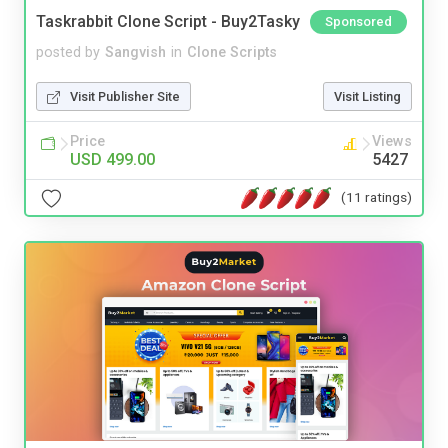
Taskrabbit Clone Script - Buy2Tasky
Sponsored
posted by
Sangvish
in
Clone Scripts
Visit Publisher Site
Visit Listing
Price
Views
USD 499.00
5427
(11 ratings)