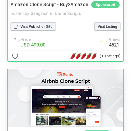
Amazon Clone Script - Buy2Amazon
Sponsored
posted by
Sangvish
in
Clone Scripts
Visit Publisher Site
Visit Listing
Price
Views
USD 499.00
4521
(10 ratings)