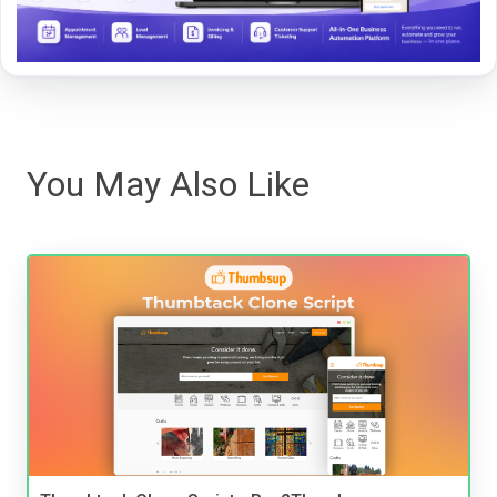
You May Also Like