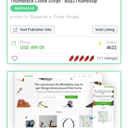
Thumbtack Clone Script - Buy2Thumbsup
Sponsored
posted by
Sangvish
in
Clone Scripts
Visit Publisher Site
Visit Listing
Price
Views
USD 499.00
4622
(11 ratings)