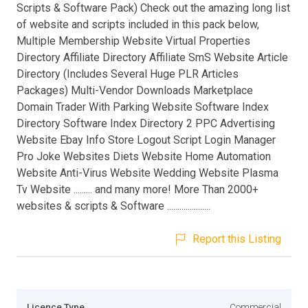
Scripts & Software Pack) Check out the amazing long list
of website and scripts included in this pack below,
Multiple Membership Website Virtual Properties
Directory Affiliate Directory Affiliate SmS Website Article
Directory (Includes Several Huge PLR Articles
Packages) Multi-Vendor Downloads Marketplace
Domain Trader With Parking Website Software Index
Directory Software Index Directory 2 PPC Advertising
Website Ebay Info Store Logout Script Login Manager
Pro Joke Websites Diets Website Home Automation
Website Anti-Virus Website Wedding Website Plasma
Tv Website ......... and many more! More Than 2000+
websites & scripts & Software .....................
Report this Listing
Licence Type
Commercial