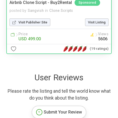
Airbnb Clone Script - Buy2Rental
Sponsored
posted by
Sangvish
in
Clone Scripts
Visit Publisher Site
Visit Listing
Price
Views
USD 499.00
5606
(19 ratings)
User Reviews
Please rate the listing and tell the world know what
do you think about the listing.
Submit Your Review