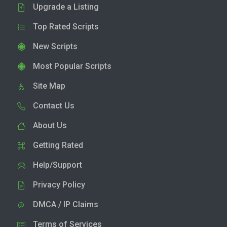
Upgrade a Listing
Top Rated Scripts
New Scripts
Most Popular Scripts
Site Map
Contact Us
About Us
Getting Rated
Help/Support
Privacy Policy
DMCA / IP Claims
Terms of Services