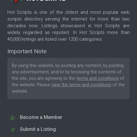
Hot Scripts is one of the oldest and most popular web
scripts directory serving the internet for more than two
decades now. Listings showcased in Hot Scripts are
widely regarded as reputed. In Hot Scripts more than
40,000 listings are listed over 1200 categories.
Important Note
By using this website, by posting any content, by posting
any advertisement, and/or by browsing the contents of
the site, you are agreeing to the
terms and conditions
of
the website. Please
view the terms and conditions
of the
website.
Become a Member
Submit a Listing