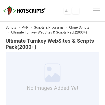
Scripts
PHP
Scripts & Programs
Clone Scripts
Ultimate Turnkey WebSites & Scripts Pack(2000+)
Ultimate Turnkey WebSites & Scripts
Pack(2000+)
No Images Added Yet