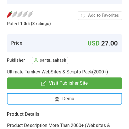
Add to Favorites
Rated
1.0
/
5 (3 ratings)
USD
27.00
Price
Publisher
santu_aakash
Ultimate Turnkey WebSites & Scripts Pack(2000+)
Visit Publisher Site
Demo
Product Details
Product Description More Than 2000+ (Websites &