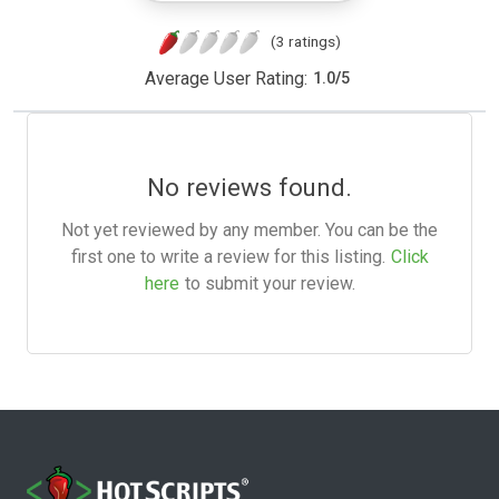
(3 ratings)
Average User Rating:
1.0
/
5
No reviews found.
Not yet reviewed by any member. You can be the
first one to write a review for this listing.
Click
here
to submit your review.