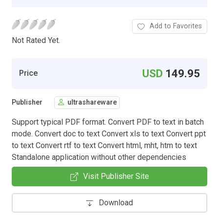
Add to Favorites
Not Rated Yet.
USD
149.95
Price
Publisher
ultrashareware
Support typical PDF format. Convert PDF to text in batch
mode. Convert doc to text Convert xls to text Convert ppt
to text Convert rtf to text Convert html, mht, htm to text
Standalone application without other dependencies
Visit Publisher Site
Download