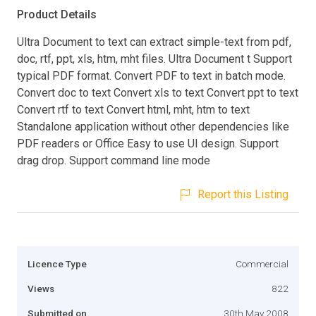
Product Details
Ultra Document to text can extract simple-text from pdf,
doc, rtf, ppt, xls, htm, mht files. Ultra Document t Support
typical PDF format. Convert PDF to text in batch mode.
Convert doc to text Convert xls to text Convert ppt to text
Convert rtf to text Convert html, mht, htm to text
Standalone application without other dependencies like
PDF readers or Office Easy to use UI design. Support
drag drop. Support command line mode
Report this Listing
Licence Type
Commercial
Views
822
Submitted on
30th May 2008