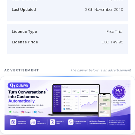
Last Updated
28th November 2010
Licence Type
Free Trial
License Price
USD 149.95
The banner below is an advertisement
ADVERTISEMENT