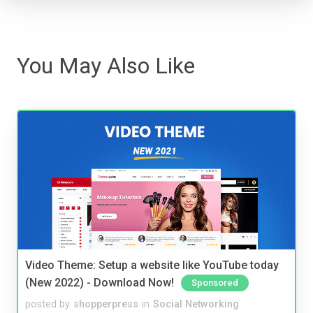
You May Also Like
Video Theme: Setup a website like YouTube today
(New 2022) - Download Now!
Sponsored
posted by
shopperpress
in
Social Networking