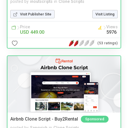
posted by
inoutscripts
in
Clone Scripts
Visit Publisher Site
Visit Listing
Price
Views
USD 449.00
5976
(53 ratings)
Airbnb Clone Script - Buy2Rental
Sponsored
posted by
Sangvish
in
Clone Scripts