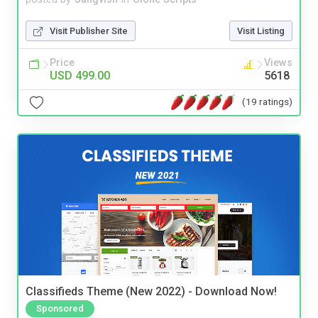
Visit Publisher Site
Visit Listing
Price
Views
USD 499.00
5618
(19 ratings)
Classifieds Theme (New 2022) - Download Now!
Sponsored