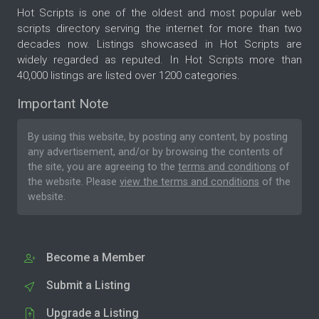
Hot Scripts is one of the oldest and most popular web
scripts directory serving the internet for more than two
decades now. Listings showcased in Hot Scripts are
widely regarded as reputed. In Hot Scripts more than
40,000 listings are listed over 1200 categories.
Important Note
By using this website, by posting any content, by posting
any advertisement, and/or by browsing the contents of
the site, you are agreeing to the
terms and conditions
of
the website. Please
view the terms and conditions
of the
website.
Become a Member
Submit a Listing
Upgrade a Listing