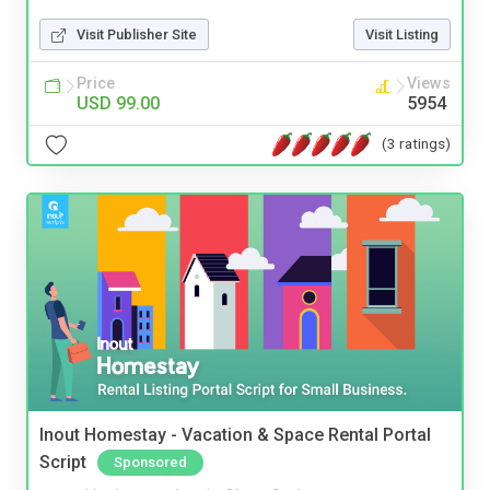
Visit Publisher Site
Visit Listing
Price
Views
USD 99.00
5954
(3 ratings)
Inout Homestay - Vacation & Space Rental Portal
Script
Sponsored