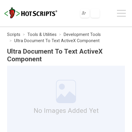
Scripts
Tools & Utilities
Development Tools
Ultra Document To Text ActiveX Component
Ultra Document To Text ActiveX
Component
No Images Added Yet