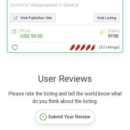
posted by
shopperpress
in
General
Visit Publisher Site
Visit Listing
Price
Views
USD 99.00
9190
(32 ratings)
User Reviews
Please rate the listing and tell the world know what
do you think about the listing.
Submit Your Review