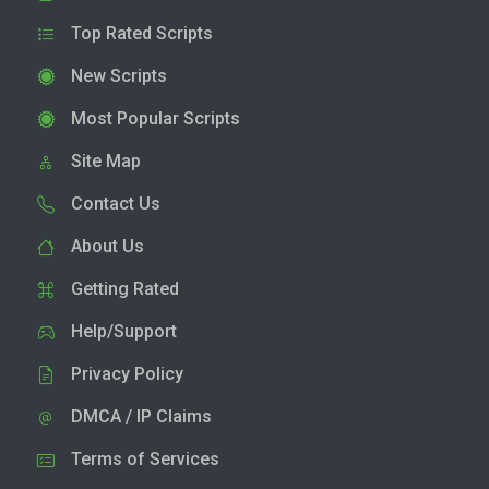
Top Rated Scripts
New Scripts
Most Popular Scripts
Site Map
Contact Us
About Us
Getting Rated
Help/Support
Privacy Policy
DMCA / IP Claims
Terms of Services