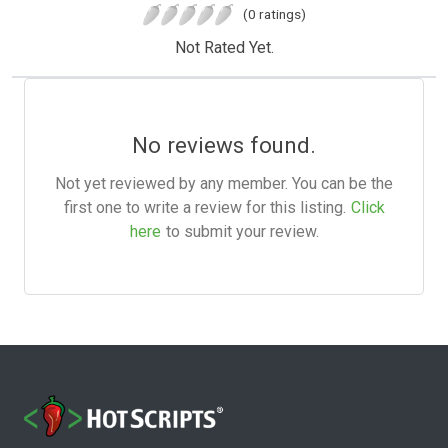
(0 ratings)
Not Rated Yet.
No reviews found.
Not yet reviewed by any member. You can be the
first one to write a review for this listing.
Click
here
to submit your review.