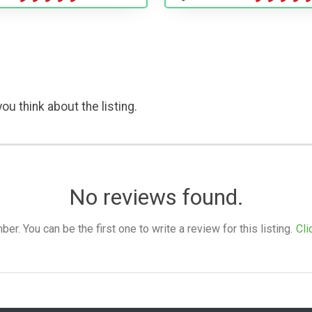
ou think about the listing.
No reviews found.
. You can be the first one to write a review for this listing.
Cli