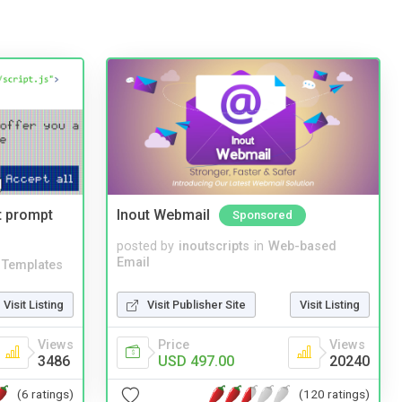
t prompt
Inout Webmail
Sponsored
posted by
inoutscripts
in
Web-based
Email
Templates
Visit Publisher Site
Visit Listing
Visit Listing
Price
Views
Views
USD 497.00
20240
3486
(120 ratings)
(6 ratings)