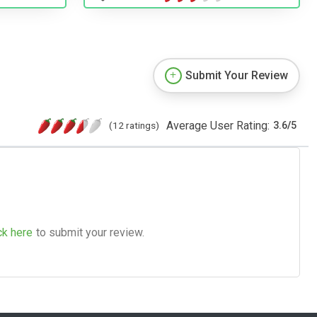
Submit Your Review
Average User Rating:
(12 ratings)
3.6
/
5
ck here
to submit your review.