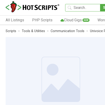
All Listings
PHP Scripts
Cloud Gigs
Wor
NEW
Scripts
Tools & Utilities
Communication Tools
Univoice 