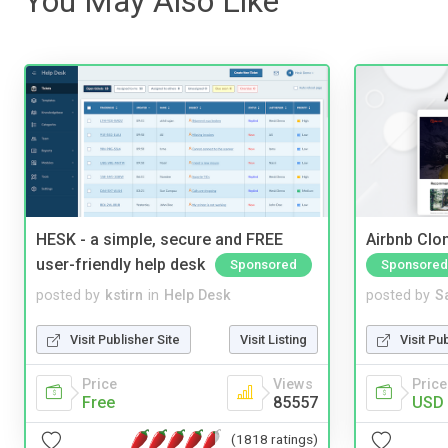
You May Also Like
HESK - a simple, secure and FREE
Airbnb Clon
user-friendly help desk
Sponsored
Sponsored
posted by
kstirn
in
Help Desk
posted by
S
Visit Publisher Site
Visit Listing
Visit Pu
Price
Views
Price
Free
85557
USD 
(1818 ratings)