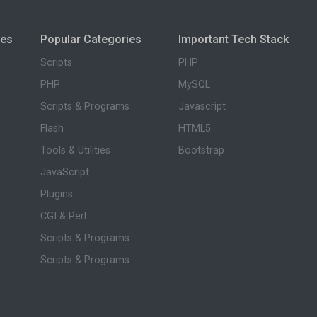
ies
Popular Categories
Important Tech Stack
Scripts
PHP
PHP
MySQL
Scripts & Programs
Javascript
Flash
HTML5
Tools & Utilities
Bootstrap
JavaScript
Plugins
CGI & Perl
Scripts & Programs
Scripts & Programs