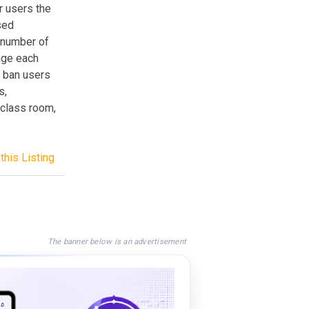
r users the
sed
d number of
sage each
, ban users
s,
 class room,
this Listing
The banner below is an advertisement