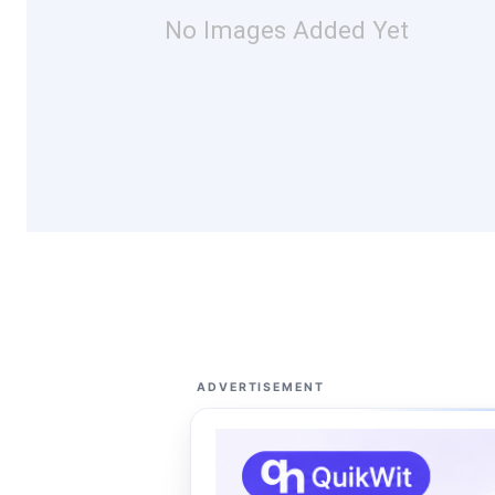
No Images Added Yet
ADVERTISEMENT