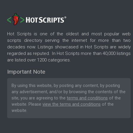
Hot Scripts is one of the oldest and most popular web
scripts directory serving the internet for more than two
decades now. Listings showcased in Hot Scripts are widely
regarded as reputed. In Hot Scripts more than 40,000 listings
are listed over 1200 categories.
Important Note
By using this website, by posting any content, by posting
any advertisement, and/or by browsing the contents of the
site, you are agreeing to the
terms and conditions
of the
website. Please
view the terms and conditions
of the
website.