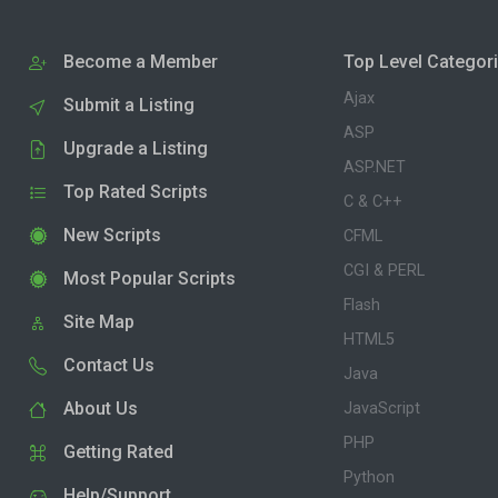
Become a Member
Top Level Categor
Ajax
Submit a Listing
ASP
Upgrade a Listing
ASP.NET
Top Rated Scripts
C & C++
New Scripts
CFML
CGI & PERL
Most Popular Scripts
Flash
Site Map
HTML5
Contact Us
Java
About Us
JavaScript
PHP
Getting Rated
Python
Help/Support