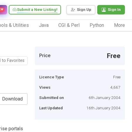
Submit a New Listing!
Sign Up
Sign In
EW
ols & Utilities
Java
CGI & Perl
Python
More
Free
Price
 to Favorites
Licence Type
Free
Views
4,667
Submitted on
6th January 2004
Download
Last Updated
16th January 2004
ise portals