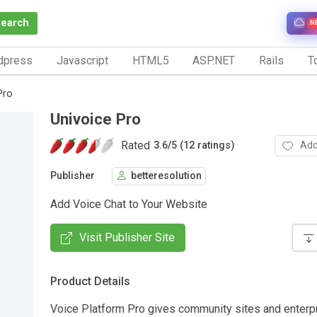
Search
N
dpress
Javascript
HTML5
ASP.NET
Rails
To
Pro
Univoice Pro
Rated
Add
3.6
/
5 (12 ratings)
Publisher
betteresolution
Add Voice Chat to Your Website
Visit Publisher Site
Product Details
Voice Platform Pro gives community sites and enterpr