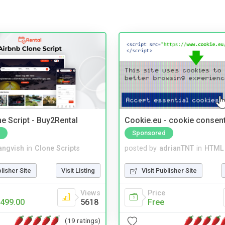
e Script - Buy2Rental
Cookie.eu - cookie consen
Sponsored
angvish
in
Clone Scripts
posted by
adrianTNT
in
HTML 
blisher Site
Visit Listing
Visit Publisher Site
Views
Price
499.00
5618
Free
(19 ratings)