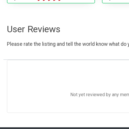
User Reviews
Please rate the listing and tell the world know what do y
Not yet reviewed by any member