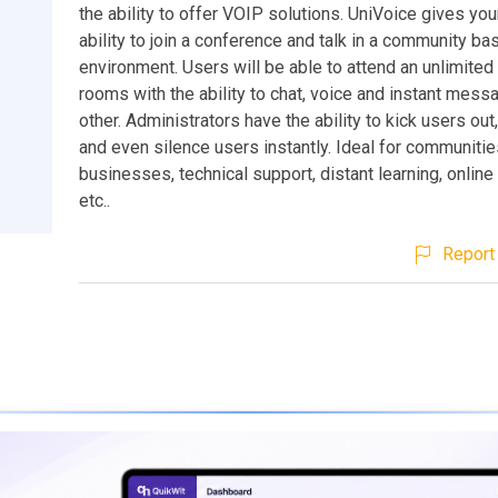
the ability to offer VOIP solutions. UniVoice gives you
ability to join a conference and talk in a community ba
environment. Users will be able to attend an unlimite
rooms with the ability to chat, voice and instant mes
other. Administrators have the ability to kick users out
and even silence users instantly. Ideal for communitie
businesses, technical support, distant learning, online
etc..
Report 