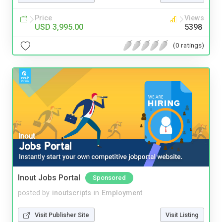
Price
Views
USD 3,995.00
5398
(0 ratings)
Inout Jobs Portal
Sponsored
posted by
inoutscripts
in
Employment
Visit Publisher Site
Visit Listing