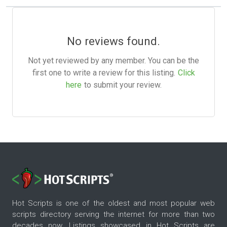
No reviews found.
Not yet reviewed by any member. You can be the
first one to write a review for this listing.
Click
here
to submit your review.
Hot Scripts is one of the oldest and most popular web
scripts directory serving the internet for more than two
decades now. Listings showcased in Hot Scripts are