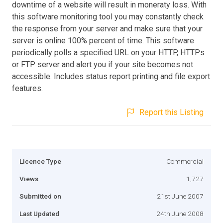
downtime of a website will result in moneraty loss. With
this software monitoring tool you may constantly check
the response from your server and make sure that your
server is online 100% percent of time. This software
periodically polls a specified URL on your HTTP, HTTPs
or FTP server and alert you if your site becomes not
accessible. Includes status report printing and file export
features.
Report this Listing
Licence Type
Commercial
Views
1,727
Submitted on
21st June 2007
Last Updated
24th June 2008