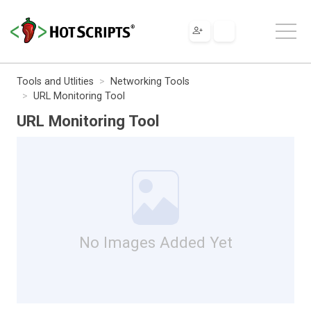
Tools and Utlities
Networking Tools
URL Monitoring Tool
URL Monitoring Tool
No Images Added Yet