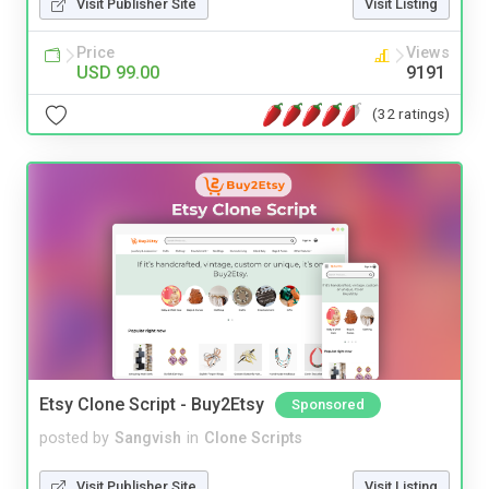
Visit Publisher Site
Visit Listing
Price
Views
USD 99.00
9191
(32 ratings)
Etsy Clone Script - Buy2Etsy
Sponsored
posted by
Sangvish
in
Clone Scripts
Visit Publisher Site
Visit Listing