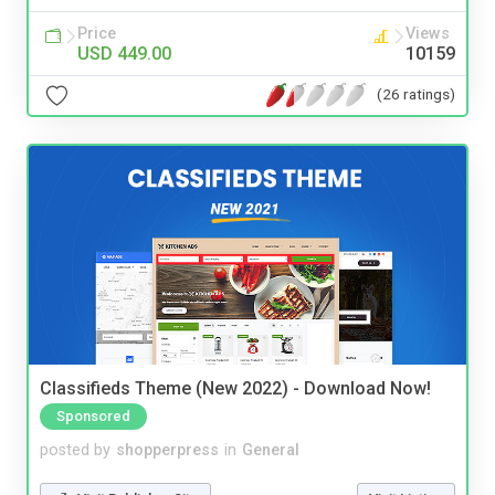
Price
Views
USD 449.00
10159
(26 ratings)
Classifieds Theme (New 2022) - Download Now!
Sponsored
posted by
shopperpress
in
General