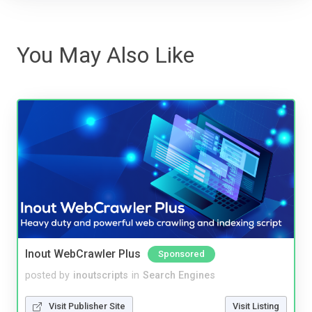
You May Also Like
Inout WebCrawler Plus
Sponsored
posted by
inoutscripts
in
Search Engines
Visit Publisher Site
Visit Listing