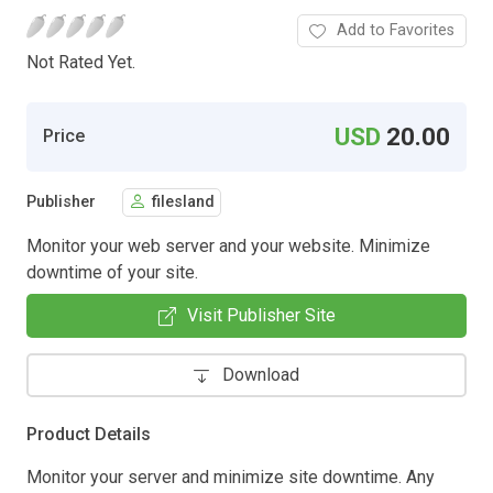
Add to Favorites
Not Rated Yet.
USD
20.00
Price
Publisher
filesland
Monitor your web server and your website. Minimize
downtime of your site.
Visit Publisher Site
Download
Product Details
Monitor your server and minimize site downtime. Any