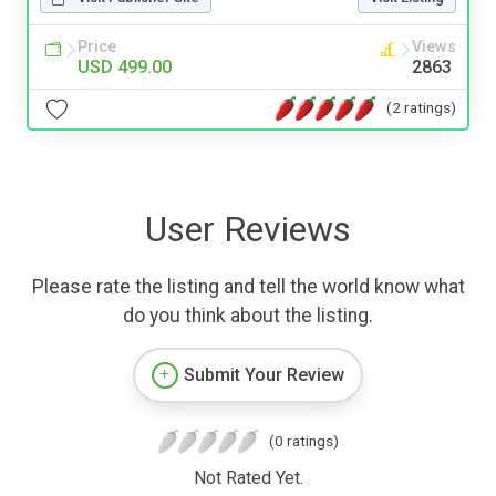
Price
Views
USD 499.00
2863
(2 ratings)
User Reviews
Please rate the listing and tell the world know what
do you think about the listing.
Submit Your Review
(0 ratings)
Not Rated Yet.