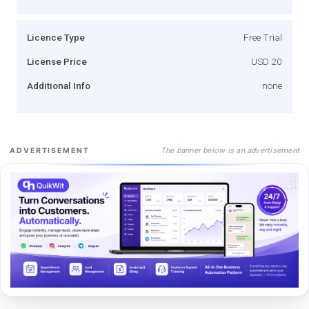
Licence Type
Free Trial
License Price
USD 20
Additional Info
none
The banner below is an advertisement
ADVERTISEMENT