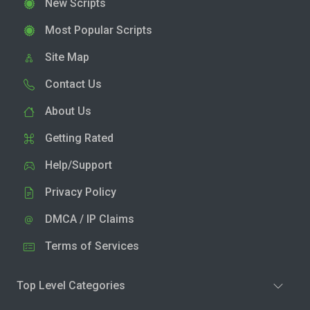
New Scripts
Most Popular Scripts
Site Map
Contact Us
About Us
Getting Rated
Help/Support
Privacy Policy
DMCA / IP Claims
Terms of Services
Top Level Categories