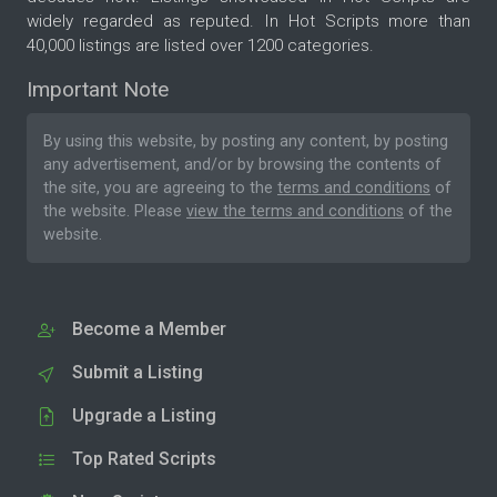
widely regarded as reputed. In Hot Scripts more than
40,000 listings are listed over 1200 categories.
Important Note
By using this website, by posting any content, by posting
any advertisement, and/or by browsing the contents of
the site, you are agreeing to the
terms and conditions
of
the website. Please
view the terms and conditions
of the
website.
Become a Member
Submit a Listing
Upgrade a Listing
Top Rated Scripts