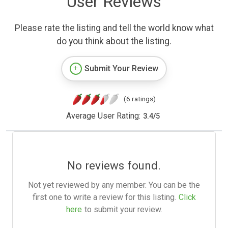
User Reviews
Please rate the listing and tell the world know what
do you think about the listing.
Submit Your Review
(6 ratings)
Average User Rating:
3.4
/
5
No reviews found.
Not yet reviewed by any member. You can be the
first one to write a review for this listing.
Click
here
to submit your review.