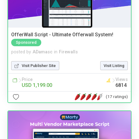
OfferWall Script - Ultimate Offerwall System!
Sponsored
posted by
ADamasc
in
Firewalls
Visit Publisher Site
Visit Listing
Price
Views
USD 1,199.00
6814
(17 ratings)