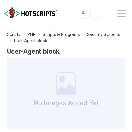
Scripts
PHP
Scripts & Programs
Security Systems
User-Agent block
User-Agent block
No Images Added Yet