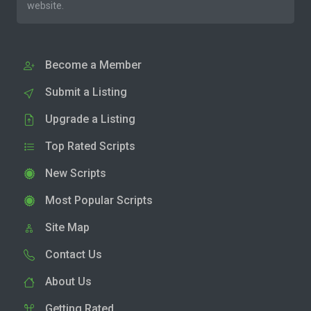
website.
Become a Member
Submit a Listing
Upgrade a Listing
Top Rated Scripts
New Scripts
Most Popular Scripts
Site Map
Contact Us
About Us
Getting Rated