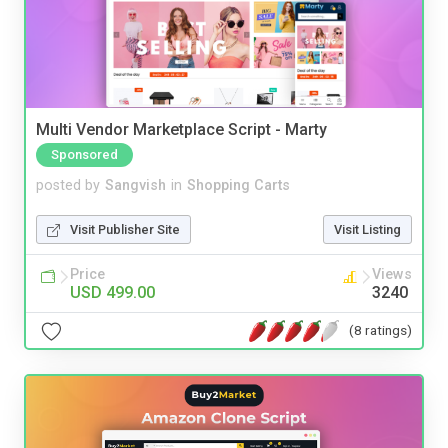
Multi Vendor Marketplace Script - Marty
Sponsored
posted by
Sangvish
in
Shopping Carts
Visit Publisher Site
Visit Listing
Price
Views
USD 499.00
3240
(8 ratings)