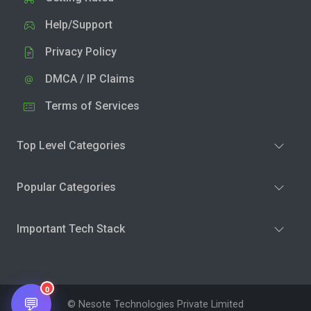
Help/Support
Privacy Policy
DMCA / IP Claims
Terms of Services
Top Level Categories
Popular Categories
Important Tech Stack
0
💬
© Nesote Technologies Private Limited