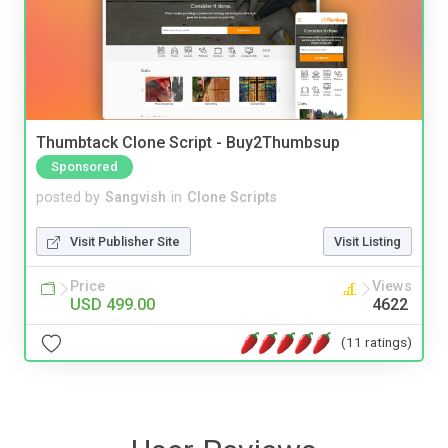
Thumbtack Clone Script - Buy2Thumbsup
Sponsored
posted by
Sangvish
in
Clone Scripts
Visit Publisher Site
Visit Listing
Price
Views
USD 499.00
4622
(11 ratings)