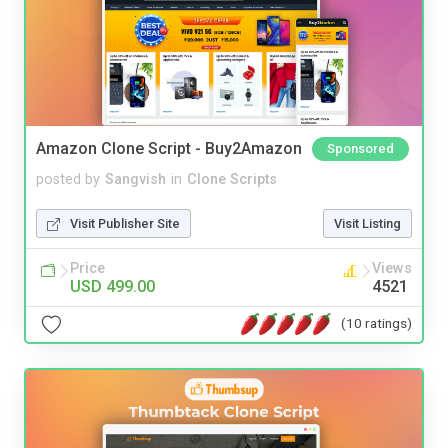
Amazon Clone Script - Buy2Amazon
Sponsored
posted by
Sangvish
in
Clone Scripts
Visit Publisher Site
Visit Listing
Price
Views
USD 499.00
4521
(10 ratings)