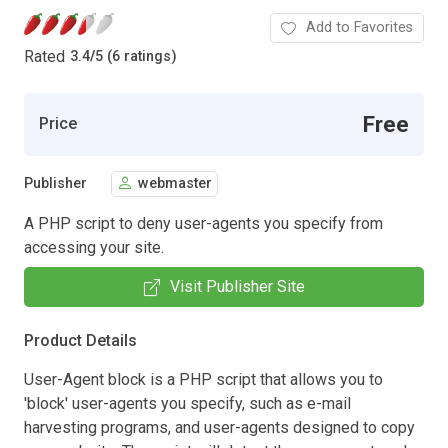
Add to Favorites
Rated
3.4
/
5 (6 ratings)
Free
Price
Publisher
webmaster
A PHP script to deny user-agents you specify from
accessing your site.
Visit Publisher Site
Product Details
User-Agent block is a PHP script that allows you to
'block' user-agents you specify, such as e-mail
harvesting programs, and user-agents designed to copy