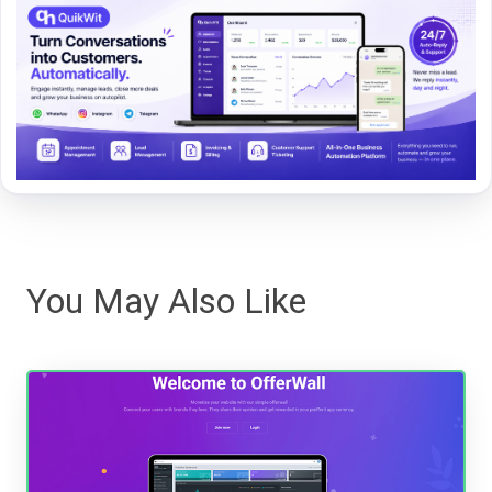
You May Also Like