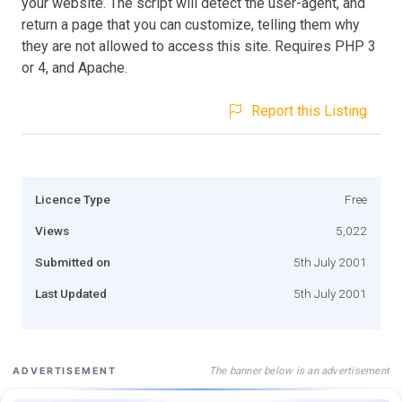
your website. The script will detect the user-agent, and
return a page that you can customize, telling them why
they are not allowed to access this site. Requires PHP 3
or 4, and Apache.
Report this Listing
Licence Type
Free
Views
5,022
Submitted on
5th July 2001
Last Updated
5th July 2001
The banner below is an advertisement
ADVERTISEMENT