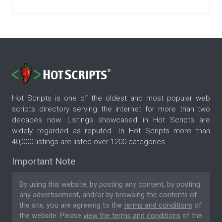
Hot Scripts is one of the oldest and most popular web
scripts directory serving the internet for more than two
decades now. Listings showcased in Hot Scripts are
widely regarded as reputed. In Hot Scripts more than
40,000 listings are listed over 1200 categories.
Important Note
By using this website, by posting any content, by posting
any advertisement, and/or by browsing the contents of
the site, you are agreeing to the
terms and conditions
of
the website. Please
view the terms and conditions
of the