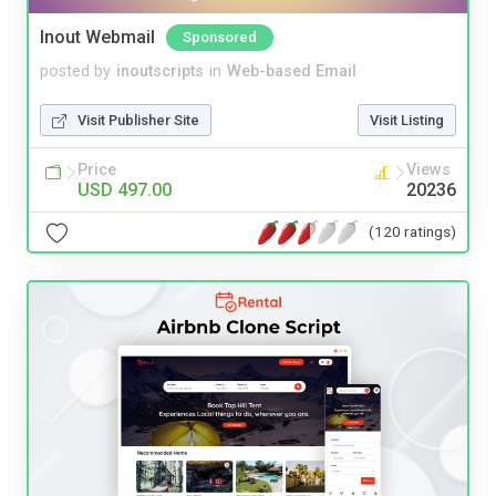
Inout Webmail
Sponsored
posted by
inoutscripts
in
Web-based Email
Visit Publisher Site
Visit Listing
Price
Views
USD 497.00
20236
(120 ratings)