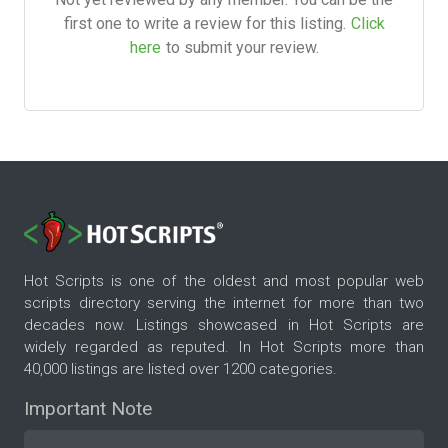
first one to write a review for this listing.
Click
here
to submit your review.
Hot Scripts is one of the oldest and most popular web
scripts directory serving the internet for more than two
decades now. Listings showcased in Hot Scripts are
widely regarded as reputed. In Hot Scripts more than
40,000 listings are listed over 1200 categories.
Important Note