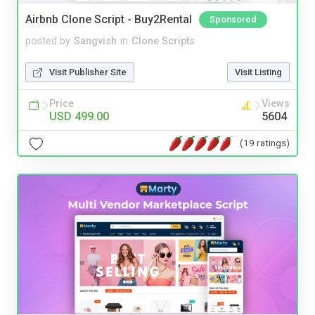
Airbnb Clone Script - Buy2Rental
Sponsored
posted by
Sangvish
in
Clone Scripts
Visit Publisher Site
Visit Listing
Price
Views
USD 499.00
5604
(19 ratings)