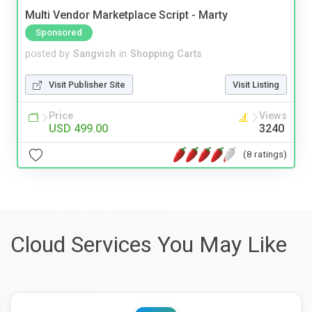
Multi Vendor Marketplace Script - Marty
Sponsored
posted by
Sangvish
in
Shopping Carts
Visit Publisher Site
Visit Listing
Price
Views
USD 499.00
3240
(8 ratings)
Cloud Services You May Like