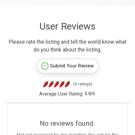
User Reviews
Please rate the listing and tell the world know what
do you think about the listing.
Submit Your Review
(3 ratings)
Average User Rating:
5.0
/
5
No reviews found.
Not yet reviewed by any member. You can be the