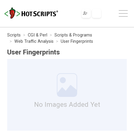
Scripts
CGI & Perl
Scripts & Programs
Web Traffic Analysis
User Fingerprints
User Fingerprints
No Images Added Yet