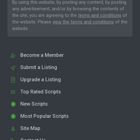
By using this website, by posting any content, by posting
any advertisement, and/or by browsing the contents of
the site, you are agreeing to the
terms and conditions
of
the website. Please
view the terms and conditions
of the
website.
Become a Member
Submit a Listing
Upgrade a Listing
Top Rated Scripts
New Scripts
Most Popular Scripts
Site Map