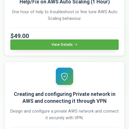
Help/Fix on AWS Auto Scaling (1 Hour)
One hour of help to troubleshoot or fine tune AWS Auto
Scaling behaviour.
$49.00
View Details
Creating and configuring Private network in
AWS and connecting it through VPN
Design and configure a private AWS network and connect
it securely with VPN.