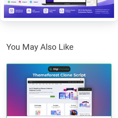
You May Also Like