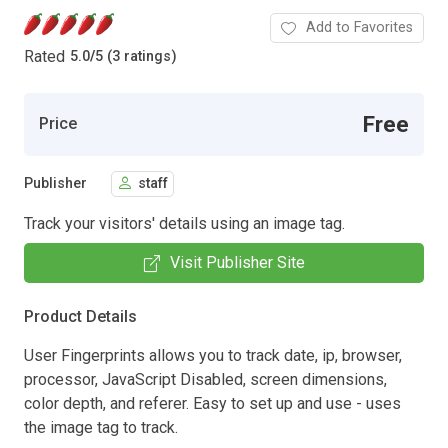
Add to Favorites
Rated
5.0
/
5 (3 ratings)
Free
Price
Publisher
staff
Track your visitors' details using an image tag.
Visit Publisher Site
Product Details
User Fingerprints allows you to track date, ip, browser,
processor, JavaScript Disabled, screen dimensions,
color depth, and referer. Easy to set up and use - uses
the image tag to track.