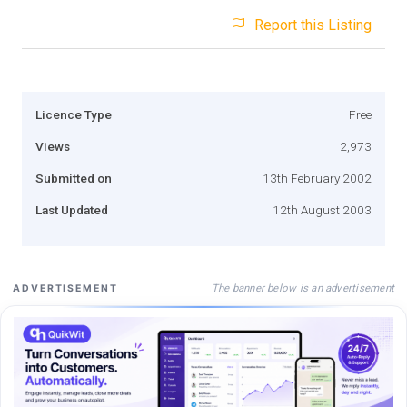
Report this Listing
Licence Type
Free
Views
2,973
Submitted on
13th February 2002
Last Updated
12th August 2003
The banner below is an advertisement
ADVERTISEMENT