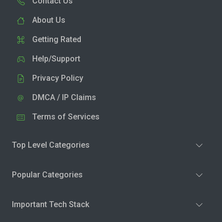
Contact Us
About Us
Getting Rated
Help/Support
Privacy Policy
DMCA / IP Claims
Terms of Services
Top Level Categories
Popular Categories
Important Tech Stack