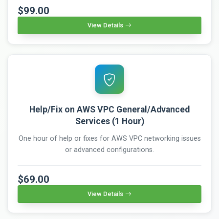
$99.00
View Details
Help/Fix on AWS VPC General/Advanced
Services (1 Hour)
One hour of help or fixes for AWS VPC networking issues
or advanced configurations.
$69.00
View Details