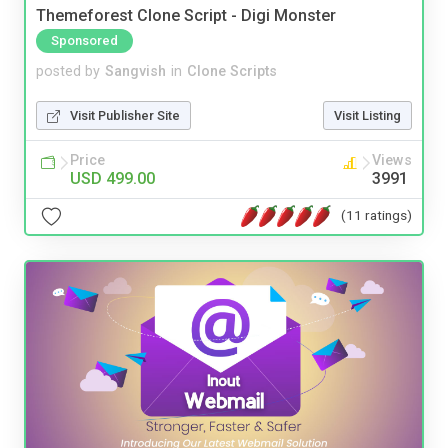
Themeforest Clone Script - Digi Monster
Sponsored
posted by
Sangvish
in
Clone Scripts
Visit Publisher Site
Visit Listing
Price
Views
USD 499.00
3991
(11 ratings)