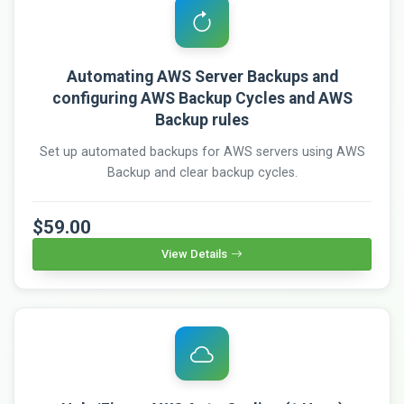
Automating AWS Server Backups and
configuring AWS Backup Cycles and AWS
Backup rules
Set up automated backups for AWS servers using AWS
Backup and clear backup cycles.
$59.00
View Details