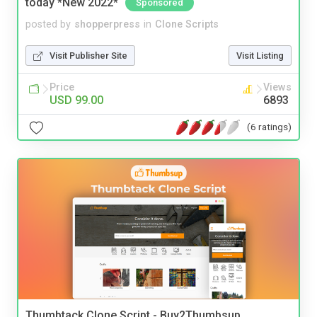
today *New 2022*
Sponsored
posted by
shopperpress
in
Clone Scripts
Visit Publisher Site
Visit Listing
Price
Views
USD 99.00
6893
(6 ratings)
Thumbtack Clone Script - Buy2Thumbsup