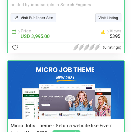
posted by
inoutscripts
in
Search Engines
Visit Publisher Site
Visit Listing
Price
Views
USD 3,995.00
5395
(0 ratings)
Micro Jobs Theme - Setup a website like Fiverr