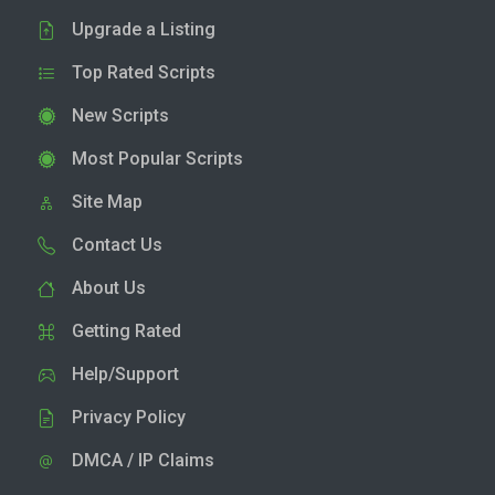
Upgrade a Listing
Top Rated Scripts
New Scripts
Most Popular Scripts
Site Map
Contact Us
About Us
Getting Rated
Help/Support
Privacy Policy
DMCA / IP Claims