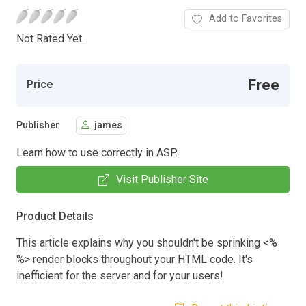
Add to Favorites
Not Rated Yet.
Free
Price
Publisher
james
Learn how to use correctly in ASP.
Visit Publisher Site
Product Details
This article explains why you shouldn't be sprinking <%
%> render blocks throughout your HTML code. It's
inefficient for the server and for your users!