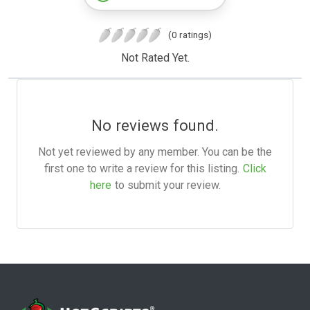
(0 ratings)
Not Rated Yet.
No reviews found.
Not yet reviewed by any member. You can be the
first one to write a review for this listing.
Click
here
to submit your review.