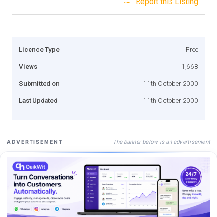
Report this Listing
Licence Type
Free
Views
1,668
Submitted on
11th October 2000
Last Updated
11th October 2000
The banner below is an advertisement
ADVERTISEMENT