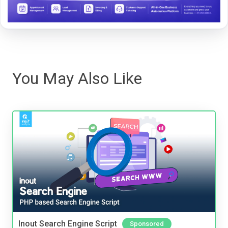
You May Also Like
Inout Search Engine Script
Sponsored