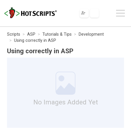
Scripts
ASP
Tutorials & Tips
Development
Using correctly in ASP
Using correctly in ASP
No Images Added Yet