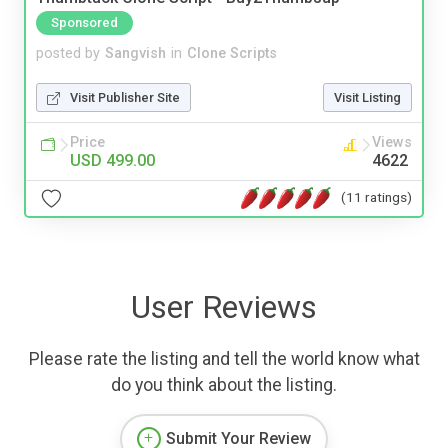
Sponsored
posted by
Sangvish
in
Clone Scripts
Visit Publisher Site
Visit Listing
Price
Views
USD 499.00
4622
(11 ratings)
User Reviews
Please rate the listing and tell the world know what
do you think about the listing.
Submit Your Review