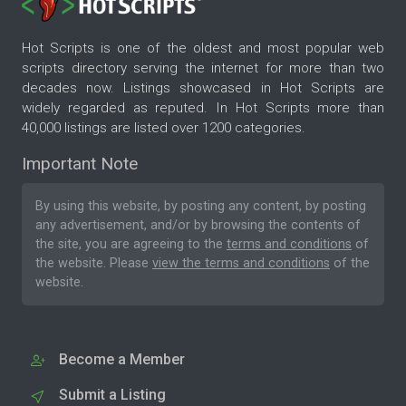
Hot Scripts is one of the oldest and most popular web
scripts directory serving the internet for more than two
decades now. Listings showcased in Hot Scripts are
widely regarded as reputed. In Hot Scripts more than
40,000 listings are listed over 1200 categories.
Important Note
By using this website, by posting any content, by posting
any advertisement, and/or by browsing the contents of
the site, you are agreeing to the
terms and conditions
of
the website. Please
view the terms and conditions
of the
website.
Become a Member
Submit a Listing