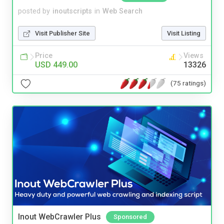
posted by
inoutscripts
in
Web Search
Visit Publisher Site
Visit Listing
Price
Views
USD 449.00
13326
(75 ratings)
Inout WebCrawler Plus
Sponsored